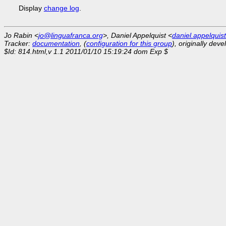
Display
change log
.
Jo Rabin <
jo@linguafranca.org
>, Daniel Appelquist <
daniel.appelqui
Tracker:
documentation
, (
configuration for this group
), originally dev
$Id: 814.html,v 1.1 2011/01/10 15:19:24 dom Exp $