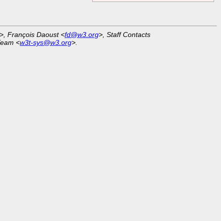
>, François Daoust <
fd@w3.org
>, Staff Contacts
Team <
w3t-sys@w3.org
>.