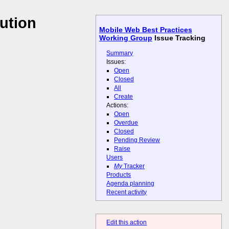
ution
Mobile Web Best Practices
Working Group
Issue Tracking
Summary
Issues:
Open
Closed
All
Create
Actions:
Open
Overdue
Closed
Pending Review
Raise
Users
My
Tracker
Products
Agenda planning
Recent activity
Edit this action