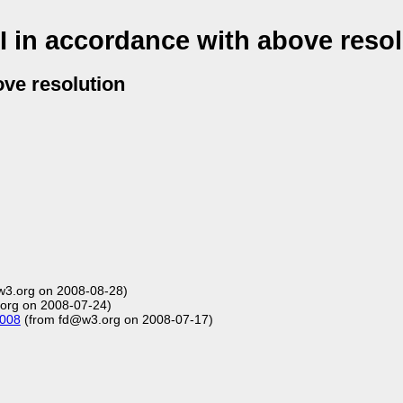
 in accordance with above resol
ove resolution
3.org on 2008-08-28)
rg on 2008-07-24)
2008
(from fd@w3.org on 2008-07-17)