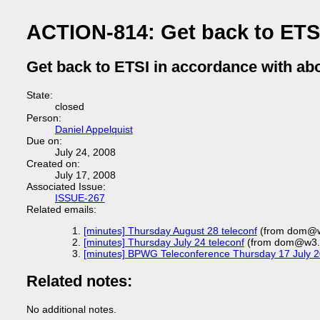
ACTION-814: Get back to ETSI
Get back to ETSI in accordance with ab
State:
closed
Person:
Daniel Appelquist
Due on:
July 24, 2008
Created on:
July 17, 2008
Associated Issue:
ISSUE-267
Related emails:
[minutes] Thursday August 28 teleconf
(from dom@w
[minutes] Thursday July 24 teleconf
(from dom@w3.o
[minutes] BPWG Teleconference Thursday 17 July 
Related notes:
No additional notes.