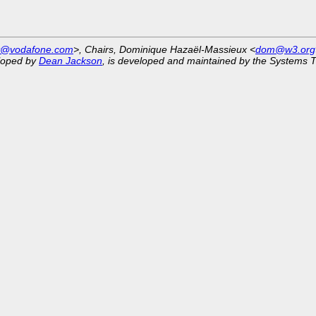
st@vodafone.com
>, Chairs, Dominique Hazaël-Massieux <
dom@w3.org
eloped by
Dean Jackson
, is developed and maintained by the Systems 