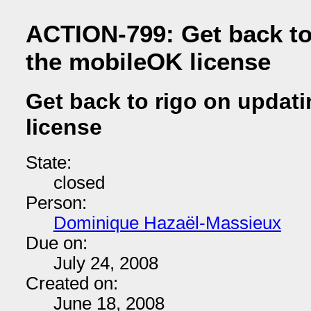
ACTION-799: Get back to
the mobileOK license
Get back to rigo on updat
license
State:
closed
Person:
Dominique Hazaël-Massieux
Due on:
July 24, 2008
Created on:
June 18, 2008