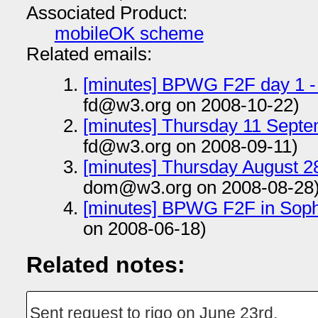
Associated Product:
mobileOK scheme
Related emails:
[minutes] BPWG F2F day 1 -
fd@w3.org on 2008-10-22)
[minutes] Thursday 11 Sept
fd@w3.org on 2008-09-11)
[minutes] Thursday August 28
dom@w3.org on 2008-08-28
[minutes] BPWG F2F in Soph
on 2008-06-18)
Related notes:
Sent request to rigo on June 23rd.