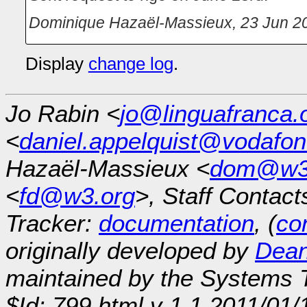
Dominique Hazaël-Massieux
,
23 Jun 2
Display
change log
.
Jo Rabin <
jo@linguafranca.
<
daniel.appelquist@vodafo
Hazaël-Massieux <
dom@w3
<
fd@w3.org
>, Staff Contact
Tracker:
documentation
, (
con
originally developed by
Dean
maintained by the Systems
$Id: 799.html,v 1.1 2011/01