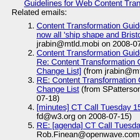
Guidelines for Web Content Tran
Related emails:
Content Transformation Guid
now all 'ship shape and Bristo
jrabin@mtld.mobi on 2008-0
Content Transformation Guid
Re: Content Transformation G
Change List]
(from jrabin@mt
RE: Content Transformation 
Change List
(from SPatters
07-18)
[minutes] CT Call Tuesday 1
fd@w3.org on 2008-07-15)
RE: [agenda] CT Call Tuesda
Rob.Finean@openwave.com 