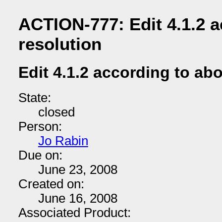
ACTION-777: Edit 4.1.2 
resolution
Edit 4.1.2 according to ab
State:
closed
Person:
Jo Rabin
Due on:
June 23, 2008
Created on:
June 16, 2008
Associated Product: