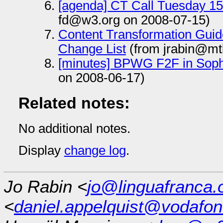
[agenda] CT Call Tuesday 15
fd@w3.org on 2008-07-15)
Content Transformation Guide
Change List
(from jrabin@mt
[minutes] BPWG F2F in Soph
on 2008-06-17)
Related notes:
No additional notes.
Display
change log
.
Jo Rabin <
jo@linguafranca.
<
daniel.appelquist@vodafo