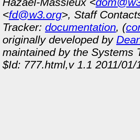
Hazaël-Massieux <
dom@w3
<
fd@w3.org
>, Staff Contact
Tracker:
documentation
, (
con
originally developed by
Dean
maintained by the Systems
$Id: 777.html,v 1.1 2011/01