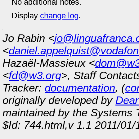
No additional notes.
Display
change log
.
Jo Rabin <
jo@linguafranca.
<
daniel.appelquist@vodafo
Hazaël-Massieux <
dom@w3
<
fd@w3.org
>, Staff Contact
Tracker:
documentation
, (
con
originally developed by
Dean
maintained by the Systems
$Id: 744.html,v 1.1 2011/01