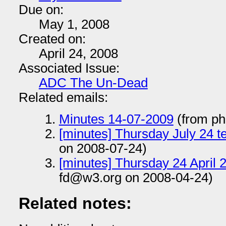
Due on:
May 1, 2008
Created on:
April 24, 2008
Associated Issue:
ADC The Un-Dead
Related emails:
Minutes 14-07-2009
(from ph
[minutes] Thursday July 24 t
on 2008-07-24)
[minutes] Thursday 24 April 
fd@w3.org on 2008-04-24)
Related notes: