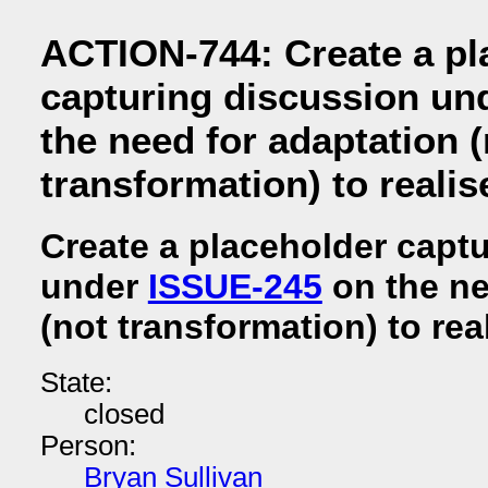
ACTION-744: Create a pl
capturing discussion un
the need for adaptation (
transformation) to reali
Create a placeholder capt
under
ISSUE-245
on the ne
(not transformation) to rea
State:
closed
Person:
Bryan Sullivan