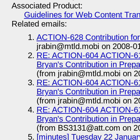
Associated Product:
Guidelines for Web Content Tran
Related emails:
ACTION-628 Contribution for d
jrabin@mtld.mobi on 2008-0
RE: ACTION-604 ACTION-615
Bryan's Contribution in Prep
(from jrabin@mtld.mobi on 2
RE: ACTION-604 ACTION-615
Bryan's Contribution in Prep
(from jrabin@mtld.mobi on 2
RE: ACTION-604 ACTION-615
Bryan's Contribution in Prep
(from BS3131@att.com on 2
[minutes] Tuesday 22 Januar