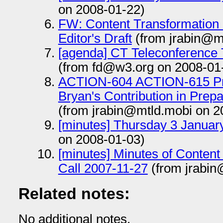
on 2008-01-22)
FW: Content Transformation 
Editor's Draft
(from jrabin@m
[agenda] CT Teleconference
(from fd@w3.org on 2008-01
ACTION-604 ACTION-615 Pr
Bryan's Contribution in Prep
(from jrabin@mtld.mobi on 2
[minutes] Thursday 3 Januar
on 2008-01-03)
[minutes] Minutes of Content
Call 2007-11-27
(from jrabin
Related notes:
No additional notes.