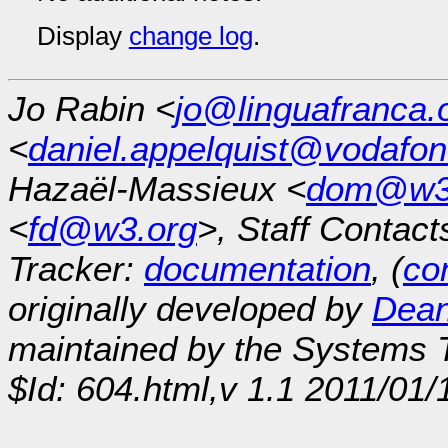
Display
change log
.
Jo Rabin <
jo@linguafranca.
<
daniel.appelquist@vodafo
Hazaël-Massieux <
dom@w3
<
fd@w3.org
>, Staff Contact
Tracker:
documentation
, (
con
originally developed by
Dean
maintained by the Systems
$Id: 604.html,v 1.1 2011/01