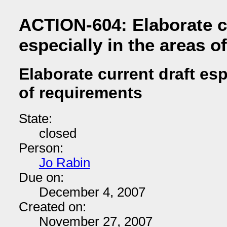
ACTION-604: Elaborate c
especially in the areas o
Elaborate current draft esp
of requirements
State:
closed
Person:
Jo Rabin
Due on:
December 4, 2007
Created on:
November 27, 2007