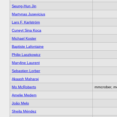
Seung-Hun Jin
Martynas Jusevicius
Lars F. Karlström
Cuneyt Sina Koca
Michael Koster
Baptiste Lafontaine
Philip Laszkowicz
Maryline Laurent
Sebastien Lorber
Akaash Maharaj
Mo McRoberts
mmcrober, mo
Amelie Medem
João Melo
Sheila Méndez