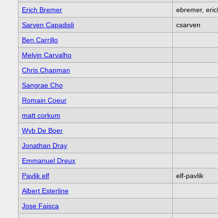
Erich Bremer
ebremer, eri
Sarven Capadisli
csarven
Ben Carrillo
Melvin Carvalho
Chris Chapman
Sangrae Cho
Romain Coeur
matt corkum
Wyb De Boer
Jonathan Dray
Emmanuel Dreux
Pavlik elf
elf-pavlik
Albert Esterline
Jose Faisca