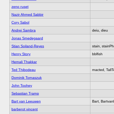
zeno ruset
Nazir Ahmed Sabbir
Cory Sabol
Andrei Sambra
deiu, dieu
Jonas Smedegaard
Stian Soiland-Reyes
stain, stainP
Henry Story
bblfish
Hemali Thakkar
Ted Thibodeau
macted, TallT
Dominik Tomaszuk
John Toohey
Sebastian Tramp
Bart van Leeuwen
Bart, Bartva
barberot vincent