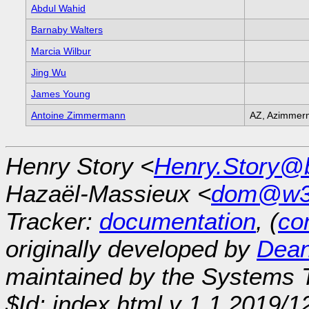
Abdul Wahid
Barnaby Walters
Marcia Wilbur
Jing Wu
James Young
Antoine Zimmermann
AZ, Azimmer
Henry Story <
Henry.Story@b
Hazaël-Massieux <
dom@w3
Tracker:
documentation
, (
con
originally developed by
Dean
maintained by the Systems
$Id: index.html,v 1.1 2019/