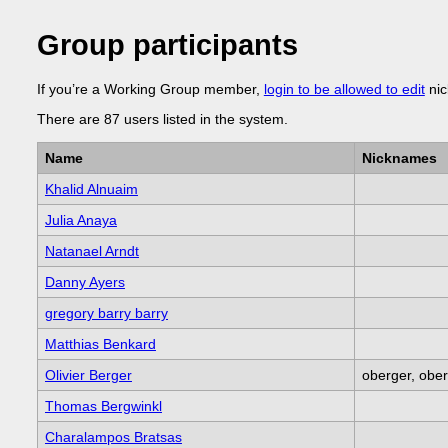
Group participants
If you’re a Working Group member,
login to be allowed to edit
nic
There are 87 users listed in the system.
Name
Nicknames
Khalid Alnuaim
Julia Anaya
Natanael Arndt
Danny Ayers
gregory barry barry
Matthias Benkard
Olivier Berger
oberger, ober
Thomas Bergwinkl
Charalampos Bratsas