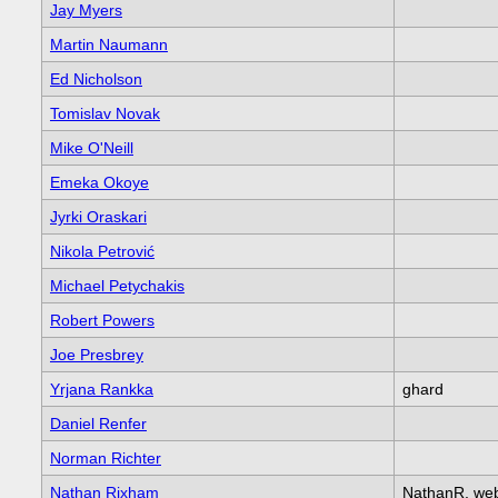
Jay Myers
Martin Naumann
Ed Nicholson
Tomislav Novak
Mike O'Neill
Emeka Okoye
Jyrki Oraskari
Nikola Petrović
Michael Petychakis
Robert Powers
Joe Presbrey
Yrjana Rankka
ghard
Daniel Renfer
Norman Richter
Nathan Rixham
NathanR, we