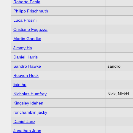
Roberto Feola
Philipp Frischmuth
Luca Frosini
Cristiano Fugazza
Martin Gaedke
Jimmy Ha
Daniel Harris
Sandro Hawke
sandro
Rouven Heck
lixin hu
Nicholas Humfrey
Nick, NickH
Kingsley Idehen
ronchamblin jacky
Daniel Janz
Jonathan Jeon