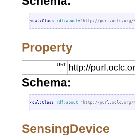
Schema:
<owl:Class
rdf:about
="
http://purl.oclc.org/
Property
URI:
http://purl.oclc
Schema:
<owl:Class
rdf:about
="
http://purl.oclc.org/
SensingDevice