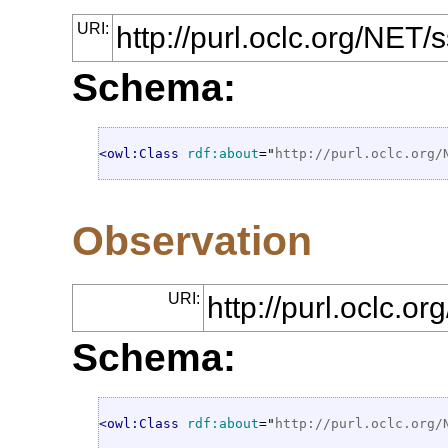
URI:
http://purl.oclc.org/N
Schema:
<owl:Class
rdf:about
="
http://purl.oclc.org/
Observation
URI:
http://purl.oclc.
Schema:
<owl:Class
rdf:about
="
http://purl.oclc.org/