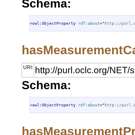
Schema:
<owl:ObjectProperty
rdf:about
="
http://purl.
hasMeasurementCa
URI:
http://purl.oclc.org/NE
Schema:
<owl:ObjectProperty
rdf:about
="
http://purl.
hasMeasurementPr