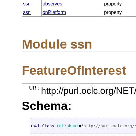
ssn
observes
property
ssn
onPlatform
property
Module ssn
FeatureOfInterest
URI:
http://purl.oclc.org/NE
Schema:
<owl:Class
rdf:about
="
http://purl.oclc.org/