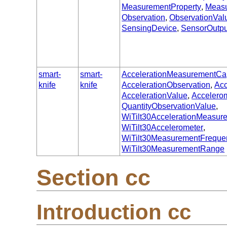
MeasurementProperty
,
Meas
Observation
,
ObservationVal
SensingDevice
,
SensorOutpu
smart-
smart-
AccelerationMeasurementCap
knife
knife
AccelerationObservation
,
Acc
AccelerationValue
,
Accelero
QuantityObservationValue
,
WiTilt30AccelerationMeasur
WiTilt30Accelerometer
,
WiTilt30MeasurementFreque
WiTilt30MeasurementRange
Section cc
Introduction cc