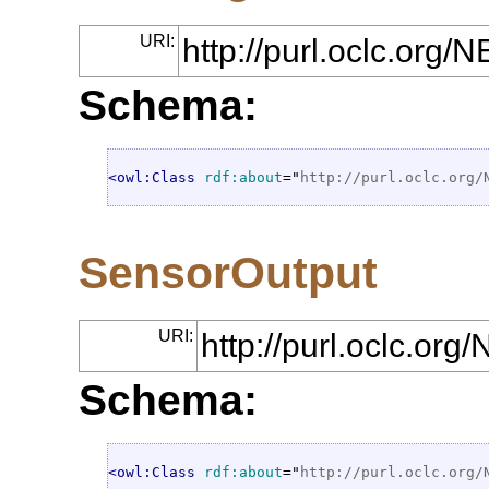
URI:
http://purl.oclc.org
Schema:
<owl:Class
rdf:about
="
http://purl.oclc.org/
SensorOutput
URI:
http://purl.oclc.or
Schema:
<owl:Class
rdf:about
="
http://purl.oclc.org/