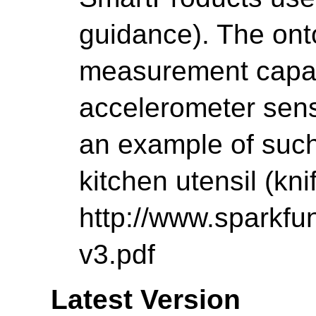
guidance). The ont
measurement capabil
accelerometer senso
an example of such
kitchen utensil (knif
http://www.sparkfu
v3.pdf
Latest Version