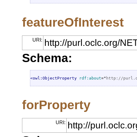
featureOfInterest
URI:
http://purl.oclc.org/N
Schema:
<owl:ObjectProperty
rdf:about
="
http://purl.
forProperty
URI:
http://purl.oclc.