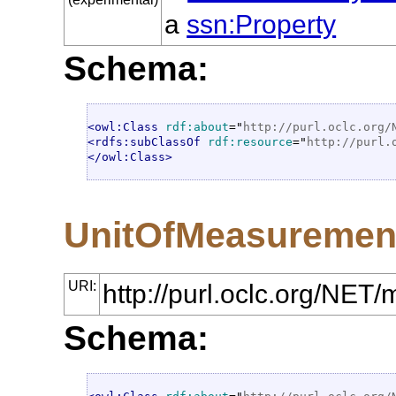
a
ssn:Property
Schema:
<owl:Class
rdf:about
="
http://purl.oclc.org/
<rdfs:subClassOf
rdf:resource
="
http://purl.
</owl:Class>
UnitOfMeasuremen
URI:
http://purl.oclc.org/N
Schema: