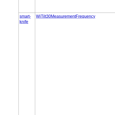
smart-
WiTilt30MeasurementFrequency
knife