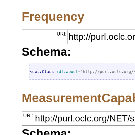
Frequency
URI:
http://purl.oclc
Schema:
<owl:Class
rdf:about
="
http://purl.oclc.org/
MeasurementCapabi
URI:
http://purl.oclc.org/NE
Schema: