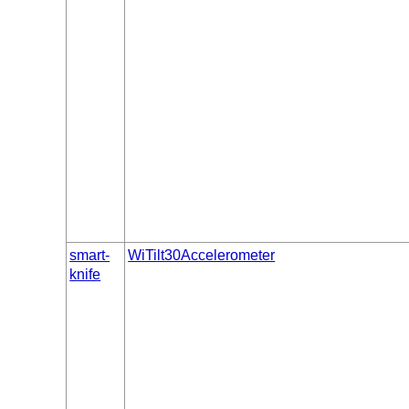
smart-
WiTilt30Accelerometer
knife