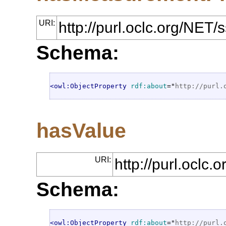
URI:
http://purl.oclc.org/NE
Schema:
<owl:ObjectProperty
rdf:about
="
http://purl.
hasValue
URI:
http://purl.oclc
Schema:
<owl:ObjectProperty
rdf:about
="
http://purl.