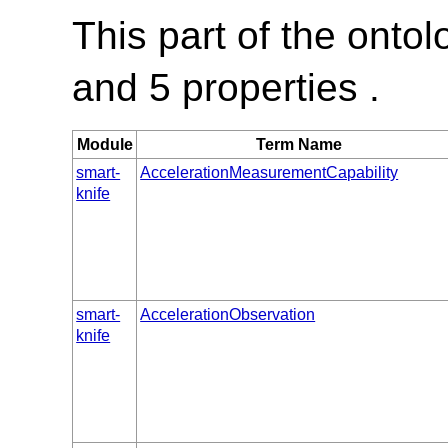
This part of the onto
and 5 properties .
Module
Term Name
smart-
AccelerationMeasurementCapability
knife
smart-
AccelerationObservation
knife