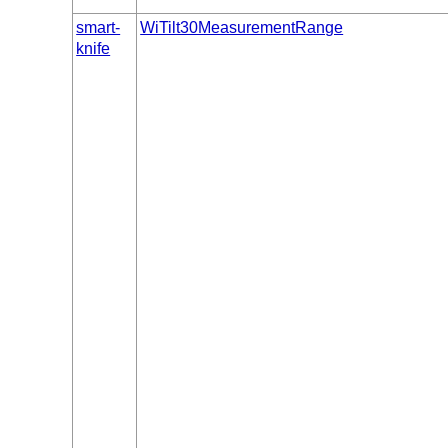
smart-
WiTilt30MeasurementRange
knife