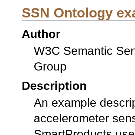
SSN Ontology ex
Author
W3C Semantic Sens
Group
Description
An example descrip
accelerometer sens
SmartProducts use