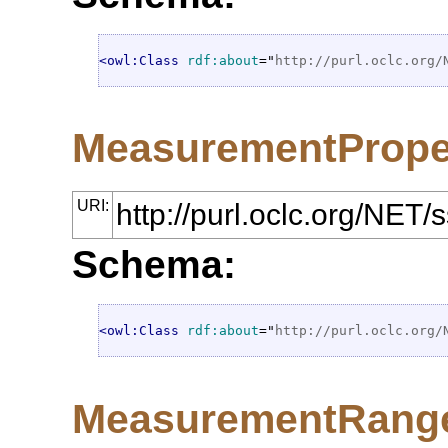
<owl:Class
rdf:about
="
http://purl.oclc.org/
MeasurementPrope
URI:
http://purl.oclc.org/NE
Schema:
<owl:Class
rdf:about
="
http://purl.oclc.org/
MeasurementRang