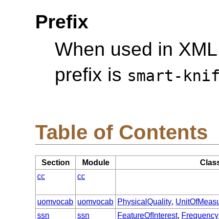
Prefix
When used in XML
prefix is
smart-kni
Table of Contents
Section
Module
Clas
cc
cc
uomvocab
uomvocab
PhysicalQuality
,
UnitOfMeas
ssn
ssn
FeatureOfInterest
,
Frequency