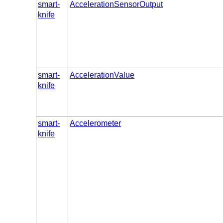
smart-
AccelerationSensorOutput
knife
smart-
AccelerationValue
knife
smart-
Accelerometer
knife