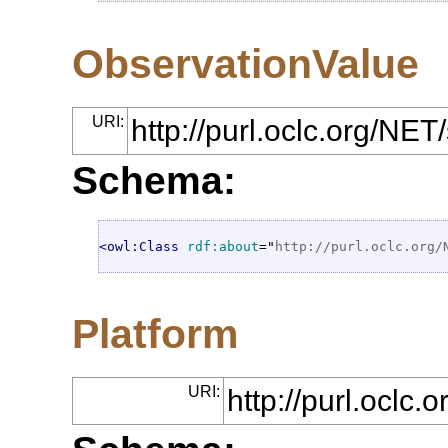
ObservationValue
URI:
http://purl.oclc.org/NE
Schema:
<owl:Class
rdf:about
="
http://purl.oclc.org/
Platform
URI:
http://purl.oclc