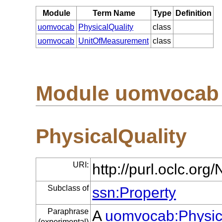
Module
Term Name
Type
Definition
uomvocab
PhysicalQuality
class
uomvocab
UnitOfMeasurement
class
Module uomvocab
PhysicalQuality
URI:
http://purl.oclc.o
Subclass of
ssn:Property
Paraphrase
A
uomvocab:Physic
(experimental)