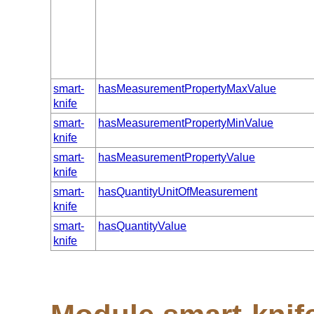
smart-
hasMeasurementPropertyMaxValue
knife
smart-
hasMeasurementPropertyMinValue
knife
smart-
hasMeasurementPropertyValue
knife
smart-
hasQuantityUnitOfMeasurement
knife
smart-
hasQuantityValue
knife