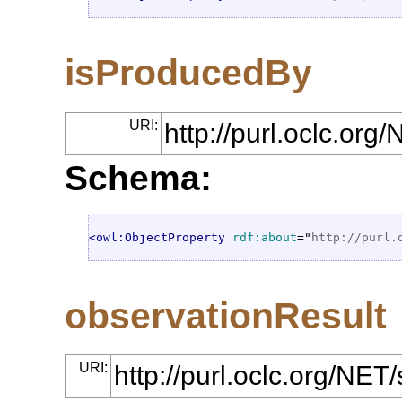
isProducedBy
URI:
http://purl.oclc.or
Schema:
<owl:ObjectProperty
rdf:about
="
http://purl.
observationResult
URI:
http://purl.oclc.org/NE