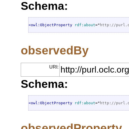
Schema:
<owl:ObjectProperty
rdf:about
="
http://purl.
observedBy
URI:
http://purl.oclc.
Schema:
<owl:ObjectProperty
rdf:about
="
http://purl.
observedProperty