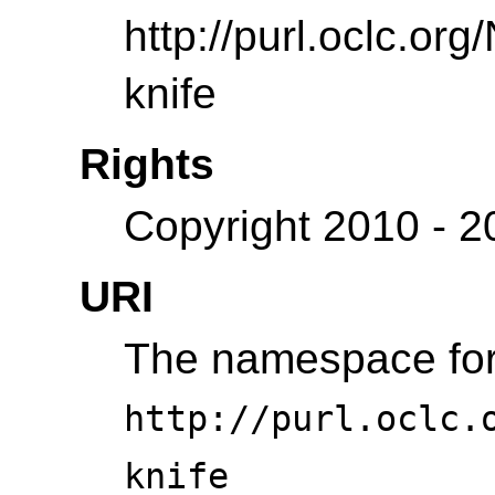
http://purl.oclc.or
knife
Rights
Copyright 2010 - 
URI
The namespace for 
http://purl.oclc.
knife