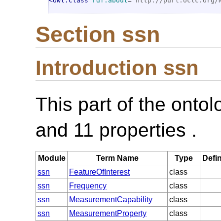
<owl:Class
rdf:about
="
http://purl.oclc.org/
Section ssn
Introduction ssn
This part of the onto
and 11 properties .
Module
Term Name
Type
Defin
ssn
FeatureOfInterest
class
ssn
Frequency
class
ssn
MeasurementCapability
class
ssn
MeasurementProperty
class