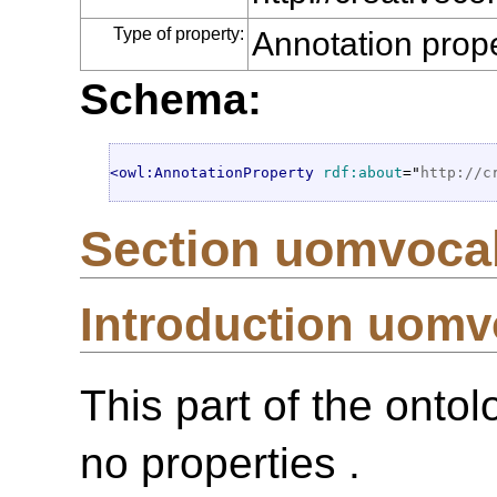
Type of property:
Annotation prop
Schema:
<owl:AnnotationProperty
rdf:about
="
http://c
Section uomvoca
Introduction uom
This part of the onto
no properties .