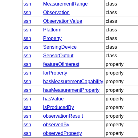
ssn
MeasurementRange
class
ssn
Observation
class
ssn
ObservationValue
class
ssn
Platform
class
ssn
Property
class
ssn
SensingDevice
class
ssn
SensorOutput
class
ssn
featureOfInterest
property
ssn
forProperty
property
ssn
hasMeasurementCapability
property
ssn
hasMeasurementProperty
property
ssn
hasValue
property
ssn
isProducedBy
property
ssn
observationResult
property
ssn
observedBy
property
ssn
observedProperty
property