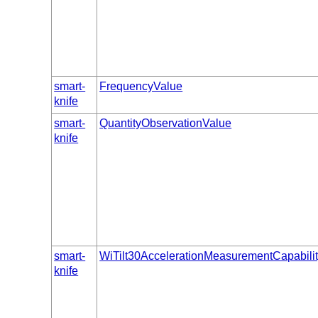
smart-
FrequencyValue
knife
smart-
QuantityObservationValue
knife
smart-
WiTilt30AccelerationMeasurementCapabili
knife