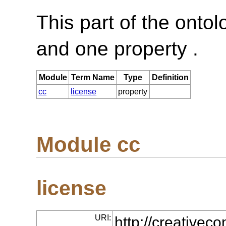
This part of the onto
and one property .
Module
Term Name
Type
Definition
cc
license
property
Module cc
license
URI:
http://creative