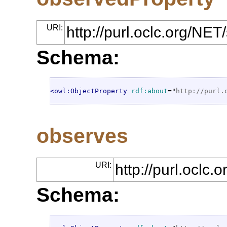
URI:
http://purl.oclc.org/NE
Schema:
<owl:ObjectProperty
rdf:about
="
http://purl.
observes
URI:
http://purl.oclc
Schema: