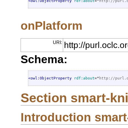
<owl:ObjectProperty
rdf:about
="
http://purl.
onPlatform
URI:
http://purl.oclc
Schema:
<owl:ObjectProperty
rdf:about
="
http://purl.
Section smart-kni
Introduction smart