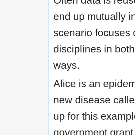
Often data is reus
end up mutually in
scenario focuses 
disciplines in bot
ways.
Alice is an epidem
new disease called
up for this exampl
government grant.