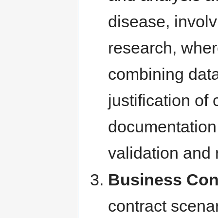
disease, involv
research, wher
combining data
justification of
documentation 
validation and
Business Con
contract scena