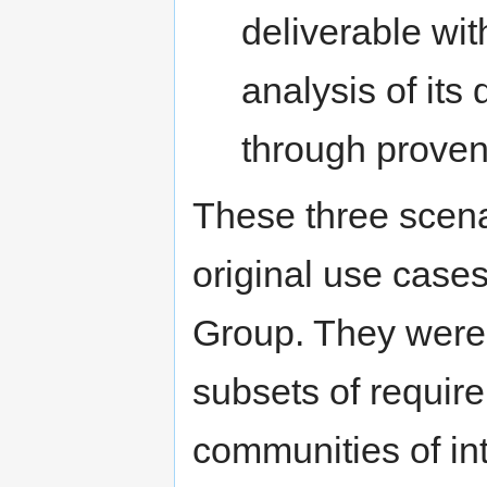
deliverable wit
analysis of it
through prove
These three scena
original use case
Group. They were 
subsets of requir
communities of int