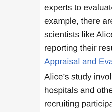
experts to evaluat
example, there are
scientists like Ali
reporting their res
Appraisal and Eva
Alice’s study invo
hospitals and othe
recruiting particip