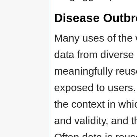
Disease Outbr
Many uses of the 
data from diverse
meaningfully reuse
exposed to users.
the context in whi
and validity, and 