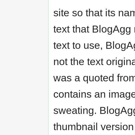
site so that its n
text that BlogAgg 
text to use, Blog
not the text origin
was a quoted from 
contains an image 
sweating. BlogAgg
thumbnail version o