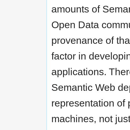
amounts of Semant
Open Data commun
provenance of tha
factor in develo
applications. Ther
Semantic Web depl
representation of 
machines, not jus