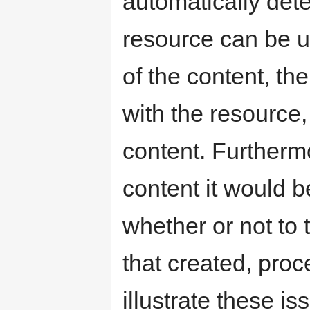
automatically de
resource can be u
of the content, th
with the resource,
content. Furtherm
content it would b
whether or not to 
that created, proc
illustrate these i