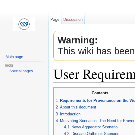
Page
Discussion
Warning:
This wiki has been
Main page
Tools
User Requirem
Special pages
Jump to:
navigation
,
search
Contents
1
Requirements for Provenance on the W
2
About this document
3
Introduction
4
Motivating Scenarios: The Need for Prove
4.1
News Aggregator Scenario
4.2
Disease Outbreak Scenario