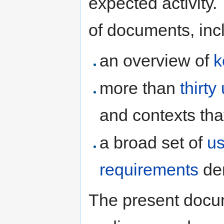
expected activity
of documents, inc
an overview of
k
more than
thirt
and contexts tha
a broad set of
us
requirements
der
The present docum