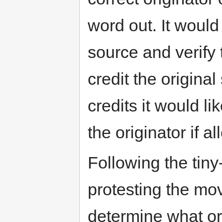
word out. It would 
source and verify 
credit the original
credits it would li
the originator if a
Following the tiny
protesting the mo
determine what org