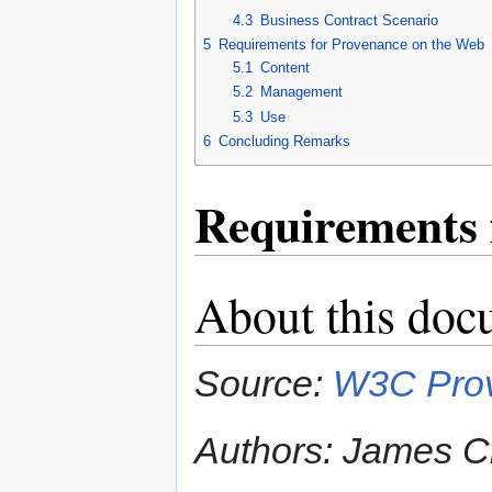
4.3
Business Contract Scenario
5
Requirements for Provenance on the Web
5.1
Content
5.2
Management
5.3
Use
6
Concluding Remarks
Requirements 
About this doc
Source:
W3C Prov
Authors: James Ch