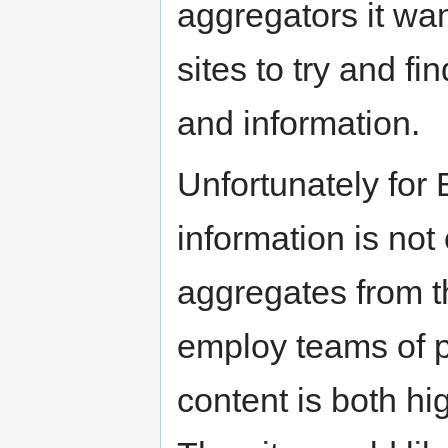
aggregators it wan
sites to try and f
and information.
Unfortunately for 
information is not 
aggregates from th
employ teams of p
content is both hi