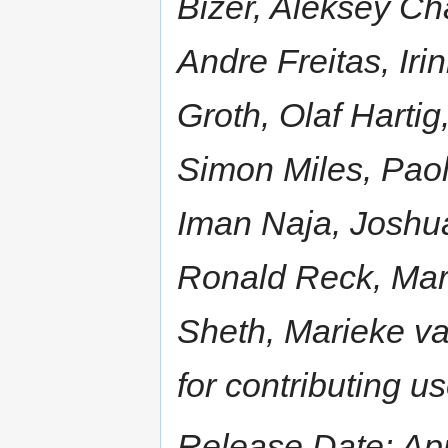
Bizer, Aleksey Ch
Andre Freitas, Iri
Groth, Olaf Hartig
Simon Miles, Paol
Iman Naja, Joshua
Ronald Reck, Mar
Sheth, Marieke va
for contributing u
Release Date: Apr