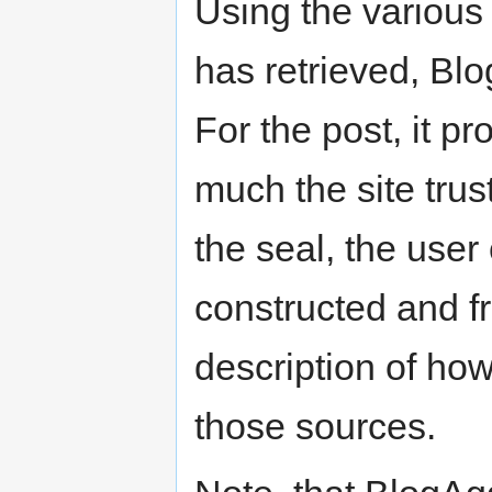
Using the various 
has retrieved, Bl
For the post, it p
much the site trus
the seal, the use
constructed and f
description of how
those sources.