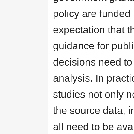
policy are funded
expectation that t
guidance for publ
decisions need to 
analysis. In practi
studies not only ne
the source data, 
all need to be avai