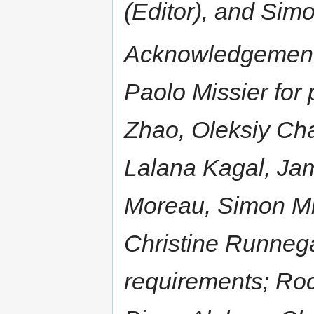
(Editor), and Sim
Acknowledgement
Paolo Missier for
Zhao, Oleksiy Ch
Lalana Kagal, Ja
Moreau, Simon Mil
Christine Runnega
requirements; Roc