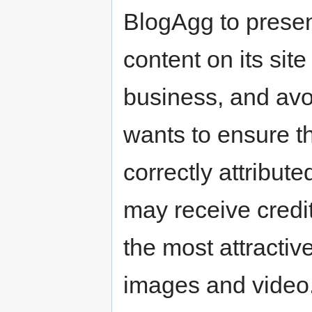
BlogAgg to presen
content on its site
business, and avoi
wants to ensure th
correctly attribute
may receive credit
the most attractive
images and video.