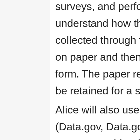
surveys, and perf
understand how t
collected through 
on paper and then 
form. The paper re
be retained for a s
Alice will also us
(Data.gov, Data.go