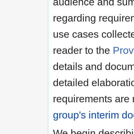
audience and summ
regarding require
use cases collect
reader to the
Prov
details and docume
detailed elaborat
requirements are 
group's interim d
We begin describi