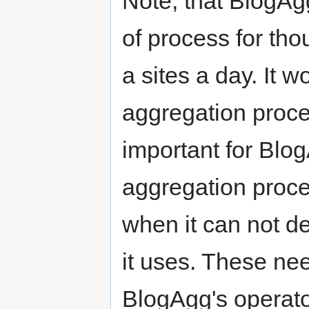
Note, that BlogAg
of process for th
a sites a day. It 
aggregation proce
important for Blog
aggregation proce
when it can not de
it uses. These ne
BlogAgg's operato