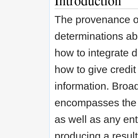
The provenance of
determinations abo
how to integrate 
how to give credit
information. Broa
encompasses the i
as well as any ent
producing a result