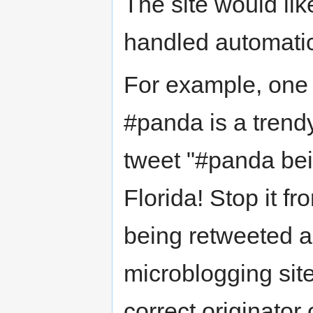
The site would lik
handled automatic
For example, one 
#panda is a trendy 
tweet "#panda be
Florida! Stop it f
being retweeted a
microblogging sit
correct originator 