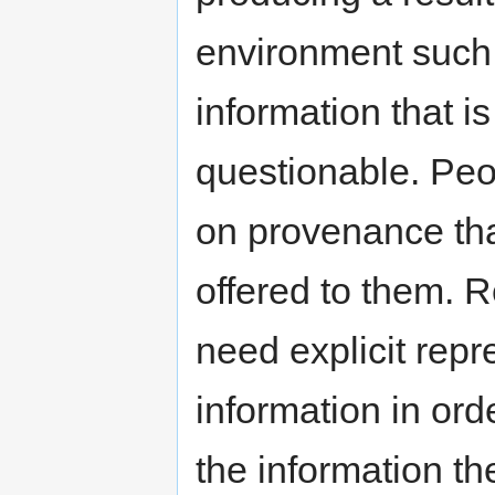
environment such 
information that is
questionable. Pe
on provenance tha
offered to them. 
need explicit rep
information in or
the information th