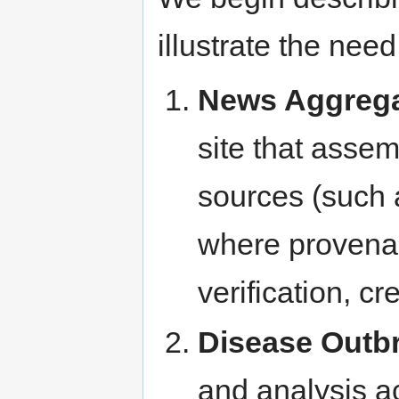
illustrate the nee
News Aggrega
site that assem
sources (such 
where provenan
verification, cr
Disease Outb
and analysis ac