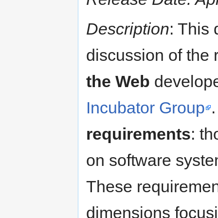
Description
: This
discussion of the
the Web
develope
Incubator Group
requirements
: t
on software syste
These requirement
dimensions focusi