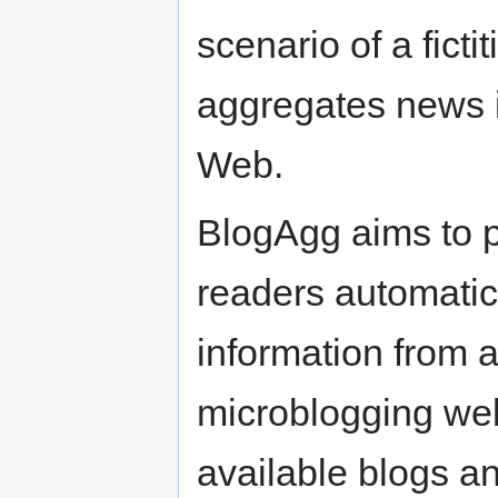
scenario of a fict
aggregates news i
Web.
BlogAgg aims to pr
readers automatica
information from a
microblogging web
available blogs and