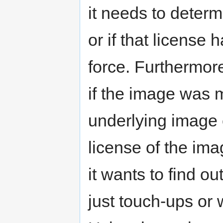
it needs to determ
or if that license 
force. Furthermor
if the image was 
underlying image 
license of the imag
it wants to find o
just touch-ups or 