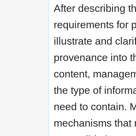
After describing t
requirements for 
illustrate and cla
provenance into t
content, manageme
the type of infor
need to contain. 
mechanisms that 