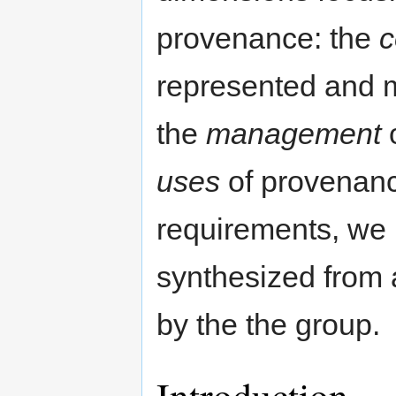
provenance: the
c
represented and m
the
management
o
uses
of provenance
requirements, we 
synthesized from a
by the the group.
Introduction