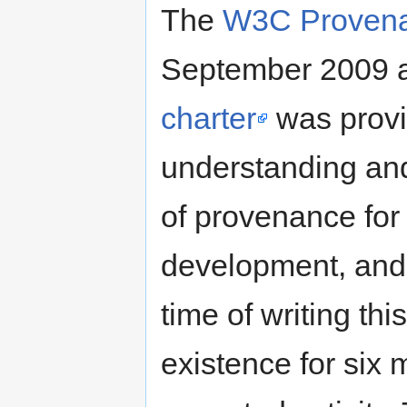
The
W3C Proven
September 2009 
charter
was provid
understanding an
of provenance fo
development, and 
time of writing th
existence for six m