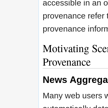
accessible in an 
provenance refer 
provenance inform
Motivating Sce
Provenance
News Aggregat
Many web users w