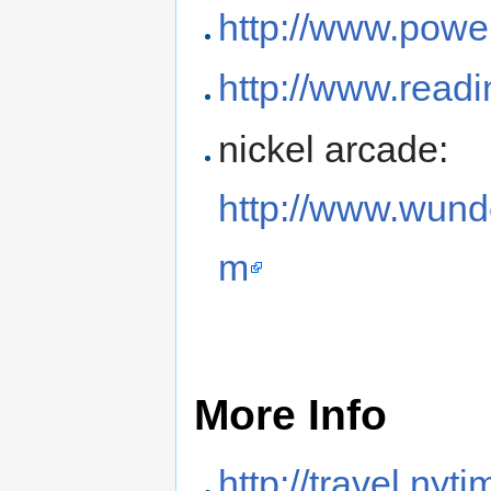
http://www.powe
http://www.readi
nickel arcade:
http://www.wun
m
More Info
http://travel.ny