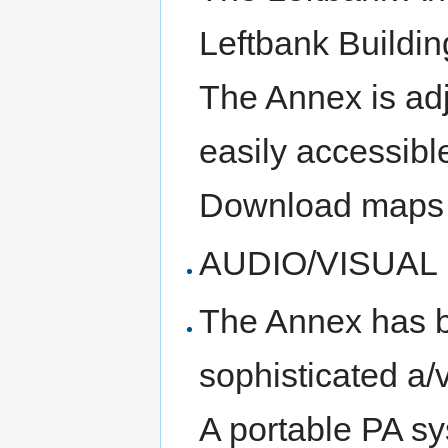
Leftbank Buildin
The Annex is ad
easily accessibl
Download maps
AUDIO/VISUAL
The Annex has b
sophisticated a/
A portable PA sy