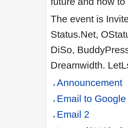
future and how to 
The event is Invit
Status.Net, OStat
DiSo, BuddyPress,
Dreamwidth. LetLs 
Announcement
Email to Google
Email 2