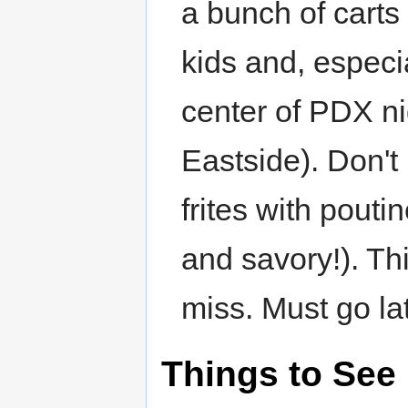
a bunch of cart
kids and, especia
center of PDX nig
Eastside). Don't
frites with pouti
and savory!). Thi
miss. Must go lat
Things to See