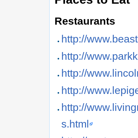
Restaurants
http://www.beas
http://www.park
http://www.linco
http://www.lepi
http://www.livi
s.html