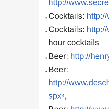
http://www.secre
Cocktails:
http:
Cocktails:
http:/
hour cocktails
Beer:
http://he
Beer:
http://www.desc
spx
,