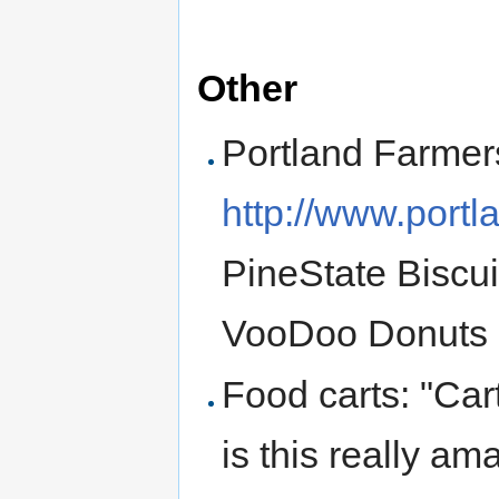
Other
Portland Farmer
http://www.portl
PineState Biscu
VooDoo Donuts
Food carts: "Ca
is this really am