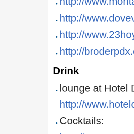
http://www.mont
http://www.dove
http://www.23ho
http://broderpdx
Drink
lounge at Hotel 
http://www.hote
Cocktails: