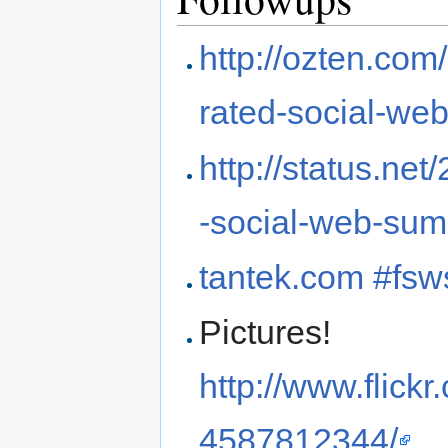
http://ozten.com
rated-social-we
http://status.ne
-social-web-su
tantek.com #fsw
Pictures!
http://www.flic
4587812344/