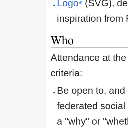
Logo
(SVG), des
inspiration from 
Who
Attendance at the
criteria:
Be open to, and 
federated social
a "why" or "whet