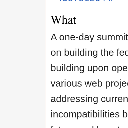
What
A one-day summit
on building the f
building upon ope
various web projec
addressing curren
incompatibilities 