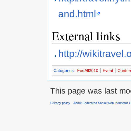
and.html
External links
http://wikitravel
Categories
:
FedAll2010
Event
Confer
This page was last mod
Privacy policy
About Federated Social Web Incubator 