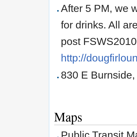
After 5 PM, we w
for drinks. All ar
post FSWS2010
http://dougfirlo
830 E Burnside,
Maps
Public Transit M