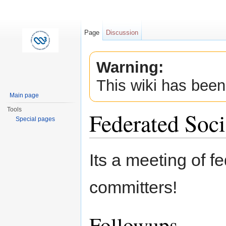
Page
Discussion
Warning:
This wiki has been
Main page
Tools
Federated Soc
Special pages
Jump to:
navigation
,
search
Its a meeting of f
committers!
Followups