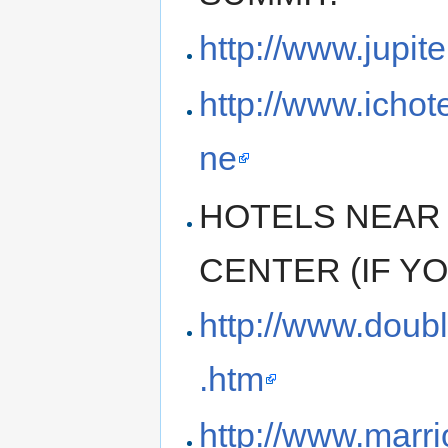
http://www.jupit
http://www.ichot
ne
HOTELS NEAR
CENTER (IF Y
http://www.doub
.htm
http://www.marri