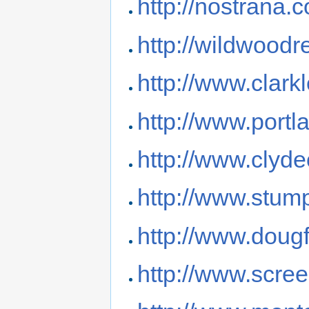
http://nostrana.
http://wildwoodr
http://www.clar
http://www.portl
http://www.cly
http://www.stum
http://www.doug
http://www.scre