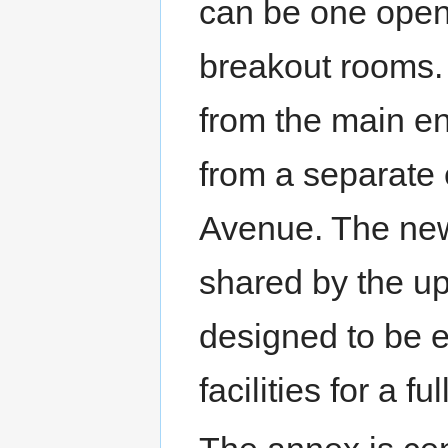
can be one open 
breakout rooms.
from the main en
from a separate
Avenue. The new 
shared by the u
designed to be e
facilities for a fu