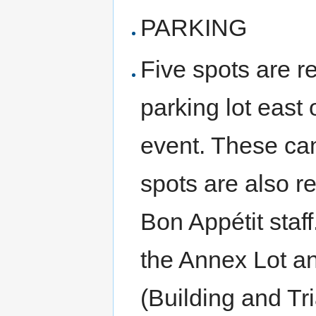
PARKING
Five spots are r
parking lot east 
event. These can
spots are also r
Bon Appétit staff
the Annex Lot an
(Building and Tr