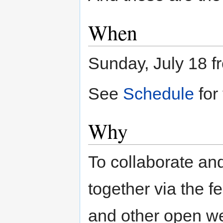
When
Sunday, July 18 f
See
Schedule
for
Why
To collaborate and 
together via the 
and other open we