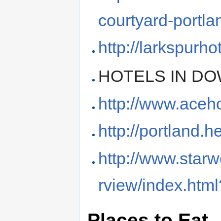
courtyard-portla
http://larkspurho
HOTELS IN D
http://www.aceh
http://portland.
http://www.star
rview/index.htm
Places to Eat