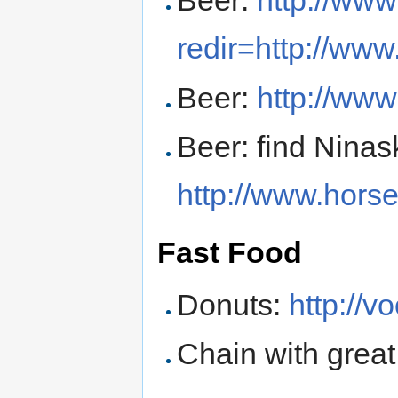
Beer:
http://ww
redir=http://ww
Beer:
http://www
Beer: find Ninas
http://www.hors
Fast Food
Donuts:
http://
Chain with great