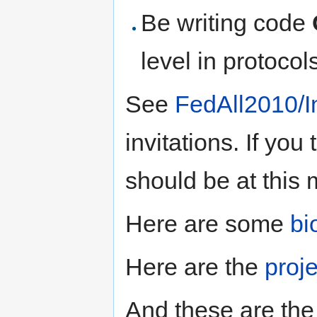
Be writing code
level in protocol
See
FedAll2010/In
invitations. If yo
should be at this 
Here are some
bi
Here are the
proj
And these are th