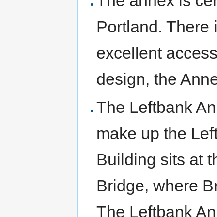
The annex is cen
Portland. There
excellent access
design, the Anne
The Leftbank Ann
make up the Lef
Building sits at
Bridge, where Br
The Leftbank Ann