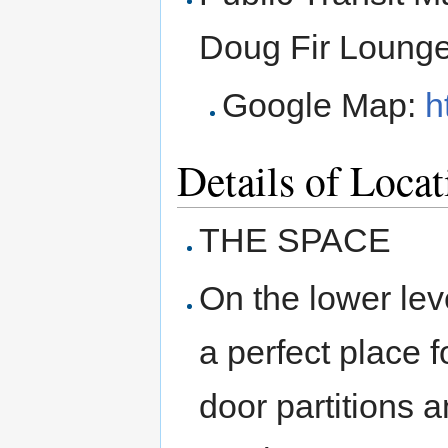
Doug Fir Lounge
Google Map:
h
Details of Locat
THE SPACE
On the lower leve
a perfect place 
door partitions 