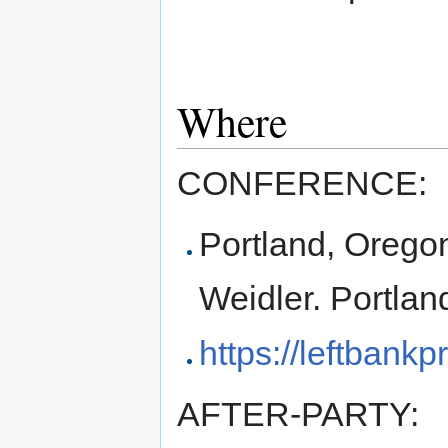
Where
CONFERENCE:
Portland, Oregon
Weidler. Portla
https://leftbankp
AFTER-PARTY: