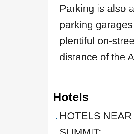
Parking is also 
parking garages 
plentiful on-stre
distance of the 
Hotels
HOTELS NEAR
SUMMIT: