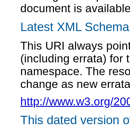
document is available
Latest XML Schema
This URI always point
(including errata) f
namespace. The resou
change as new errata
http://www.w3.org/20
This dated version 