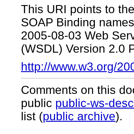
This URI points to t
SOAP Binding namesp
2005-08-03 Web Serv
(WSDL) Version 2.0 Pa
http://www.w3.org/20
Comments on this do
public
public-ws-de
list (
public archive
).