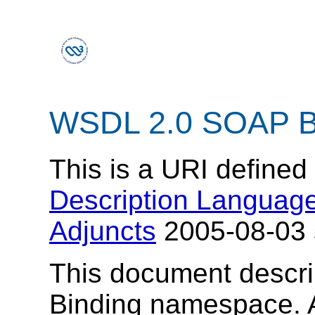
WSDL 2.0 SOAP B
This is a URI defined
Description Language
Adjuncts
2005-08-03 s
This document descr
Binding namespace.