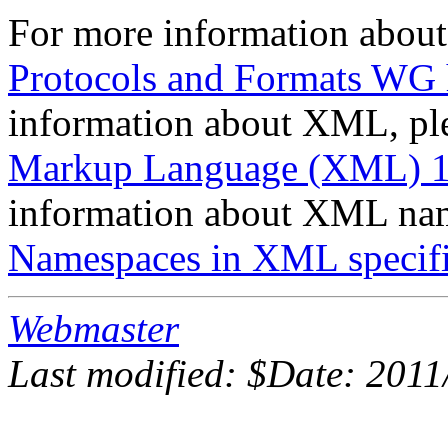
For more information about
Protocols and Formats WG
information about XML, ple
Markup Language (XML) 1.0
information about XML name
Namespaces in XML specifi
Webmaster
Last modified: $Date: 2011