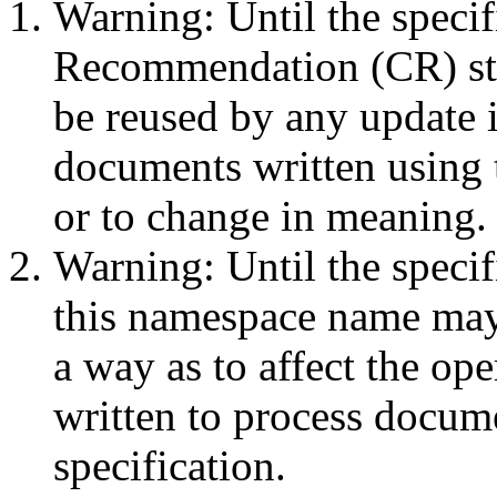
Warning: Until the speci
Recommendation (CR) st
be reused by any update 
documents written using
or to change in meaning.
Warning: Until the speci
this namespace name may
a way as to affect the ope
written to process docume
specification.