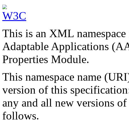
This is an XML namespace r
Adaptable Applications (AA
Properties Module.
This namespace name (URI) w
version of this specification
any and all new versions of 
follows.