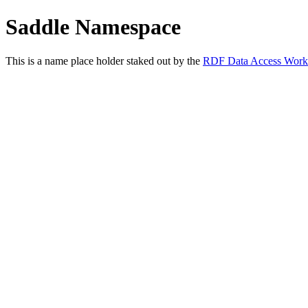
Saddle Namespace
This is a name place holder staked out by the
RDF Data Access Work