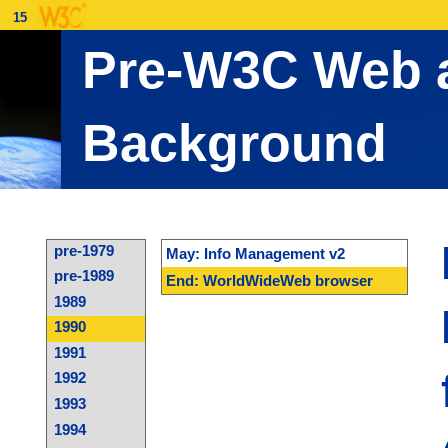
15
Pre-W3C Web a
Background
pre-1979
May: Info Management v2
pre-1989
End: WorldWideWeb browser
1989
1990
1991
1992
1993
1994