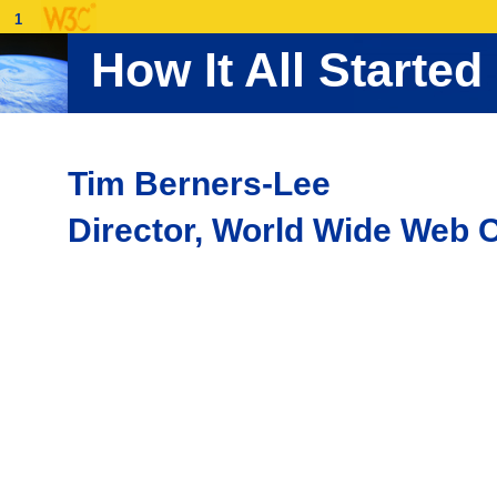
1
How It All Started
Tim Berners-Lee
Director, World Wide Web 