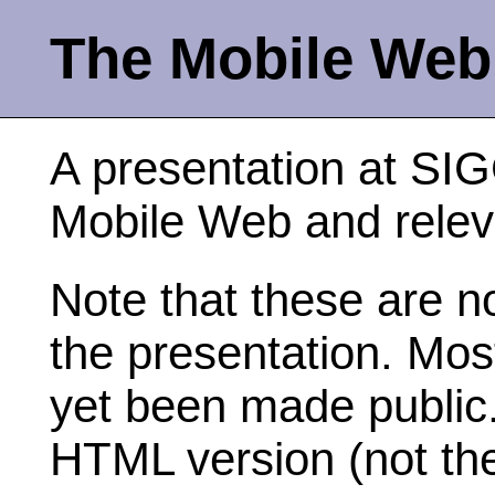
The Mobile Web
A presentation at S
Mobile Web and relev
Note that these are no
the presentation. Mos
yet been made public. 
HTML version (not th