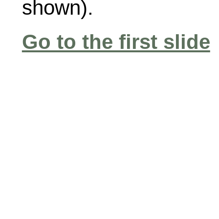
shown).
Go to the first slide