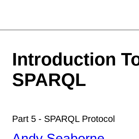
Introduction T
SPARQL
Part 5 - SPARQL Protocol
Andy Seaborne