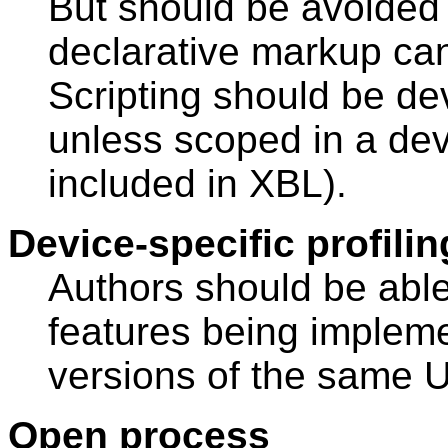
But should be avoided
declarative markup ca
Scripting should be de
unless scoped in a dev
included in XBL).
Device-specific profili
Authors should be abl
features being implem
versions of the same 
Open process