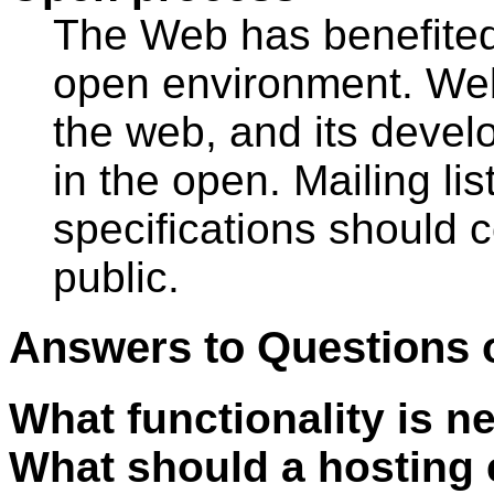
The Web has benefited
open environment. Web 
the web, and its devel
in the open. Mailing lis
specifications should c
public.
Answers to Questions 
What functionality is n
What should a hosting