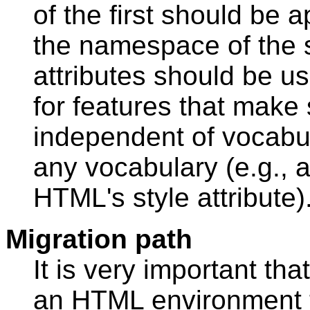
of the first should be 
the namespace of the
attributes should be us
for features that make
independent of vocabula
any vocabulary (e.g., 
HTML's style attribute)
Migration path
It is very important th
an HTML environment 