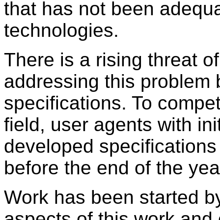
that has not been adequa
technologies.
There is a rising threat o
addressing this problem 
specifications. To compet
field, user agents with ini
developed specifications
before the end of the yea
Work has been started b
aspects of this work and