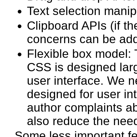
Text selection manip
Clipboard APIs (if th
concerns can be add
Flexible box model: 
CSS is designed lar
user interface. We 
designed for user in
author complaints a
also reduce the need 
Some less important f