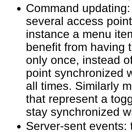
Command updating: a
several access point
instance a menu item
benefit from having
only once, instead 
point synchronized wi
all times. Similarly 
that represent a tog
stay synchronized w
Server-sent events: