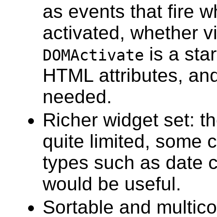
as events that fire w
activated, whether v
is a star
DOMActivate
HTML attributes, an
needed.
Richer widget set: t
quite limited, some 
types such as date c
would be useful.
Sortable and multico