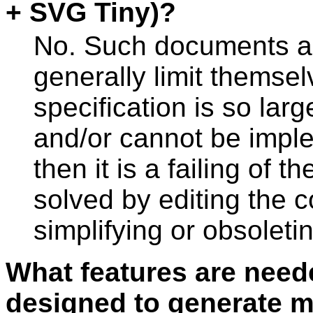
+ SVG Tiny)?
No. Such documents ar
generally limit themselv
specification is so large
and/or cannot be impl
then it is a failing of t
solved by editing the 
simplifying or obsoleti
What features are need
designed to generate m