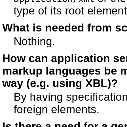
type of its root element
What is needed from s
Nothing.
How can application se
markup languages be mi
way (e.g. using XBL)?
By having specification
foreign elements.
Is there a need for a g