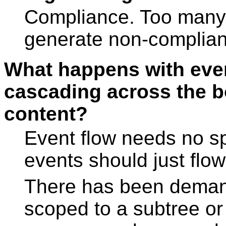
Compliance. Too many a
generate non-complian
What happens with even
cascading across the b
content?
Event flow needs no sp
events should just flow
There has been demand
scoped to a subtree or