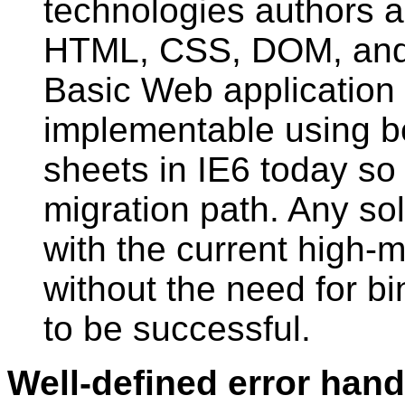
technologies authors ar
HTML, CSS, DOM, and 
Basic Web application 
implementable using be
sheets in IE6 today so
migration path. Any so
with the current high-
without the need for bin
to be successful.
Well-defined error hand