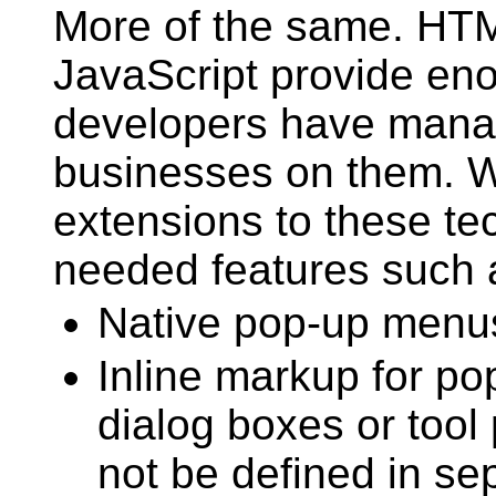
More of the same. HT
JavaScript provide en
developers have manag
businesses on them. W
extensions to these te
needed features such 
Native pop-up menu
Inline markup for po
dialog boxes or tool 
not be defined in sep