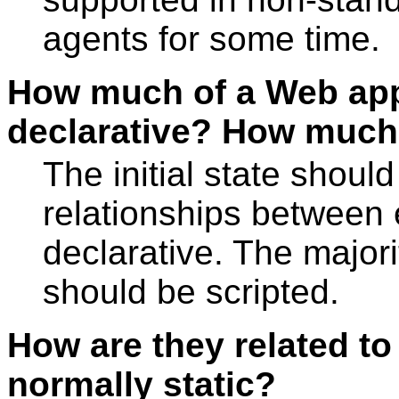
agents for some time.
How much of a Web app
declarative? How much 
The initial state shou
relationships between
declarative. The majori
should be scripted.
How are they related t
normally static?