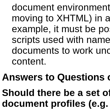
document environment (
moving to XHTML) in a
example, it must be po
scripts used with na
documents to work un
content.
Answers to Questions
Should there be a set 
document profiles (e.g