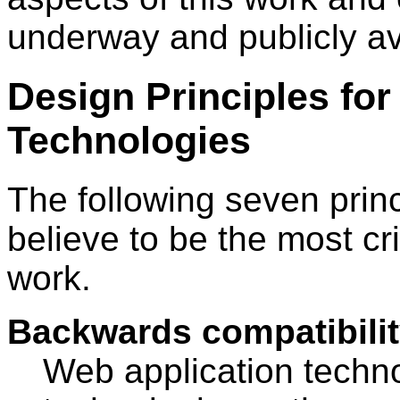
underway and publicly av
Design Principles for
Technologies
The following seven prin
believe to be the most cri
work.
Backwards compatibility
Web application techn