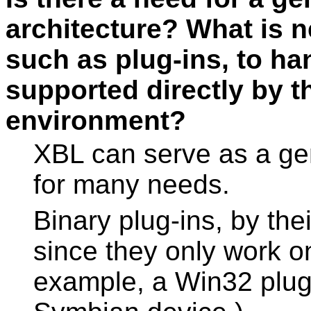
architecture? What is n
such as plug-ins, to han
supported directly by 
environment?
XBL can serve as a gen
for many needs.
Binary plug-ins, by thei
since they only work on
example, a Win32 plug