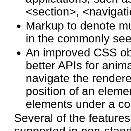
<section>, <navigati
Markup to denote mut
in the commonly seen
An improved CSS obj
better APIs for anim
navigate the rendere
position of an elemen
elements under a coo
Several of the features
supported in non-stan