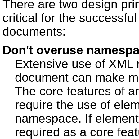
There are two design prin
critical for the success
documents:
Don't overuse namesp
Extensive use of XML
document can make mar
The core features of 
require the use of ele
namespace. If element
required as a core feat