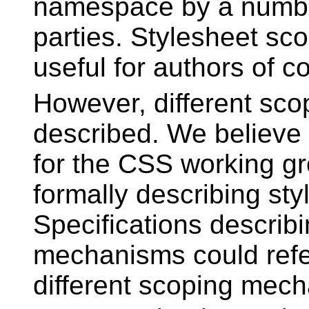
namespace by a number
parties. Stylesheet sc
useful for authors of
However, different sc
described. We believe 
for the CSS working gr
formally describing st
Specifications describi
mechanisms could refe
different scoping mech