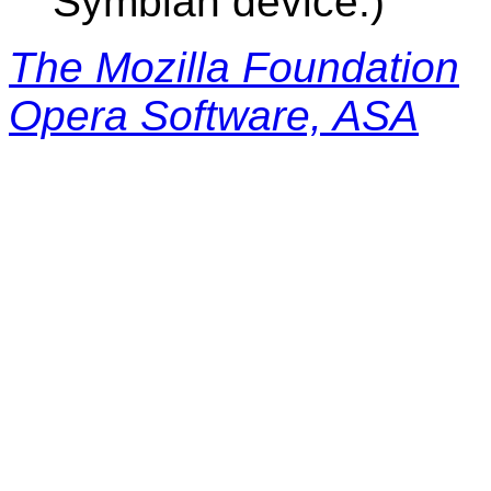
Symbian device.)
The Mozilla Foundation
Opera Software, ASA