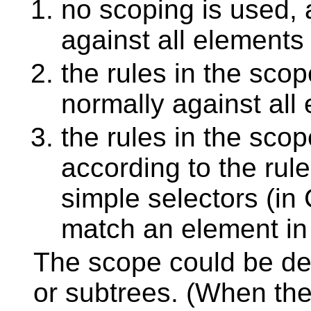
no scoping is used, 
against all elements
the rules in the sco
normally against all
the rules in the sco
according to the rul
simple selectors (i
match an element in
The scope could be de
or subtrees. (When the