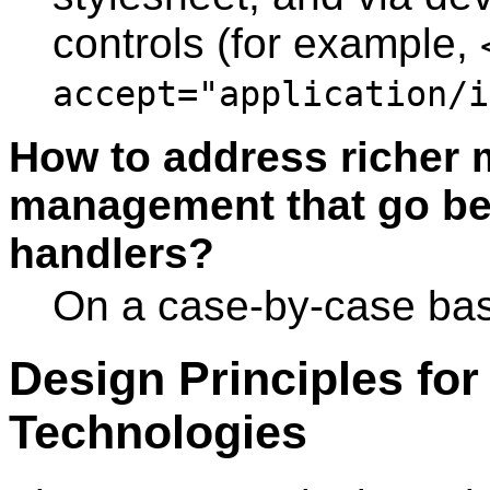
controls (for example,
accept="application/i
How to address richer m
management that go be
handlers?
On a case-by-case bas
Design Principles f
Technologies