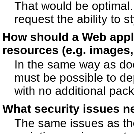
That would be optimal.
request the ability to s
How should a Web appli
resources (e.g. images
In the same way as do
must be possible to de
with no additional pac
What security issues n
The same issues as th