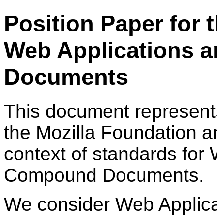
Position Paper for
Web Applications
Documents
This document represent
the Mozilla Foundation a
context of standards for
Compound Documents.
We consider Web Applicat