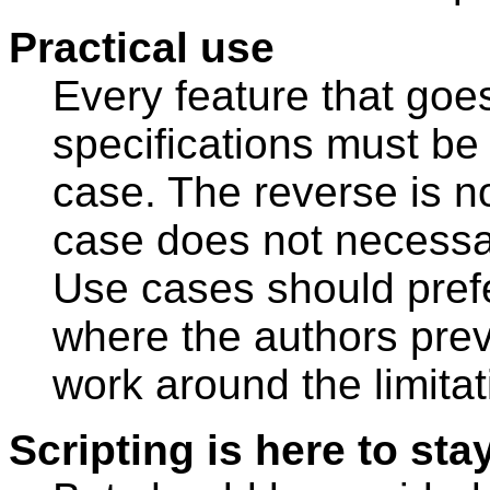
Practical use
Every feature that goe
specifications must be 
case. The reverse is n
case does not necessar
Use cases should prefe
where the authors prev
work around the limitat
Scripting is here to sta