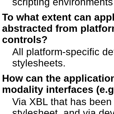
scripting environment
To what extent can appl
abstracted from platform
controls?
All platform-specific d
stylesheets.
How can the application
modality interfaces (e.
Via XBL that has been 
stylesheet, and via de