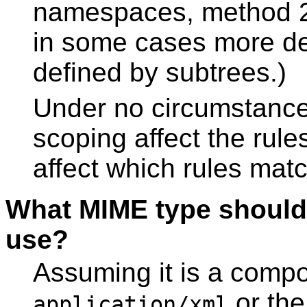
namespaces, method 2 
in some cases more de
defined by subtrees.)
Under no circumstance
scoping affect the rules
affect which rules mat
What MIME type shoul
use?
Assuming it is a com
or th
application/xml