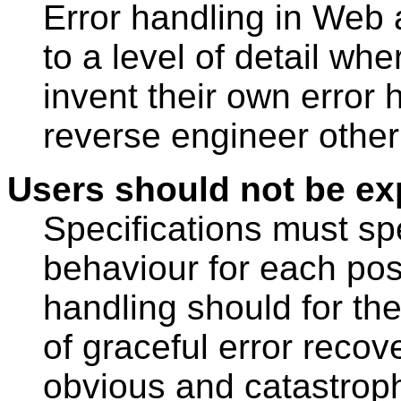
Error handling in Web 
to a level of detail wh
invent their own error
reverse engineer other
Users should not be ex
Specifications must sp
behaviour for each poss
handling should for th
of graceful error recov
obvious and catastrophi