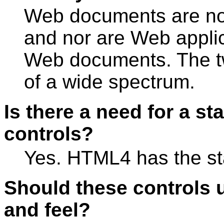
Web documents are not
and nor are Web applica
Web documents. The t
of a wide spectrum.
Is there a need for a st
controls?
Yes. HTML4 has the sta
Should these controls u
and feel?