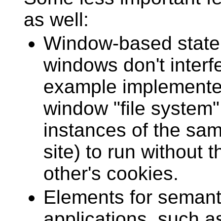
as well:
Window-based state
windows don't interfe
example implemented
window "file system"
instances of the sam
site) to run without 
other's cookies.
Elements for semant
applications, such a