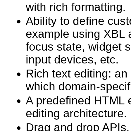
with rich formatting.
Ability to define cus
example using XBL a
focus state, widget s
input devices, etc.
Rich text editing: a
which domain-specifi
A predefined HTML ed
editing architecture.
Drag and drop APIs.