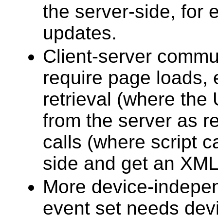
the server-side, for 
updates.
Client-server commu
require page loads,
retrieval (where the
from the server as r
calls (where script 
side and get an XML 
More device-indep
event set needs dev