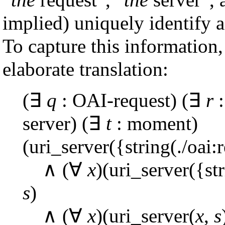
implied) uniquely identify a 
To capture this information,
elaborate translation:
(∃
q
: OAI-request) (∃
r
:
server) (∃
t
: moment)
(uri_server({string(./oai:
∧ (∀
x
)(uri_server({st
s
)
∧ (∀
x
)(uri_server(
x
,
s