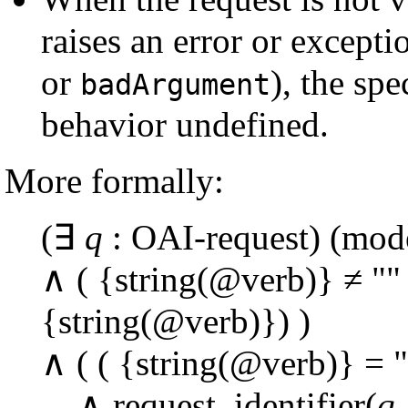
raises an error or except
or
), the spe
badArgument
behavior undefined.
More formally:
(∃
q
: OAI-request) (mode
∧ ( {string(@verb)} ≠ ""
{string(@verb)}) )
∧ ( ( {string(@verb)} = 
∧ request_identifier(
q