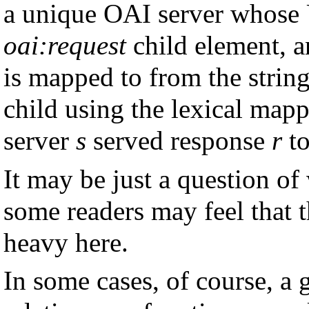
a unique OAI server whose U
oai:request
child element, 
is mapped to from the strin
child using the lexical map
server
s
served response
r
to
It may be just a question of
some readers may feel that 
heavy here.
In some cases, of course, a