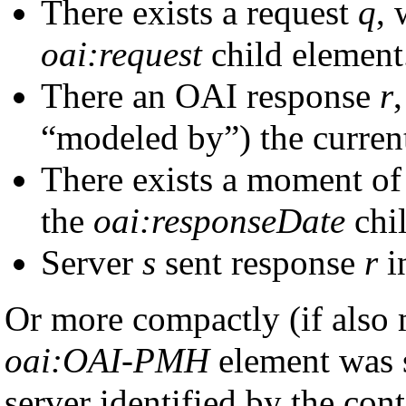
There exists a request
q
, 
oai:request
child element
There an OAI response
r
“modeled by”) the curre
There exists a moment of
the
oai:responseDate
chil
Server
s
sent response
r
i
Or more compactly (if also
oai:OAI-PMH
element was s
server identified by the con