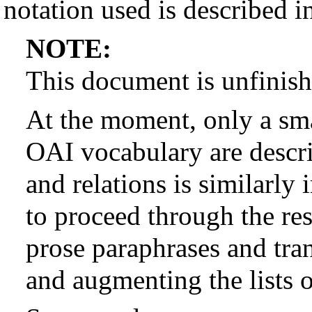
notation used is described i
NOTE:
This document is unfinish
At the moment, only a sma
OAI vocabulary are describ
and relations is similarly 
to proceed through the res
prose paraphrases and tran
and augmenting the lists o