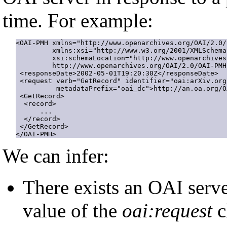
time. For example:
<OAI-PMH xmlns="http://www.openarchives.org/OAI/2.0/"
         xmlns:xsi="http://www.w3.org/2001/XMLSchema
         xsi:schemaLocation="http://www.openarchives
         http://www.openarchives.org/OAI/2.0/OAI-PMH.
 <responseDate>2002-05-01T19:20:30Z</responseDate>

 <request verb="GetRecord" identifier="oai:arXiv.org
          metadataPrefix="oai_dc">http://an.oa.org/O
 <GetRecord>

  <record>

      ...

  </record>

 </GetRecord> 

</OAI-PMH>
We can infer:
There exists an OAI serv
value of the
oai:request
c