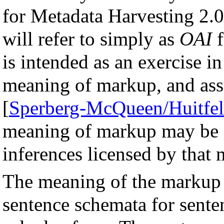
for Metadata Harvesting 2.0
will refer to simply as
OAI
f
is intended as an exercise in
meaning of markup, and as
[
Sperberg-McQueen/Huitfel
meaning of markup may be de
inferences licensed by that
The meaning of the markup i
sentence schemata for senten