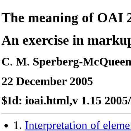
The meaning of OAI 
An exercise in markup
C. M. Sperberg-McQuee
22 December 2005
$Id: ioai.html,v 1.15 200
1.
Interpretation of eleme