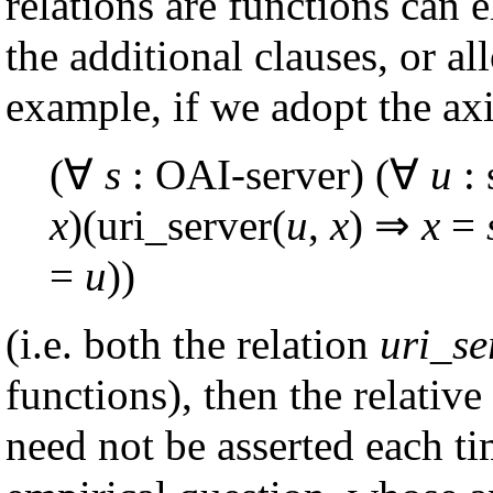
relations are functions can 
the additional clauses, or a
example, if we adopt the ax
(∀
s
: OAI-server) (∀
u
: 
x
)(uri_server(
u
,
x
) ⇒
x
=
=
u
))
(i.e. both the relation
uri_se
functions), then the relativ
need not be asserted each tim