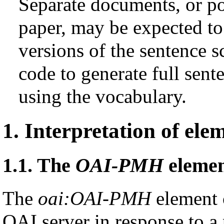
Separate documents, or pos
paper, may be expected t
versions of the sentence 
code to generate full sen
using the vocabulary.
1.
Interpretation of ele
1.1.
The
OAI-PMH
eleme
The
oai:OAI-PMH
element c
OAI server in response to a p