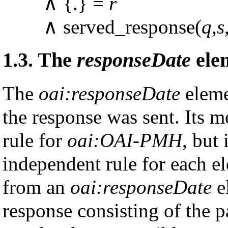
∧ {.} =
r
∧ served_response(
q
,
s
1.3.
The
responseDate
ele
The
oai:responseDate
eleme
the response was sent. Its m
rule for
oai:OAI-PMH
, but
independent rule for each e
from an
oai:responseDate
el
response consisting of the 