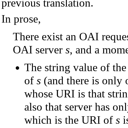
previous translation.
In prose,
There exist an OAI reque
OAI server
s
, and a mome
The string value of th
of
s
(and there is only o
whose URI is that strin
also that server has on
which is the URI of
s
i