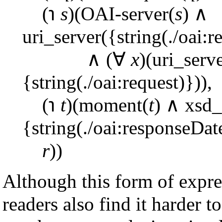
(℩
s
)(OAI-server(
s
) ∧
uri_server({string(./oai:r
∧ (∀
x
)(uri_serv
{string(./oai:request)})),
(℩
t
)(moment(
t
) ∧ xsd_
{string(./oai:responseDat
r
))
Although this form of expr
readers also find it harder t