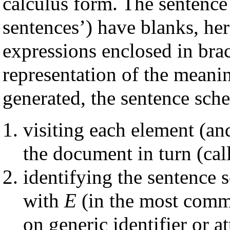
calculus form. The sentence
sentences’) have blanks, he
expressions enclosed in bra
representation of the meani
generated, the sentence sch
visiting each element (an
the document in turn (cal
identifying the sentence 
with
E
(in the most commo
on generic identifier or a