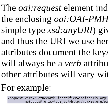
The
oai:request
element ind
the enclosing
oai:OAI-PM
simple type
xsd:anyURI
) gi
and thus the URI we use here
attributes document the key/
will always be a
verb
attribu
other attributes will vary wi
For example:
<request verb="GetRecord" identifier="oai:arXiv.org:
         metadataPrefix="oai_dc">http://arXiv.org/oa