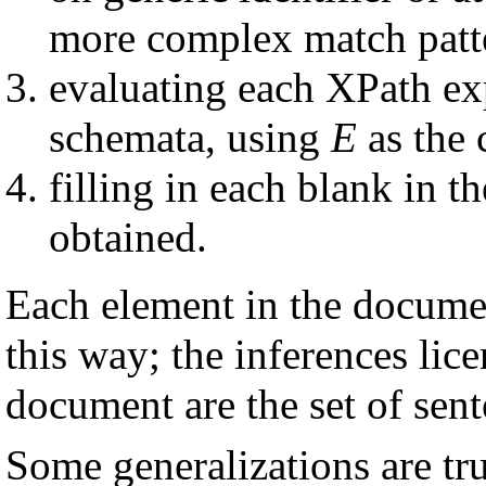
more complex match patte
evaluating each XPath exp
schemata, using
E
as the 
filling in each blank in t
obtained.
Each element in the documen
this way; the inferences lic
document are the set of sent
Some generalizations are tr