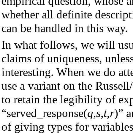
empirical question, whose an
whether all definite descript
can be handled in this way.
In what follows, we will usu
claims of uniqueness, unless
interesting. When we do att
use a variant on the Russel
to retain the legibility of ex
“served_response(
q
,
s
,
t
,
r
)” 
of giving types for variables