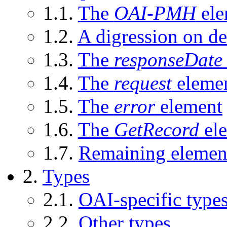
1.1.
The
OAI-PMH
ele
1.2.
A digression on de
1.3.
The
responseDate
1.4.
The
request
eleme
1.5.
The
error
element
1.6.
The
GetRecord
el
1.7.
Remaining elemen
2.
Types
2.1.
OAI-specific type
2.2.
Other types