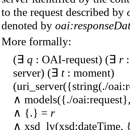
to the request described by
denoted by
oai:responseDa
More formally:
(∃
q
: OAI-request) (∃
r
:
server) (∃
t
: moment)
(uri_server({string(./oai:
∧ models({./oai:request}
∧ {.} =
r
∧ xsd_lv(xsd:dateTime, {