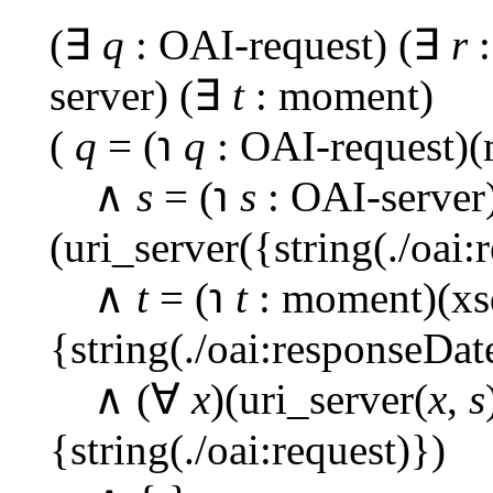
(∃
q
: OAI-request) (∃
r
:
server) (∃
t
: moment)
(
q
= (℩
q
: OAI-request)(
∧
s
= (℩
s
: OAI-server
(uri_server({string(./oai:
∧
t
= (℩
t
: moment)(xs
{string(./oai:responseDat
∧ (∀
x
)(uri_server(
x
,
s
{string(./oai:request)})