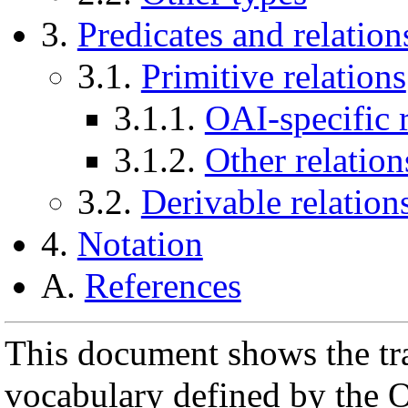
3.
Predicates and relation
3.1.
Primitive relations
3.1.1.
OAI-specific r
3.1.2.
Other relation
3.2.
Derivable relation
4.
Notation
A.
References
This document shows the tra
vocabulary defined by the O