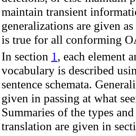
maintain transient informati
generalizations are given a
is true for all conforming O
In section
1
, each element a
vocabulary is described usi
sentence schemata. General
given in passing at what se
Summaries of the types and r
translation are given in sec