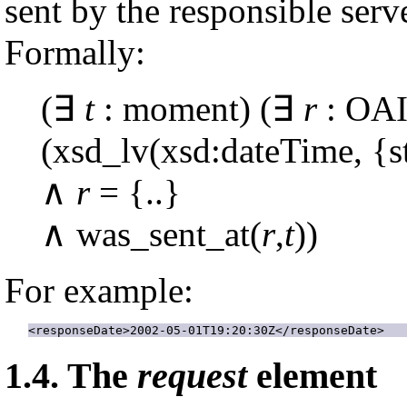
sent by the responsible serve
Formally:
(∃
t
: moment) (∃
r
: OAI
(xsd_lv(xsd:dateTime, {st
∧
r
= {..}
∧ was_sent_at(
r
,
t
))
For example:
<responseDate>2002-05-01T19:20:30Z</responseDate>
1.4.
The
request
element