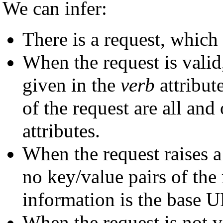
We can infer:
There is a request, which
When the request is valid,
given in the
verb
attribut
of the request are all and
attributes.
When the request raises 
no key/value pairs of the 
information is the base U
When the request is not va