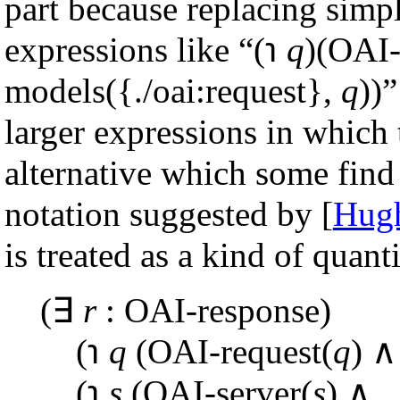
part because replacing simpl
expressions like “(℩
q
)(OAI-
models({./oai:request},
q
))”
larger expressions in which 
alternative which some find 
notation suggested by [
Hugh
is treated as a kind of quanti
(∃
r
: OAI-response)
(℩
q
(OAI-request(
q
) ∧
(℩
s
(OAI-server(
s
) ∧