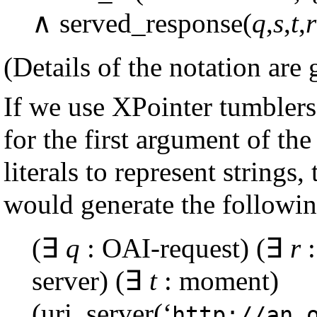
∧ served_response(
q
,
s
,
t
,
r
(Details of the notation are
If we use XPointer tumblers
for the first argument of th
literals to represent string
would generate the following
(∃
q
: OAI-request) (∃
r
:
server) (∃
t
: moment)
(uri_server(‘
http://an.