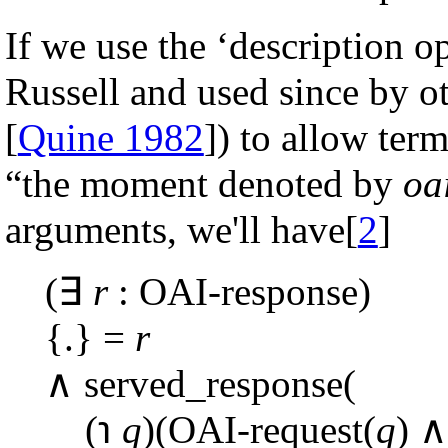
If we use the ‘description o
Russell and used since by ot
[
Quine 1982
]) to allow ter
“the moment denoted by
oa
arguments, we'll have[
2
]
(∃
r
: OAI-response)
{.} =
r
∧ served_response(
(℩
q
)(OAI-request(
q
) ∧