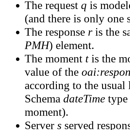
The request
q
is model
(and there is only one 
The response
r
is the s
PMH
) element.
The moment
t
is the mo
value of the
oai:respo
according to the usual
Schema
dateTime
type 
moment).
Server
s
served respon