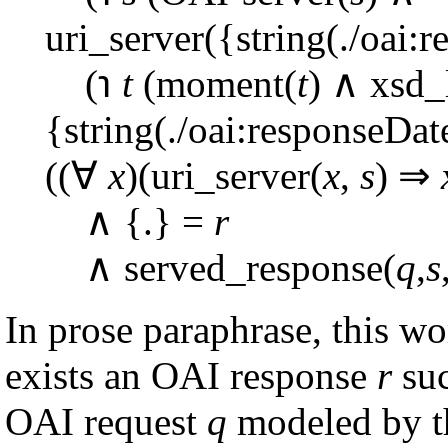
uri_server({string(./oai:r
(℩
t
(moment(
t
) ∧ xsd_
{string(./oai:responseDat
((∀
x
)(uri_server(
x
,
s
) ⇒
∧ {.} =
r
∧ served_response(
q
,
s
In prose paraphrase, this w
exists an OAI response
r
suc
OAI request
q
modeled by 