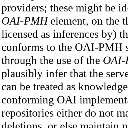
providers; these might be id
OAI-PMH
element, on the t
licensed as inferences by) th
conforms to the OAI-PMH spe
through the use of the
OAI
plausibly infer that the ser
can be treated as knowledge
conforming OAI implement
repositories either do not m
deletions, or else maintain p