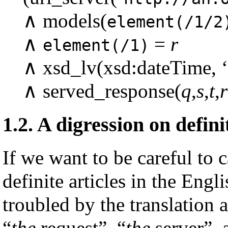
∧ models(
element(/1/2
∧
=
r
element(/1)
∧ xsd_lv(xsd:dateTime, ‘
∧ served_response(
q
,
s
,
t
,
r
1.2.
A digression on defini
If we want to be careful to 
definite articles in the Eng
troubled by the translation 
“
the
request”, “
the
server”, a