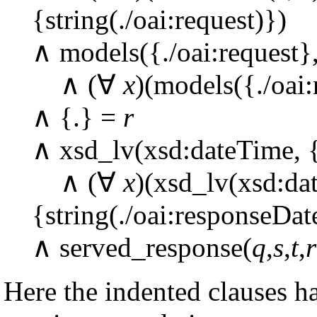
{string(./oai:request)})
∧ models({./oai:request}
∧ (∀
x
)(models({./oai
∧ {.} =
r
∧ xsd_lv(xsd:dateTime, {
∧ (∀
x
)(xsd_lv(xsd:da
{string(./oai:responseDat
∧ served_response(
q
,
s
,
t
,
r
Here the indented clauses h