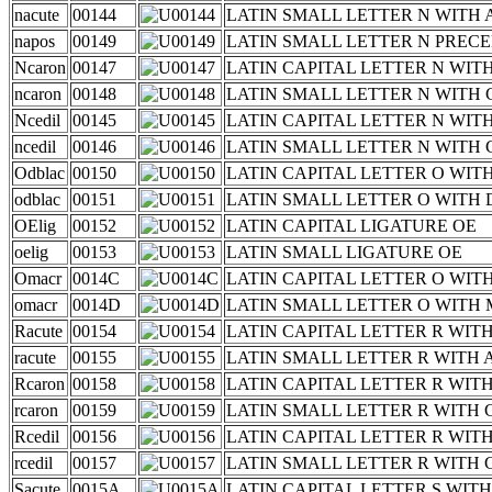
nacute
00144
LATIN SMALL LETTER N WITH
napos
00149
LATIN SMALL LETTER N PREC
Ncaron
00147
LATIN CAPITAL LETTER N WIT
ncaron
00148
LATIN SMALL LETTER N WITH
Ncedil
00145
LATIN CAPITAL LETTER N WIT
ncedil
00146
LATIN SMALL LETTER N WITH 
Odblac
00150
LATIN CAPITAL LETTER O WI
odblac
00151
LATIN SMALL LETTER O WITH
OElig
00152
LATIN CAPITAL LIGATURE OE
oelig
00153
LATIN SMALL LIGATURE OE
Omacr
0014C
LATIN CAPITAL LETTER O WI
omacr
0014D
LATIN SMALL LETTER O WITH
Racute
00154
LATIN CAPITAL LETTER R WIT
racute
00155
LATIN SMALL LETTER R WITH
Rcaron
00158
LATIN CAPITAL LETTER R WIT
rcaron
00159
LATIN SMALL LETTER R WITH
Rcedil
00156
LATIN CAPITAL LETTER R WIT
rcedil
00157
LATIN SMALL LETTER R WITH 
Sacute
0015A
LATIN CAPITAL LETTER S WIT