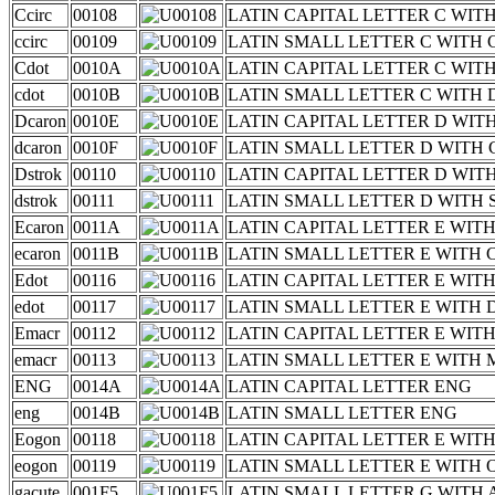
Ccirc
00108
LATIN CAPITAL LETTER C WIT
ccirc
00109
LATIN SMALL LETTER C WITH
Cdot
0010A
LATIN CAPITAL LETTER C WIT
cdot
0010B
LATIN SMALL LETTER C WITH
Dcaron
0010E
LATIN CAPITAL LETTER D WIT
dcaron
0010F
LATIN SMALL LETTER D WITH
Dstrok
00110
LATIN CAPITAL LETTER D WIT
dstrok
00111
LATIN SMALL LETTER D WITH
Ecaron
0011A
LATIN CAPITAL LETTER E WIT
ecaron
0011B
LATIN SMALL LETTER E WITH
Edot
00116
LATIN CAPITAL LETTER E WIT
edot
00117
LATIN SMALL LETTER E WITH
Emacr
00112
LATIN CAPITAL LETTER E WI
emacr
00113
LATIN SMALL LETTER E WITH
ENG
0014A
LATIN CAPITAL LETTER ENG
eng
0014B
LATIN SMALL LETTER ENG
Eogon
00118
LATIN CAPITAL LETTER E WI
eogon
00119
LATIN SMALL LETTER E WITH
gacute
001F5
LATIN SMALL LETTER G WITH