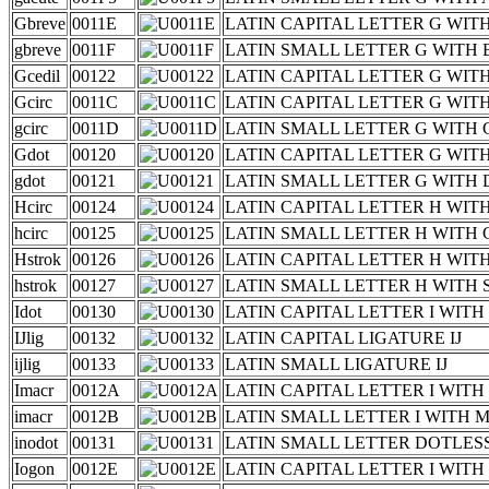
Gbreve
0011E
LATIN CAPITAL LETTER G WIT
gbreve
0011F
LATIN SMALL LETTER G WITH
Gcedil
00122
LATIN CAPITAL LETTER G WIT
Gcirc
0011C
LATIN CAPITAL LETTER G WI
gcirc
0011D
LATIN SMALL LETTER G WITH
Gdot
00120
LATIN CAPITAL LETTER G WIT
gdot
00121
LATIN SMALL LETTER G WITH
Hcirc
00124
LATIN CAPITAL LETTER H WI
hcirc
00125
LATIN SMALL LETTER H WITH
Hstrok
00126
LATIN CAPITAL LETTER H WIT
hstrok
00127
LATIN SMALL LETTER H WITH
Idot
00130
LATIN CAPITAL LETTER I WIT
IJlig
00132
LATIN CAPITAL LIGATURE IJ
ijlig
00133
LATIN SMALL LIGATURE IJ
Imacr
0012A
LATIN CAPITAL LETTER I WIT
imacr
0012B
LATIN SMALL LETTER I WITH
inodot
00131
LATIN SMALL LETTER DOTLESS
Iogon
0012E
LATIN CAPITAL LETTER I WIT