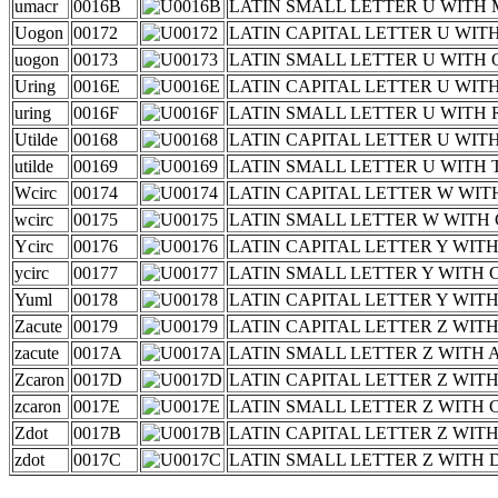
umacr
0016B
LATIN SMALL LETTER U WITH
Uogon
00172
LATIN CAPITAL LETTER U WI
uogon
00173
LATIN SMALL LETTER U WITH
Uring
0016E
LATIN CAPITAL LETTER U WIT
uring
0016F
LATIN SMALL LETTER U WITH
Utilde
00168
LATIN CAPITAL LETTER U WIT
utilde
00169
LATIN SMALL LETTER U WITH 
Wcirc
00174
LATIN CAPITAL LETTER W WI
wcirc
00175
LATIN SMALL LETTER W WITH
Ycirc
00176
LATIN CAPITAL LETTER Y WIT
ycirc
00177
LATIN SMALL LETTER Y WITH
Yuml
00178
LATIN CAPITAL LETTER Y WITH
Zacute
00179
LATIN CAPITAL LETTER Z WIT
zacute
0017A
LATIN SMALL LETTER Z WITH 
Zcaron
0017D
LATIN CAPITAL LETTER Z WIT
zcaron
0017E
LATIN SMALL LETTER Z WITH
Zdot
0017B
LATIN CAPITAL LETTER Z WIT
zdot
0017C
LATIN SMALL LETTER Z WITH