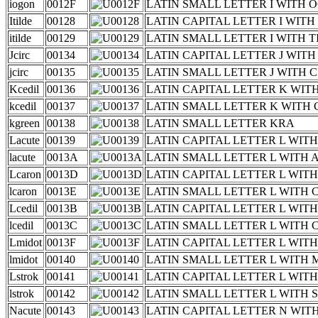
iogon
0012F
LATIN SMALL LETTER I WITH
Itilde
00128
LATIN CAPITAL LETTER I WITH
itilde
00129
LATIN SMALL LETTER I WITH T
Jcirc
00134
LATIN CAPITAL LETTER J WIT
jcirc
00135
LATIN SMALL LETTER J WITH 
Kcedil
00136
LATIN CAPITAL LETTER K WIT
kcedil
00137
LATIN SMALL LETTER K WITH 
kgreen
00138
LATIN SMALL LETTER KRA
Lacute
00139
LATIN CAPITAL LETTER L WIT
lacute
0013A
LATIN SMALL LETTER L WITH 
Lcaron
0013D
LATIN CAPITAL LETTER L WIT
lcaron
0013E
LATIN SMALL LETTER L WITH
Lcedil
0013B
LATIN CAPITAL LETTER L WIT
lcedil
0013C
LATIN SMALL LETTER L WITH 
Lmidot
0013F
LATIN CAPITAL LETTER L WIT
lmidot
00140
LATIN SMALL LETTER L WITH 
Lstrok
00141
LATIN CAPITAL LETTER L WIT
lstrok
00142
LATIN SMALL LETTER L WITH 
Nacute
00143
LATIN CAPITAL LETTER N WIT