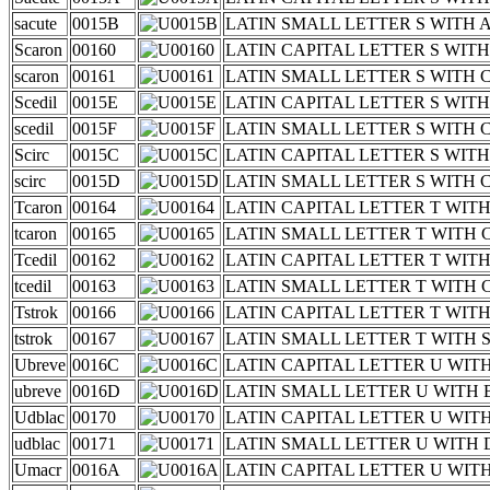
sacute
0015B
LATIN SMALL LETTER S WITH 
Scaron
00160
LATIN CAPITAL LETTER S WIT
scaron
00161
LATIN SMALL LETTER S WITH
Scedil
0015E
LATIN CAPITAL LETTER S WIT
scedil
0015F
LATIN SMALL LETTER S WITH 
Scirc
0015C
LATIN CAPITAL LETTER S WIT
scirc
0015D
LATIN SMALL LETTER S WITH
Tcaron
00164
LATIN CAPITAL LETTER T WIT
tcaron
00165
LATIN SMALL LETTER T WITH
Tcedil
00162
LATIN CAPITAL LETTER T WIT
tcedil
00163
LATIN SMALL LETTER T WITH 
Tstrok
00166
LATIN CAPITAL LETTER T WIT
tstrok
00167
LATIN SMALL LETTER T WITH
Ubreve
0016C
LATIN CAPITAL LETTER U WIT
ubreve
0016D
LATIN SMALL LETTER U WITH
Udblac
00170
LATIN CAPITAL LETTER U WI
udblac
00171
LATIN SMALL LETTER U WITH
Umacr
0016A
LATIN CAPITAL LETTER U WI