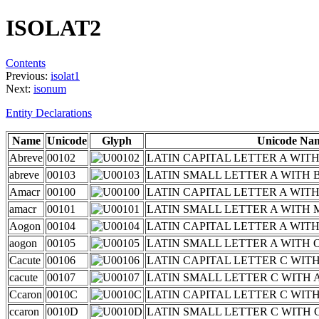
ISOLAT2
Contents
Previous:
isolat1
Next:
isonum
Entity Declarations
Name
Unicode
Glyph
Unicode Na
Abreve
00102
LATIN CAPITAL LETTER A WIT
abreve
00103
LATIN SMALL LETTER A WITH 
Amacr
00100
LATIN CAPITAL LETTER A WI
amacr
00101
LATIN SMALL LETTER A WITH
Aogon
00104
LATIN CAPITAL LETTER A WI
aogon
00105
LATIN SMALL LETTER A WITH
Cacute
00106
LATIN CAPITAL LETTER C WIT
cacute
00107
LATIN SMALL LETTER C WITH
Ccaron
0010C
LATIN CAPITAL LETTER C WIT
ccaron
0010D
LATIN SMALL LETTER C WITH