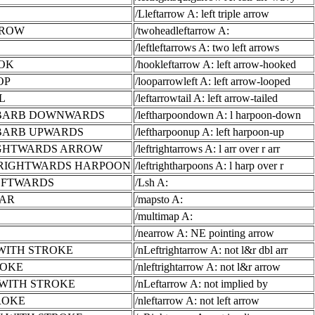
/Lleftarrow A: left triple arrow
RROW
/twoheadleftarrow A:
/leftleftarrows A: two left arrows
OK
/hookleftarrow A: left arrow-hooked
OP
/looparrowleft A: left arrow-looped
L
/leftarrowtail A: left arrow-tailed
 BARB DOWNWARDS
/leftharpoondown A: l harpoon-down
BARB UPWARDS
/leftharpoonup A: left harpoon-up
IGHTWARDS ARROW
/leftrightarrows A: l arr over r arr
RIGHTWARDS HARPOON
/leftrightharpoons A: l harp over r
EFTWARDS
/Lsh A:
BAR
/mapsto A:
/multimap A:
/nearrow A: NE pointing arrow
WITH STROKE
/nLeftrightarrow A: not l&r dbl arr
ROKE
/nleftrightarrow A: not l&r arrow
WITH STROKE
/nLeftarrow A: not implied by
ROKE
/nleftarrow A: not left arrow