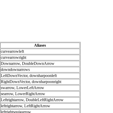
Aliases
curvearrowleft
curvearrowright
Downarrow, DoubleDownArrow
downdownarrows
LeftDownVector, downharpoonleft
RightDownVector, downharpoonright
swarrow, LowerLeftArrow
searrow, LowerRightArrow
Leftrightarrow, DoubleLeftRightArrow
leftrightarrow, LeftRightArrow
leftrightsquigarrow