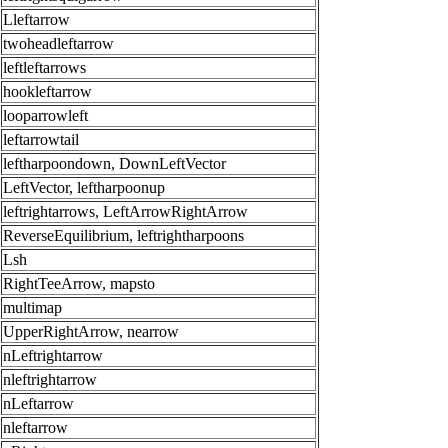
Lleftarrow
twoheadleftarrow
leftleftarrows
hookleftarrow
looparrowleft
leftarrowtail
leftharpoondown, DownLeftVector
LeftVector, leftharpoonup
leftrightarrows, LeftArrowRightArrow
ReverseEquilibrium, leftrightharpoons
Lsh
RightTeeArrow, mapsto
multimap
UpperRightArrow, nearrow
nLeftrightarrow
nleftrightarrow
nLeftarrow
nleftarrow