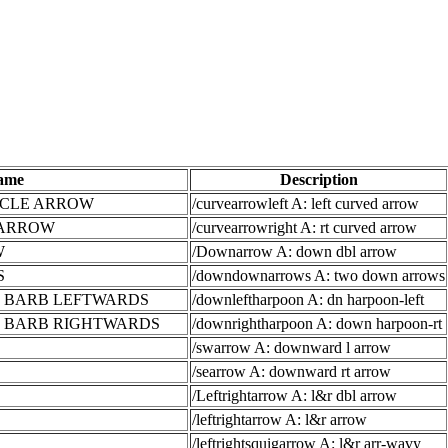
ame
Description
RCLE ARROW
/curvearrowleft A: left curved arrow
 ARROW
/curvearrowright A: rt curved arrow
W
/Downarrow A: down dbl arrow
S
/downdownarrows A: two down arrows
 BARB LEFTWARDS
/downleftharpoon A: dn harpoon-left
 BARB RIGHTWARDS
/downrightharpoon A: down harpoon-rt
/swarrow A: downward l arrow
/searrow A: downward rt arrow
/Leftrightarrow A: l&r dbl arrow
/leftrightarrow A: l&r arrow
/leftrightsquigarrow A: l&r arr-wavy