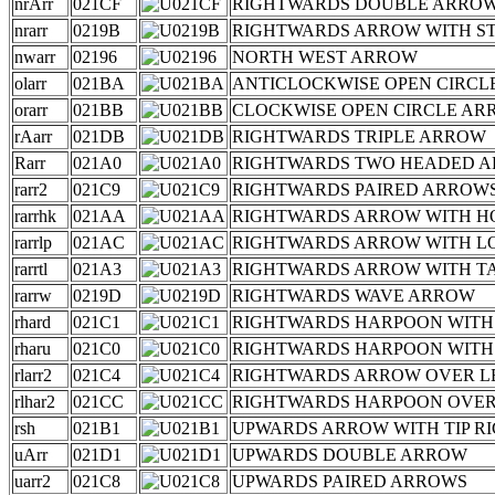
nrArr
021CF
RIGHTWARDS DOUBLE ARROW
nrarr
0219B
RIGHTWARDS ARROW WITH S
nwarr
02196
NORTH WEST ARROW
olarr
021BA
ANTICLOCKWISE OPEN CIRCL
orarr
021BB
CLOCKWISE OPEN CIRCLE A
rAarr
021DB
RIGHTWARDS TRIPLE ARROW
Rarr
021A0
RIGHTWARDS TWO HEADED 
rarr2
021C9
RIGHTWARDS PAIRED ARROW
rarrhk
021AA
RIGHTWARDS ARROW WITH H
rarrlp
021AC
RIGHTWARDS ARROW WITH L
rarrtl
021A3
RIGHTWARDS ARROW WITH TA
rarrw
0219D
RIGHTWARDS WAVE ARROW
rhard
021C1
RIGHTWARDS HARPOON WIT
rharu
021C0
RIGHTWARDS HARPOON WITH
rlarr2
021C4
RIGHTWARDS ARROW OVER 
rlhar2
021CC
RIGHTWARDS HARPOON OVER
rsh
021B1
UPWARDS ARROW WITH TIP R
uArr
021D1
UPWARDS DOUBLE ARROW
uarr2
021C8
UPWARDS PAIRED ARROWS