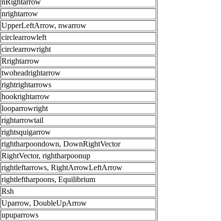
nRightarrow
nrightarrow
UpperLeftArrow, nwarrow
circlearrowleft
circlearrowright
Rrightarrow
twoheadrightarrow
rightrightarrows
hookrightarrow
looparrowright
rightarrowtail
rightsquigarrow
rightharpoondown, DownRightVector
RightVector, rightharpoonup
rightleftarrows, RightArrowLeftArrow
rightleftharpoons, Equilibrium
Rsh
Uparrow, DoubleUpArrow
upuparrows