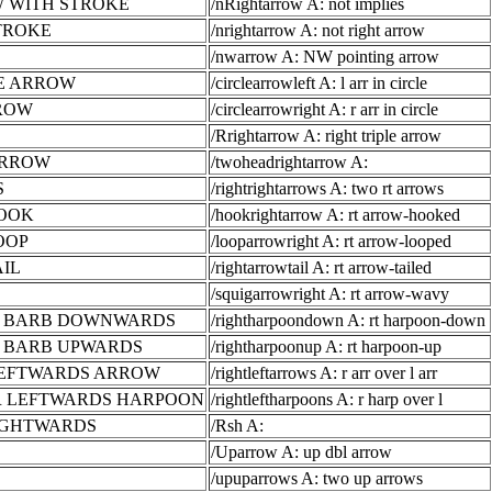
 WITH STROKE
/nRightarrow A: not implies
TROKE
/nrightarrow A: not right arrow
/nwarrow A: NW pointing arrow
E ARROW
/circlearrowleft A: l arr in circle
RROW
/circlearrowright A: r arr in circle
/Rrightarrow A: right triple arrow
ARROW
/twoheadrightarrow A:
S
/rightrightarrows A: two rt arrows
OOK
/hookrightarrow A: rt arrow-hooked
OOP
/looparrowright A: rt arrow-looped
IL
/rightarrowtail A: rt arrow-tailed
/squigarrowright A: rt arrow-wavy
H BARB DOWNWARDS
/rightharpoondown A: rt harpoon-down
 BARB UPWARDS
/rightharpoonup A: rt harpoon-up
LEFTWARDS ARROW
/rightleftarrows A: r arr over l arr
 LEFTWARDS HARPOON
/rightleftharpoons A: r harp over l
IGHTWARDS
/Rsh A:
/Uparrow A: up dbl arrow
/upuparrows A: two up arrows