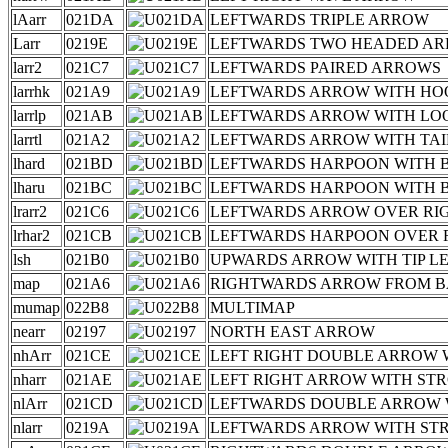
lAarr
021DA
LEFTWARDS TRIPLE ARROW
Larr
0219E
LEFTWARDS TWO HEADED A
larr2
021C7
LEFTWARDS PAIRED ARROWS
larrhk
021A9
LEFTWARDS ARROW WITH HO
larrlp
021AB
LEFTWARDS ARROW WITH LO
larrtl
021A2
LEFTWARDS ARROW WITH TAI
lhard
021BD
LEFTWARDS HARPOON WITH
lharu
021BC
LEFTWARDS HARPOON WITH 
lrarr2
021C6
LEFTWARDS ARROW OVER R
lrhar2
021CB
LEFTWARDS HARPOON OVER 
lsh
021B0
UPWARDS ARROW WITH TIP L
map
021A6
RIGHTWARDS ARROW FROM 
mumap
022B8
MULTIMAP
nearr
02197
NORTH EAST ARROW
nhArr
021CE
LEFT RIGHT DOUBLE ARROW 
nharr
021AE
LEFT RIGHT ARROW WITH ST
nlArr
021CD
LEFTWARDS DOUBLE ARROW 
nlarr
0219A
LEFTWARDS ARROW WITH ST