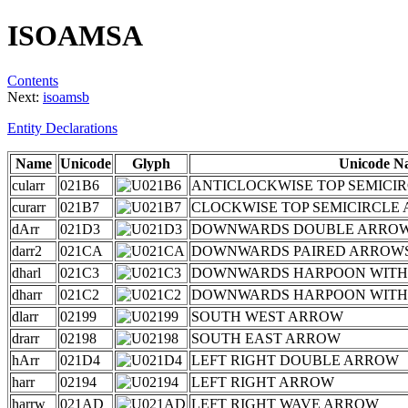
ISOAMSA
Contents
Next:
isoamsb
Entity Declarations
Name
Unicode
Glyph
Unicode N
cularr
021B6
ANTICLOCKWISE TOP SEMICI
curarr
021B7
CLOCKWISE TOP SEMICIRCLE
dArr
021D3
DOWNWARDS DOUBLE ARRO
darr2
021CA
DOWNWARDS PAIRED ARROW
dharl
021C3
DOWNWARDS HARPOON WITH
dharr
021C2
DOWNWARDS HARPOON WITH
dlarr
02199
SOUTH WEST ARROW
drarr
02198
SOUTH EAST ARROW
hArr
021D4
LEFT RIGHT DOUBLE ARROW
harr
02194
LEFT RIGHT ARROW
harrw
021AD
LEFT RIGHT WAVE ARROW