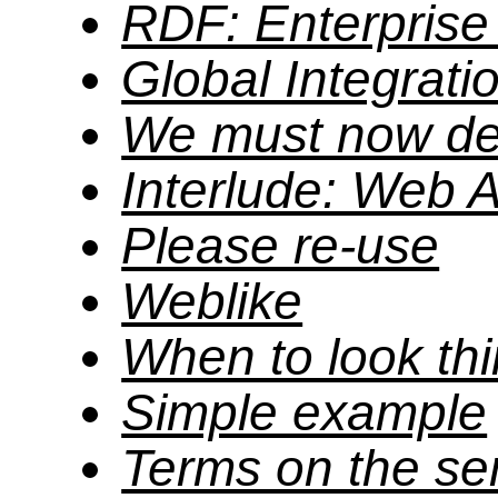
RDF: Enterprise 
Global Integrati
We must now del
Interlude: Web A
Please re-use
Weblike
When to look th
Simple example
Terms on the se