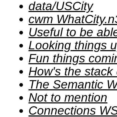
data/USCity
cwm WhatCity.n3
Useful to be abl
Looking things 
Fun things comi
How's the stack
The Semantic 
Not to mention
Connections W