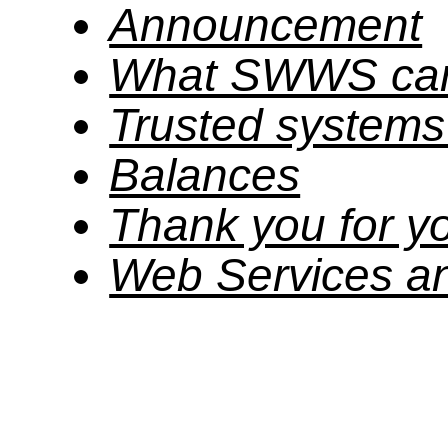
Announcement
What SWWS can
Trusted system
Balances
Thank you for yo
Web Services a