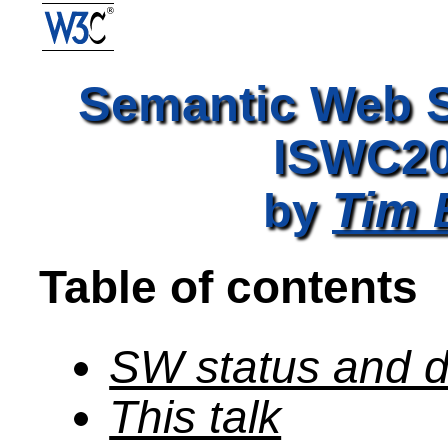
Semantic Web S
ISWC20
Tim 
by
Table of contents
SW status and d
This talk