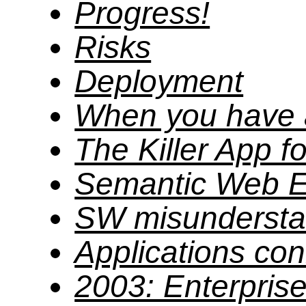
Progress!
Risks
Deployment
When you have
The Killer App 
Semantic Web E
SW misundersta
Applications co
2003: Enterprise