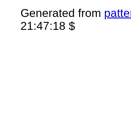
Generated from
patte
21:47:18 $