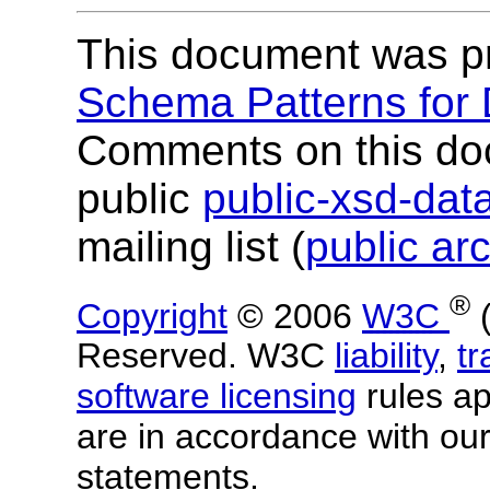
This document was p
Schema Patterns for
Comments on this do
public
public-xsd-da
mailing list (
public ar
®
Copyright
© 2006
W3C
Reserved. W3C
liability
,
t
software licensing
rules app
are in accordance with ou
statements.