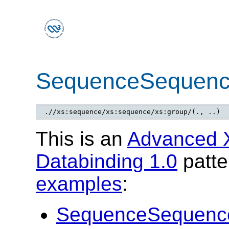
SequenceSequenc
.//xs:sequence/xs:sequence/xs:group/(., ..)
This is an
Advanced X
Databinding 1.0
patte
examples
:
SequenceSequenc