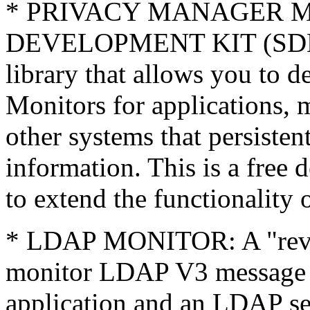
* PRIVACY MANAGER 
DEVELOPMENT KIT (SDK):
library that allows you to 
Monitors for applications, 
other systems that persisten
information. This is a free 
to extend the functionality
* LDAP MONITOR: A "reve
monitor LDAP V3 message 
application and an LDAP ser