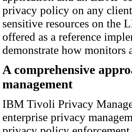
privacy policy on any client
sensitive resources on the 
offered as a reference impl
demonstrate how monitors a
A comprehensive approa
management
IBM Tivoli Privacy Manager 
enterprise privacy managem
privacy policy enforcement