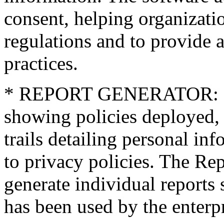
consent, helping organizat
regulations and to provide 
practices.
* REPORT GENERATOR: Gene
showing policies deployed, 
trails detailing personal i
to privacy policies. The Rep
generate individual reports
has been used by the enterpr