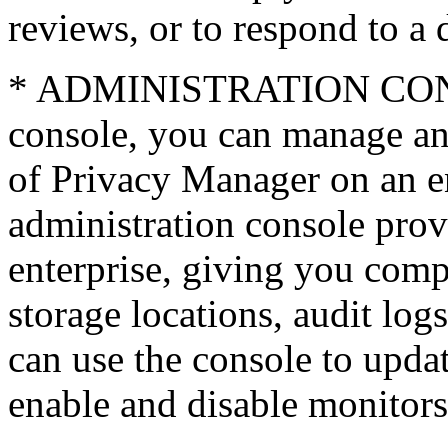
reviews, or to respond to a 
* ADMINISTRATION CONS
console, you can manage an
of Privacy Manager on an en
administration console pro
enterprise, giving you compl
storage locations, audit log
can use the console to updat
enable and disable monitors,