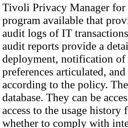
Tivoli Privacy Manager for e
program available that prov
audit logs of IT transaction
audit reports provide a deta
deployment, notification of 
preferences articulated, an
according to the policy. Th
database. They can be acces
access to the usage history 
whether to comply with inte