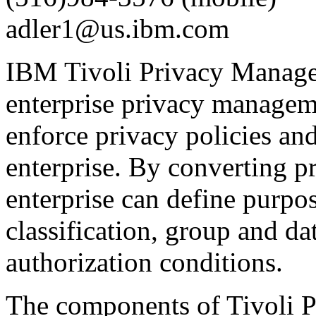
adler1@us.ibm.com
IBM Tivoli Privacy Manager 
enterprise privacy manageme
enforce privacy policies and
enterprise. By converting pr
enterprise can define purpos
classification, group and da
authorization conditions.
The components of Tivoli 