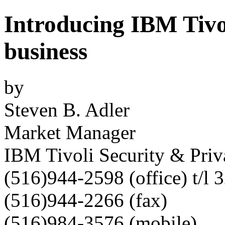
Introducing IBM Tivo
business
by
Steven B. Adler
Market Manager
IBM Tivoli Security & Priv
(516)944-2598 (office) t/l
(516)944-2266 (fax)
(516)984-3576 (mobile)