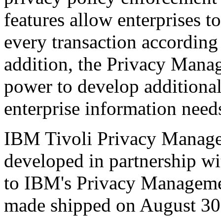
features allow enterprises to
every transaction according 
addition, the Privacy Mana
power to develop additional
enterprise information need
IBM Tivoli Privacy Manager
developed in partnership w
to IBM's Privacy Manageme
made shipped on August 30