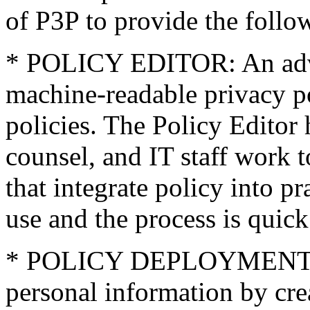
of P3P to provide the follo
* POLICY EDITOR: An advan
machine-readable privacy po
policies. The Policy Editor 
counsel, and IT staff work t
that integrate policy into pr
use and the process is quick
* POLICY DEPLOYMENT: Li
personal information by cre