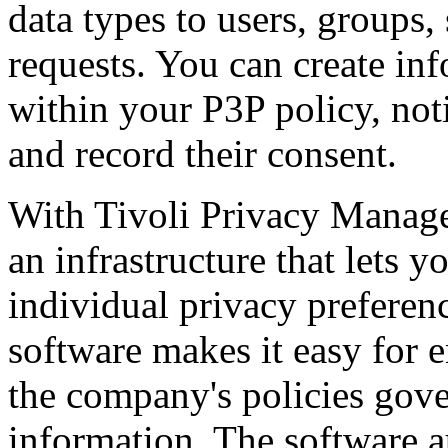
data types to users, groups,
requests. You can create in
within your P3P policy, noti
and record their consent.
With Tivoli Privacy Manager
an infrastructure that lets 
individual privacy preferen
software makes it easy for e
the company's policies gove
information. The software a