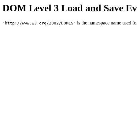
DOM Level 3 Load and Save Ev
is the namespace name used f
"http://www.w3.org/2002/DOMLS"