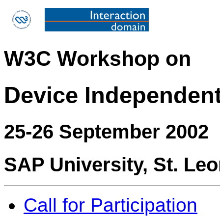
W3C Workshop on
Device Independen
25-26 September 2002
SAP University, St. Le
Call for Participation