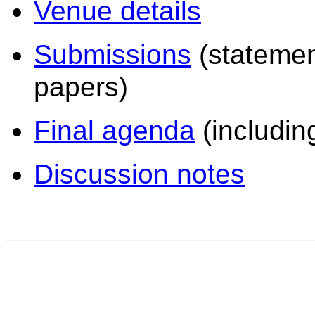
Venue details
Submissions
(statement
papers)
Final agenda
(including
Discussion notes