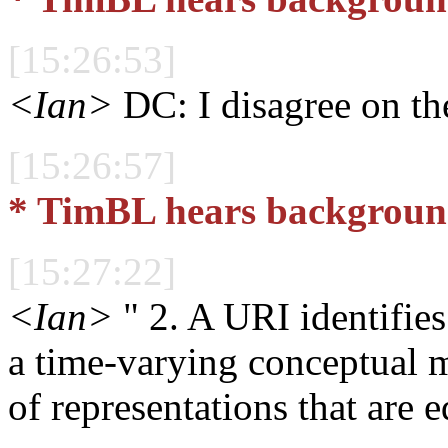
[15:26:53]
<Ian>
DC: I disagree on the
[15:26:57]
* TimBL hears background
[15:27:22]
<Ian>
" 2. A URI identifies
a time-varying conceptual m
of representations that are e