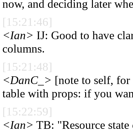
now, and deciding later whet
[15:21:46]
<Ian>
IJ: Good to have clar
columns.
[15:21:48]
<DanC_>
[note to self, for
table with props: if you wa
[15:22:59]
<Ian>
TB: "Resource state