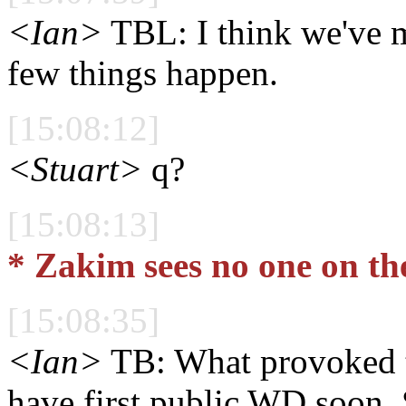
<Ian>
TBL: I think we've ma
few things happen.
[15:08:12]
<Stuart>
q?
[15:08:13]
* Zakim sees no one on th
[15:08:35]
<Ian>
TB: What provoked th
have first public WD soon. 