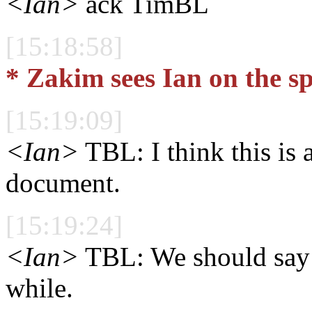
<Ian>
ack TimBL
[15:18:58]
* Zakim sees Ian on the s
[15:19:09]
<Ian>
TBL: I think this is a
document.
[15:19:24]
<Ian>
TBL: We should say y
while.