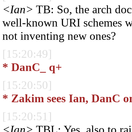
<Ian>
TB: So, the arch doc 
well-known URI schemes wit
not inventing new ones?
[15:20:49]
* DanC_ q+
[15:20:50]
* Zakim sees Ian, DanC o
[15:20:51]
<Ian>
TBL: Yes, also to ra