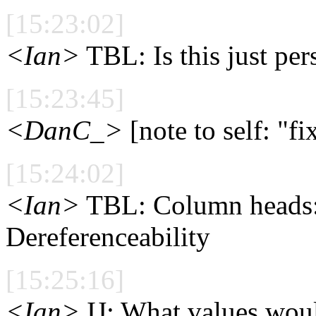
[15:23:02]
<Ian>
TBL: Is this just per
[15:23:45]
<DanC_>
[note to self: "f
[15:24:02]
<Ian>
TBL: Column heads: 
Dereferenceability
[15:25:16]
<Ian>
IJ: What values woul