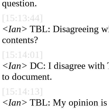
question.
[15:13:44]
<Ian>
TBL: Disagreeing wi
contents?
[15:14:01]
<Ian>
DC: I disagree with 
to document.
[15:14:13]
<Ian>
TBL: My opinion is t