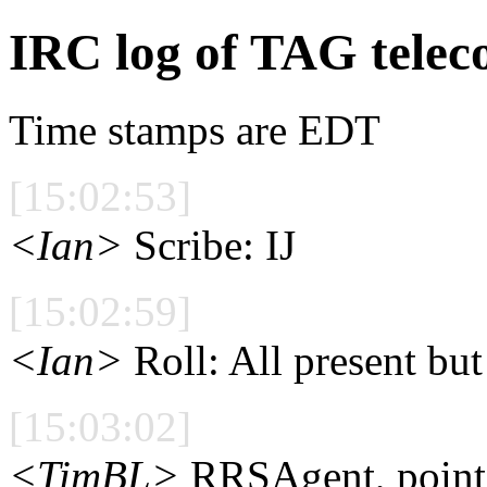
IRC log of TAG telec
Time stamps are EDT
[15:02:53]
<Ian>
Scribe: IJ
[15:02:59]
<Ian>
Roll: All present bu
[15:03:02]
<TimBL>
RRSAgent, point