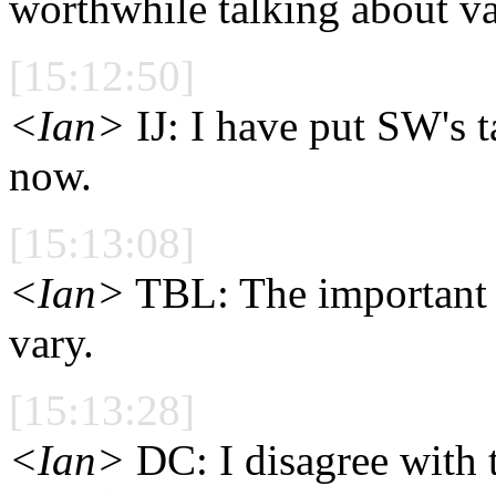
worthwhile talking about va
[15:12:50]
<Ian>
IJ: I have put SW's t
now.
[15:13:08]
<Ian>
TBL: The important ar
vary.
[15:13:28]
<Ian>
DC: I disagree with 