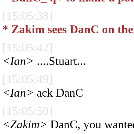
[15:05:38]
* Zakim sees DanC on the
[15:05:42]
<Ian>
....Stuart...
[15:05:49]
<Ian>
ack DanC
[15:05:50]
<Zakim>
DanC, you wanted 