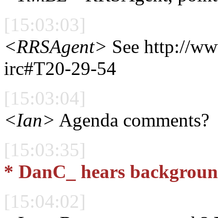
[15:03:03]
<RRSAgent>
See http://w
irc#T20-29-54
[15:03:04]
<Ian>
Agenda comments?
[15:03:35]
* DanC_ hears background
[15:04:02]