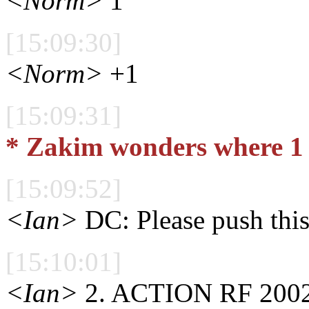
<Norm>
1
[15:09:30]
<Norm>
+1
[15:09:31]
* Zakim wonders where 1 
[15:09:52]
<Ian>
DC: Please push this
[15:10:01]
<Ian>
2. ACTION RF 2002/