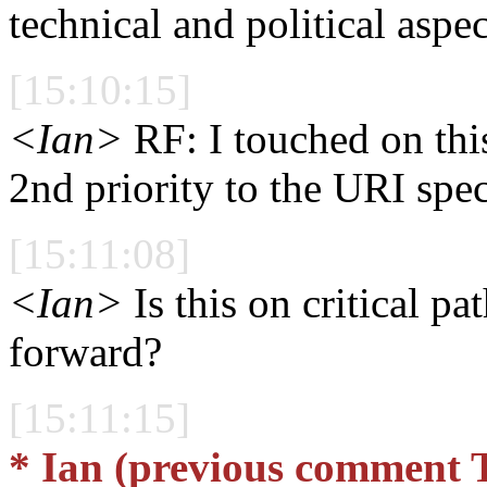
technical and political asp
[15:10:15]
<Ian>
RF: I touched on this 
2nd priority to the URI spec 
[15:11:08]
<Ian>
Is this on critical p
forward?
[15:11:15]
* Ian (previous comment 