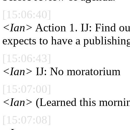
[15:06:40]
<Ian>
Action 1. IJ: Find 
expects to have a publishi
[15:06:43]
<Ian>
IJ: No moratorium
[15:07:00]
<Ian>
(Learned this morni
[15:07:08]