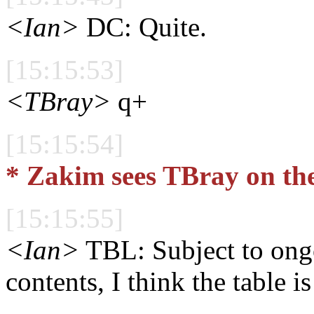
<Ian>
DC: Quite.
[15:15:53]
<TBray>
q+
[15:15:54]
* Zakim sees TBray on th
[15:15:55]
<Ian>
TBL: Subject to ongo
contents, I think the table is