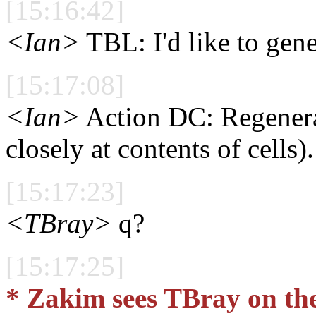
[15:16:42]
<Ian>
TBL: I'd like to gen
[15:17:08]
<Ian>
Action DC: Regenera
closely at contents of cells).
[15:17:23]
<TBray>
q?
[15:17:25]
* Zakim sees TBray on th