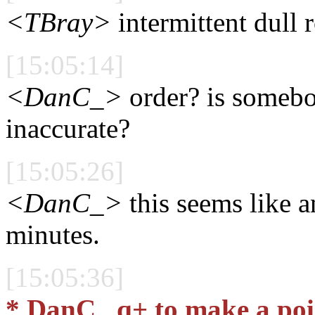
<TBray>
intermittent dull 
[15:05:14]
<DanC_>
order? is somebo
inaccurate?
[15:05:26]
<DanC_>
this seems like a
minutes.
[15:05:36]
* DanC_ q+ to make a poi