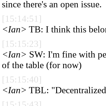
since there's an open issue.
[15:14:51]
<Ian>
TB: I think this belo
[15:15:23]
<Ian>
SW: I'm fine with pe
of the table (for now)
[15:15:40]
<Ian>
TBL: "Decentralized" i
[15:15:43]