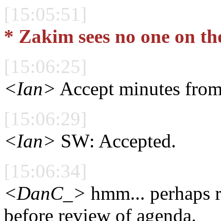
[15:05:51]
* Zakim sees no one on th
[15:06:25]
<Ian>
Accept minutes from
[15:06:29]
<Ian>
SW: Accepted.
[15:06:34]
<DanC_>
hmm... perhaps r
before review of agenda.