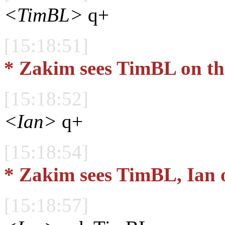
<TimBL>
q+
[15:18:51]
* Zakim sees TimBL on th
[15:18:52]
<Ian>
q+
[15:18:54]
* Zakim sees TimBL, Ian 
[15:18:57]