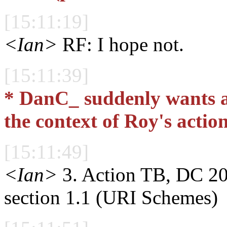
[15:11:19]
<Ian>
RF: I hope not.
[15:11:39]
* DanC_ suddenly wants a 
the context of Roy's actio
[15:11:49]
<Ian>
3. Action TB, DC 200
section 1.1 (URI Schemes)