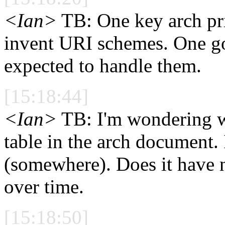
<Ian>
TB: One key arch pri
invent URI schemes. One goo
expected to handle them.
[15:18:44]
<Ian>
TB: I'm wondering wh
table in the arch document. I
(somewhere). Does it have n
over time.
[15:18:50]