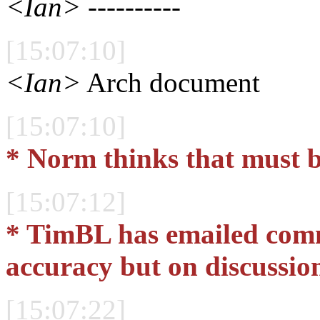
<Ian>
----------
[15:07:10]
<Ian>
Arch document
[15:07:10]
* Norm thinks that must b
[15:07:12]
* TimBL has emailed comm
accuracy but on discussio
[15:07:22]