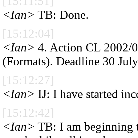
[15:11:51]
<Ian>
TB: Done.
[15:12:04]
<Ian>
4. Action CL 2002/07
(Formats). Deadline 30 July
[15:12:27]
<Ian>
IJ: I have started in
[15:12:42]
<Ian>
TB: I am beginning t