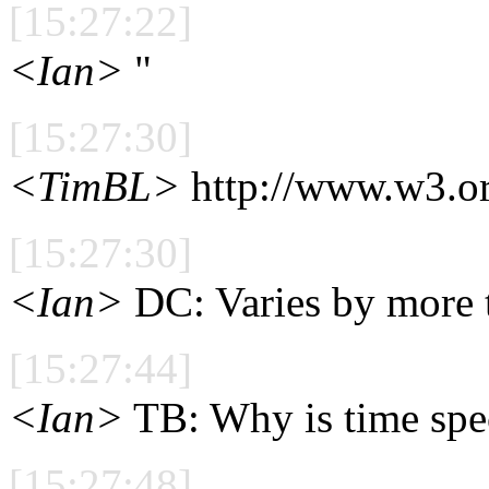
[15:27:22]
<Ian>
"
[15:27:30]
<TimBL>
http://www.w3.or
[15:27:30]
<Ian>
DC: Varies by more 
[15:27:44]
<Ian>
TB: Why is time spec
[15:27:48]