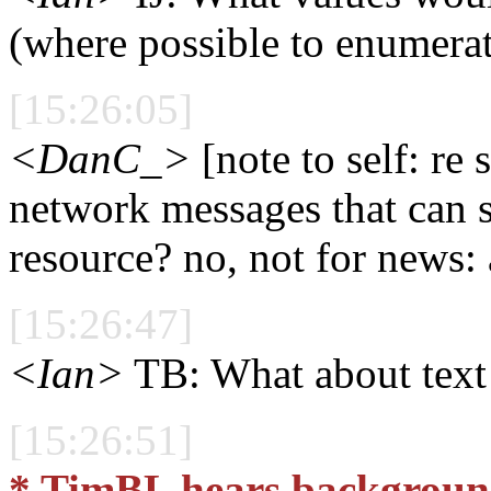
(where possible to enumera
[15:26:05]
<DanC_>
[note to self: re 
network messages that can sh
resource? no, not for news: 
[15:26:47]
<Ian>
TB: What about text 
[15:26:51]
* TimBL hears backgroun