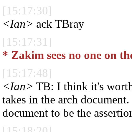
[15:17:30]
<Ian>
ack TBray
[15:17:31]
* Zakim sees no one on th
[15:17:48]
<Ian>
TB: I think it's worth
takes in the arch document. 
document to be the assertio
[15:18:20]