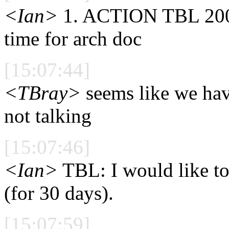
<Ian>
1. ACTION TBL 2002
time for arch doc
[15:07:44]
<TBray>
seems like we have
not talking
[15:07:46]
<Ian>
TBL: I would like to
(for 30 days).
[15:07:59]