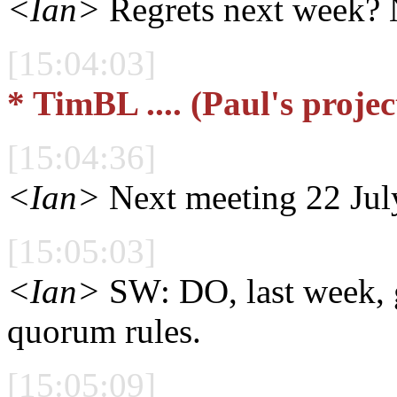
<Ian>
Regrets next week?
[15:04:03]
* TimBL .... (Paul's projec
[15:04:36]
<Ian>
Next meeting 22 Jul
[15:05:03]
<Ian>
SW: DO, last week, g
quorum rules.
[15:05:09]