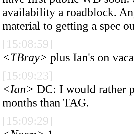
availability a roadblock. A
material to getting a spec ou
[15:08:59]
<TBray>
plus Ian's on vaca
[15:09:23]
<Ian>
DC: I would rather p
months than TAG.
[15:09:29]