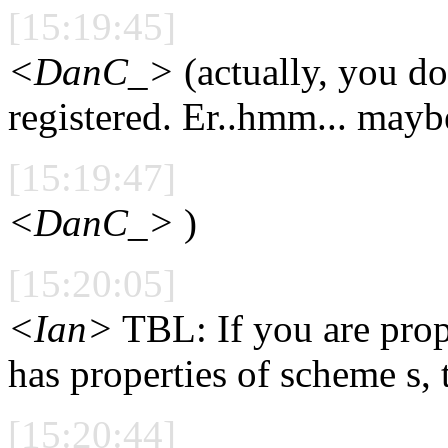
[15:19:45]
<DanC_>
(actually, you don
registered. Er..hmm... maybe
[15:19:47]
<DanC_>
)
[15:20:05]
<Ian>
TBL: If you are pro
has properties of scheme s, 
[15:20:44]