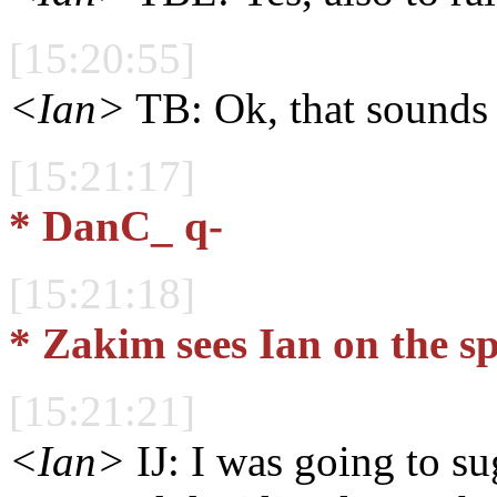
[15:20:55]
<Ian>
TB: Ok, that sounds 
[15:21:17]
* DanC_ q-
[15:21:18]
* Zakim sees Ian on the s
[15:21:21]
<Ian>
IJ: I was going to su