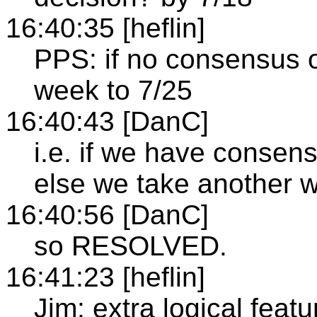
16:40:35 [heflin]
PPS: if no consensus o
week to 7/25
16:40:43 [DanC]
i.e. if we have consen
else we take another w
16:40:56 [DanC]
so RESOLVED.
16:41:23 [heflin]
Jim: extra logical featu