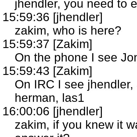
jhendler, you need to e
15:59:36 [jhendler]
zakim, who is here?
15:59:37 [Zakim]
On the phone I see J
15:59:43 [Zakim]
On IRC I see jhendler
herman, las1
16:00:06 [jhendler]
zakim, if you knew it w