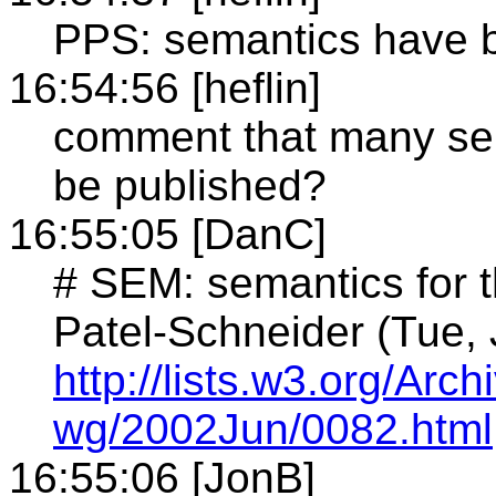
PPS: semantics have b
16:54:56 [heflin]
comment that many sem
be published?
16:55:05 [DanC]
# SEM: semantics for t
Patel-Schneider (Tue,
http://lists.w3.org/Ar
wg/2002Jun/0082.html
16:55:06 [JonB]