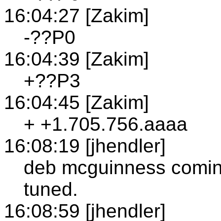
16:04:27 [Zakim]
-??P0
16:04:39 [Zakim]
+??P3
16:04:45 [Zakim]
+ +1.705.756.aaaa
16:08:19 [jhendler]
deb mcguinness coming
tuned.
16:08:59 [jhendler]