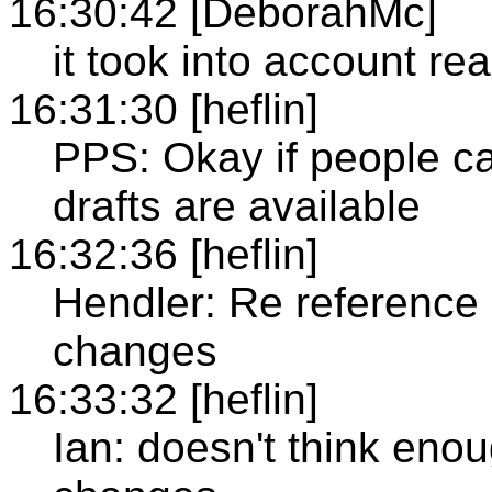
16:30:42 [DeborahMc]
it took into account re
16:31:30 [heflin]
PPS: Okay if people c
drafts are available
16:32:36 [heflin]
Hendler: Re reference d
changes
16:33:32 [heflin]
Ian: doesn't think enou