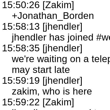
15:50:26 [Zakim]
+Jonathan_Borden
15:58:13 [jhendler]
jhendler has joined #
15:58:35 [jhendler]
we're waiting on a tele
may start late
15:59:19 [jhendler]
zakim, who is here
15:59:22 [Zakim]