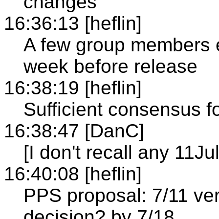
changes
16:36:13 [heflin]
A few group members e
week before release
16:38:19 [heflin]
Sufficient consensus f
16:38:47 [DanC]
[I don't recall any 11Ju
16:40:08 [heflin]
PPS proposal: 7/11 ve
decision? by 7/18