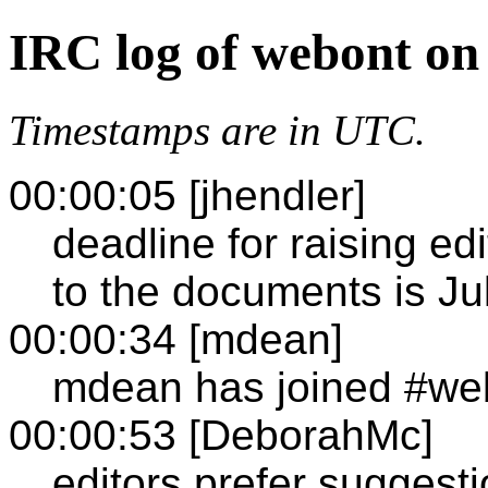
IRC log of webont on
Timestamps are in UTC.
00:00:05 [jhendler]
deadline for raising ed
to the documents is Ju
00:00:34 [mdean]
mdean has joined #we
00:00:53 [DeborahMc]
editors prefer suggesti