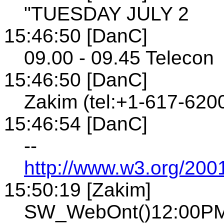
"TUESDAY JULY 2
15:46:50 [DanC]
09.00 - 09.45 Telecon
15:46:50 [DanC]
Zakim (tel:+1-617-620
15:46:54 [DanC]
--
http://www.w3.org/200
15:50:19 [Zakim]
SW_WebOnt()12:00PM 