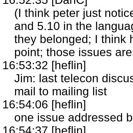
(I think peter just noti
and 5.10 in the languag
they belonged; I think 
point; those issues ar
16:53:32 [heflin]
Jim: last telecon discu
mail to mailing list
16:54:06 [heflin]
one issue addressed b
16:54:37 [heflin]