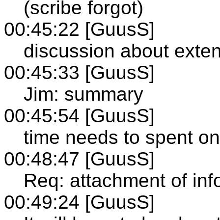
(scribe forgot)
00:45:22 [GuusS]
discussion about exten
00:45:33 [GuusS]
Jim: summary
00:45:54 [GuusS]
time needs to spent on
00:48:47 [GuusS]
Req: attachment of inf
00:49:24 [GuusS]