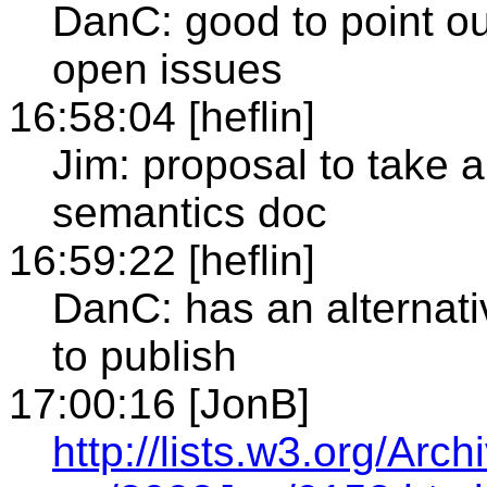
DanC: good to point ou
open issues
16:58:04 [heflin]
Jim: proposal to take a
semantics doc
16:59:22 [heflin]
DanC: has an alternati
to publish
17:00:16 [JonB]
http://lists.w3.org/Ar