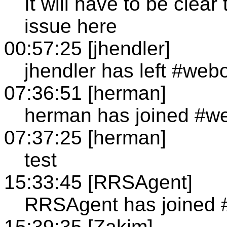
It will have to be clea
issue here
00:57:25 [jhendler]
jhendler has left #web
07:36:51 [herman]
herman has joined #w
07:37:25 [herman]
test
15:33:45 [RRSAgent]
RRSAgent has joined 
15:39:35 [Zakim]