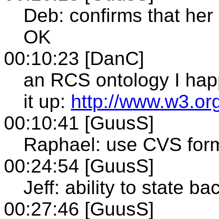
Deb: confirms that her
OK
00:10:23 [DanC]
an RCS ontology I ha
it up:
http://www.w3.or
00:10:41 [GuusS]
Raphael: use CVS forma
00:24:54 [GuusS]
Jeff: ability to state b
00:27:46 [GuusS]