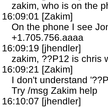
zakim, who is on the 
16:09:01 [Zakim]
On the phone I see Jo
+1.705.756.aaaa
16:09:19 [jhendler]
zakim, ??P12 is chris 
16:09:21 [Zakim]
I don't understand '??P1
Try /msg Zakim help
16:10:07 [jhendler]