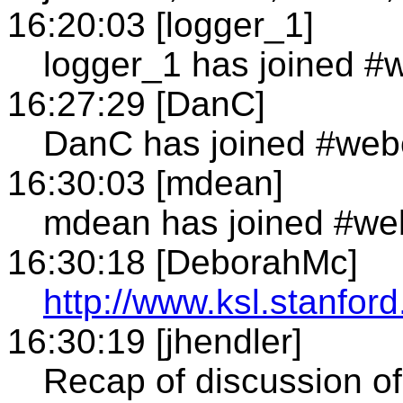
16:20:03 [logger_1]
logger_1 has joined #
16:27:29 [DanC]
DanC has joined #web
16:30:03 [mdean]
mdean has joined #we
16:30:18 [DeborahMc]
http://www.ksl.stanfo
16:30:19 [jhendler]
Recap of discussion o