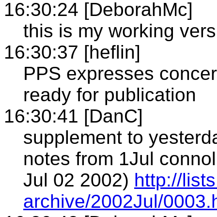
16:30:24 [DeborahMc]
this is my working vers
16:30:37 [heflin]
PPS expresses concern
ready for publication
16:30:41 [DanC]
supplement to yesterd
notes from 1Jul conno
Jul 02 2002)
http://li
archive/2002Jul/0003.