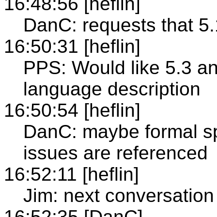
16:48:56 [heflin]
DanC: requests that 5
16:50:31 [heflin]
PPS: Would like 5.3 an
language description
16:50:54 [heflin]
DanC: maybe formal s
issues are referenced
16:52:11 [heflin]
Jim: next conversation
16:52:35 [DanC]