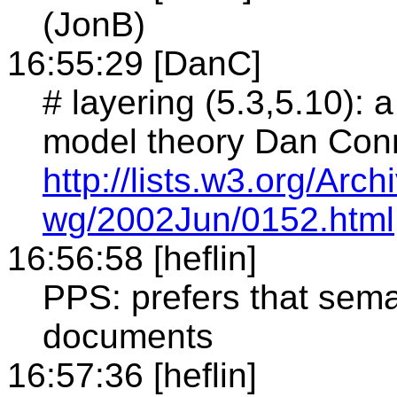
(JonB)
16:55:29 [DanC]
# layering (5.3,5.10): 
model theory Dan Conn
http://lists.w3.org/Ar
wg/2002Jun/0152.html
16:56:58 [heflin]
PPS: prefers that sema
documents
16:57:36 [heflin]