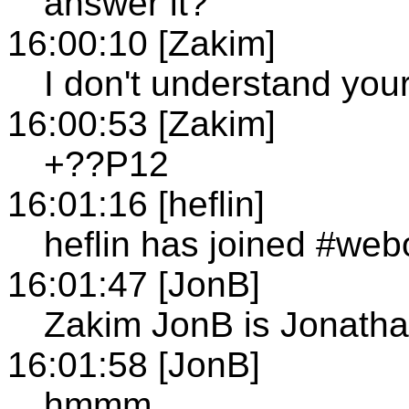
answer it?
16:00:10 [Zakim]
I don't understand your
16:00:53 [Zakim]
+??P12
16:01:16 [heflin]
heflin has joined #web
16:01:47 [JonB]
Zakim JonB is Jonath
16:01:58 [JonB]
hmmm...