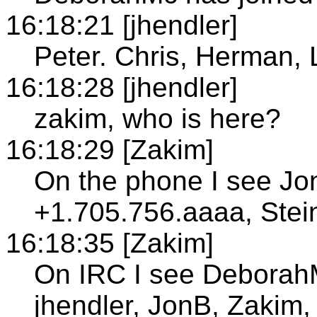
16:18:21 [jhendler]
Peter. Chris, Herman, 
16:18:28 [jhendler]
zakim, who is here?
16:18:29 [Zakim]
On the phone I see Jo
+1.705.756.aaaa, Stei
16:18:35 [Zakim]
On IRC I see DeborahM
jhendler, JonB, Zakim