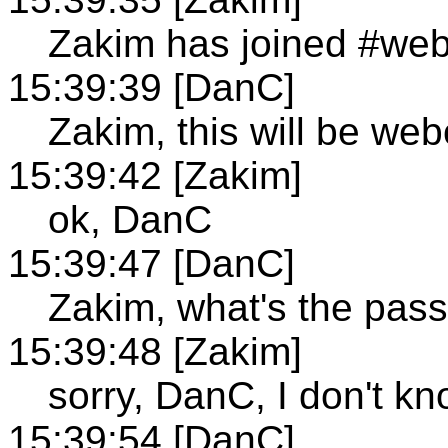
Zakim has joined #we
15:39:39 [DanC]
Zakim, this will be web
15:39:42 [Zakim]
ok, DanC
15:39:47 [DanC]
Zakim, what's the pas
15:39:48 [Zakim]
sorry, DanC, I don't kn
15:39:54 [DanC]