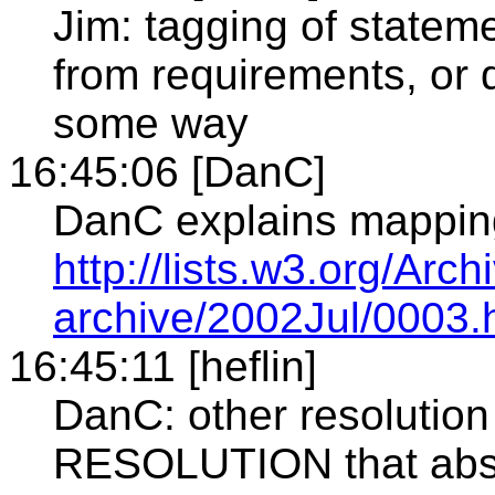
Jim: tagging of statem
from requirements, or d
some way
16:45:06 [DanC]
DanC explains mapping
http://lists.w3.org/Arc
archive/2002Jul/0003.
16:45:11 [heflin]
DanC: other resolution
RESOLUTION that abst