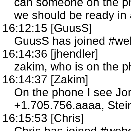
can someone on the ph
we should be ready in 
16:12:15 [GuusS]
GuusS has joined #we
16:14:36 [jhendler]
zakim, who is on the 
16:14:37 [Zakim]
On the phone I see Jo
+1.705.756.aaaa, Stei
16:15:53 [Chris]
Chris has joined #web