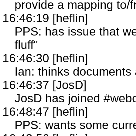
provide a mapping to/f
16:46:19 [heflin]
PPS: has issue that we 
fluff"
16:46:30 [heflin]
Ian: thinks documents 
16:46:37 [JosD]
JosD has joined #web
16:48:47 [heflin]
PPS: wants some curre