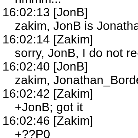
16:02:13 [JonB]
zakim, JonB is Jonat
16:02:14 [Zakim]
sorry, JonB, I do not 
16:02:40 [JonB]
zakim, Jonathan_Bord
16:02:42 [Zakim]
+JonB; got it
16:02:46 [Zakim]
+??P0