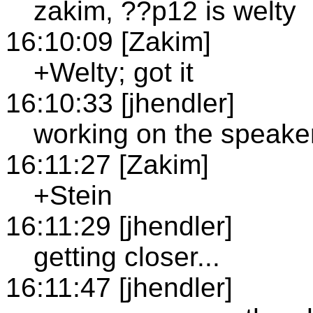
zakim, ??p12 is welty
16:10:09 [Zakim]
+Welty; got it
16:10:33 [jhendler]
working on the speaker
16:11:27 [Zakim]
+Stein
16:11:29 [jhendler]
getting closer...
16:11:47 [jhendler]