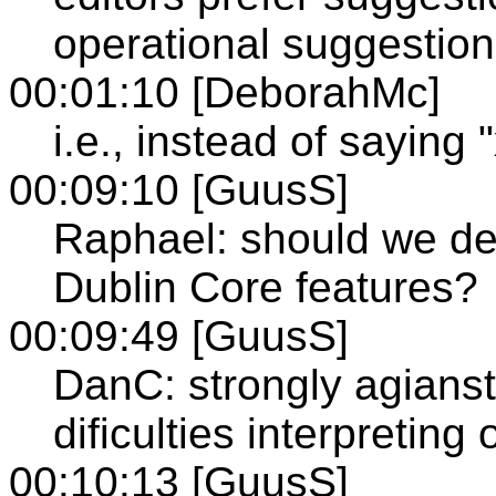
operational suggestion
00:01:10 [DeborahMc]
i.e., instead of saying
00:09:10 [GuusS]
Raphael: should we def
Dublin Core features?
00:09:49 [GuusS]
DanC: strongly agianst
dificulties interpreting o
00:10:13 [GuusS]