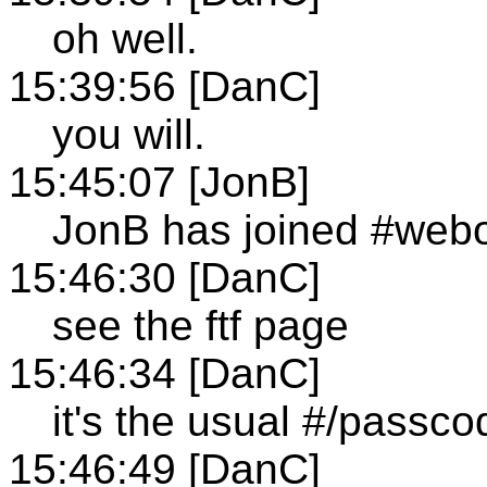
oh well.
15:39:56 [DanC]
you will.
15:45:07 [JonB]
JonB has joined #web
15:46:30 [DanC]
see the ftf page
15:46:34 [DanC]
it's the usual #/passco
15:46:49 [DanC]