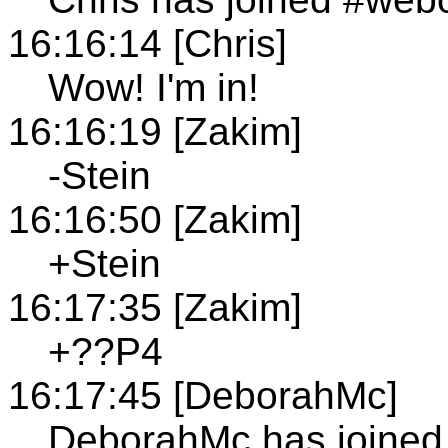
16:16:14 [Chris]
Wow! I'm in!
16:16:19 [Zakim]
-Stein
16:16:50 [Zakim]
+Stein
16:17:35 [Zakim]
+??P4
16:17:45 [DeborahMc]
DeborahMc has joined