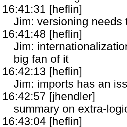
16:41:31 [heflin]
Jim: versioning needs 
16:41:48 [heflin]
Jim: internationalizat
big fan of it
16:42:13 [heflin]
Jim: imports has an iss
16:42:57 [jhendler]
summary on extra-logic
16:43:04 [heflin]