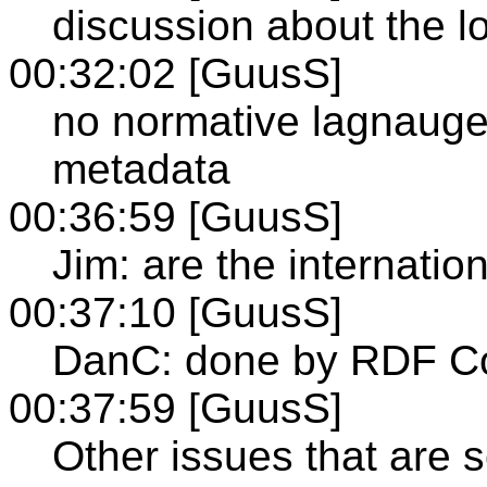
discussion about the lo
00:32:02 [GuusS]
no normative lagnauge 
metadata
00:36:59 [GuusS]
Jim: are the internatio
00:37:10 [GuusS]
DanC: done by RDF C
00:37:59 [GuusS]
Other issues that are s