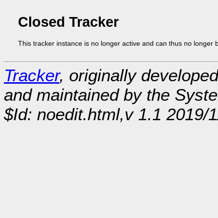
Closed Tracker
This tracker instance is no longer active and can thus no longer 
Tracker
, originally develope
and maintained by the Sys
$Id: noedit.html,v 1.1 2019/