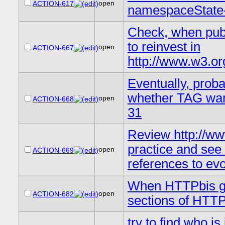
open
ACTION-617
namespaceState-
Check, when publ
to reinvest in
open
ACTION-667
http://www.w3.or
Eventually, proba
whether TAG wan
open
ACTION-668
31
Review http://ww
practice and se
open
ACTION-669
references to ev
When HTTPbis gro
open
ACTION-682
sections of HTTP
try to find who i