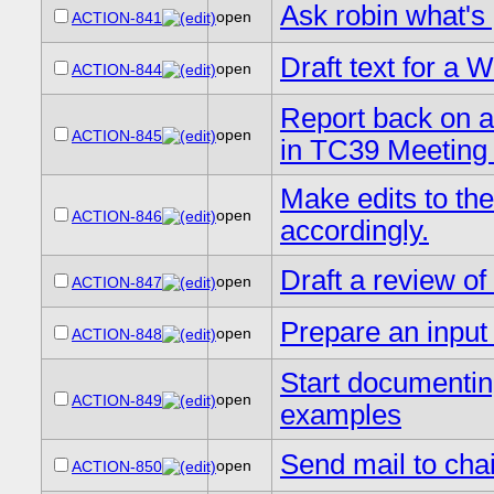
Ask robin what's
open
ACTION-841
Draft text for a 
open
ACTION-844
Report back on a
open
ACTION-845
in TC39 Meeting
Make edits to th
open
ACTION-846
accordingly.
Draft a review of
open
ACTION-847
Prepare an input 
open
ACTION-848
Start documentin
open
ACTION-849
examples
Send mail to cha
open
ACTION-850