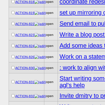
coordinate redesi
open
ACTION-818
set up mirroring o
open
ACTION-819
Send email to pu
open
ACTION-822
Write a blog post
open
ACTION-823
Add some ideas to
open
ACTION-824
Work on a statem
open
ACTION-826
: work to align w
open
ACTION-830
Start writing so
open
ACTION-831
agl's help
Invite dmitry to
open
ACTION-832