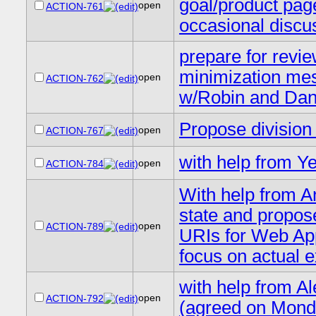
goal/product page
open
ACTION-761
occasional discus
prepare for revie
minimization mes
open
ACTION-762
w/Robin and Dan 
Propose divisio
open
ACTION-767
with help from Y
open
ACTION-784
With help from A
state and propos
open
ACTION-789
URIs for Web Apps
focus on actual 
with help from A
open
ACTION-792
(agreed on Mond