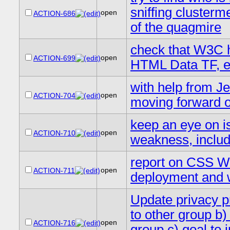
sniffing clusterm
open
ACTION-686
of the quagmire
check that W3C h
open
ACTION-699
HTML Data TF, e
with help from Jen
open
ACTION-704
moving forward 
keep an eye on is
open
ACTION-710
weakness, inclu
report on CSS WG
open
ACTION-711
deployment and w
Update privacy pr
to other group b)
open
ACTION-716
group c) goal to i