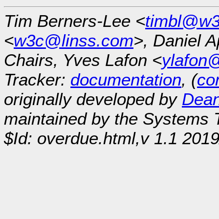
Tim Berners-Lee <
timbl@w3
<
w3c@linss.com
>, Daniel A
Chairs, Yves Lafon <
ylafon
Tracker:
documentation
, (
con
originally developed by
Dean
maintained by the Systems
$Id: overdue.html,v 1.1 201