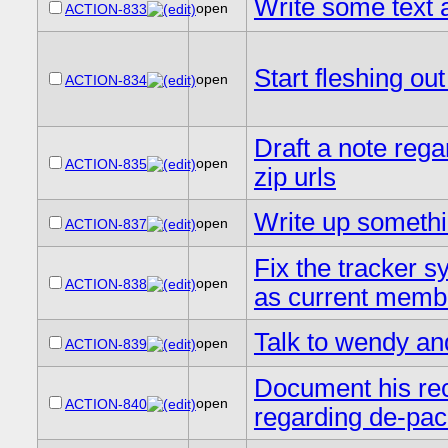
Write some text a
open
ACTION-833
Start fleshing o
open
ACTION-834
Draft a note rega
open
ACTION-835
zip urls
Write up somethi
open
ACTION-837
Fix the tracker 
open
ACTION-838
as current memb
Talk to wendy an
open
ACTION-839
Document his re
open
ACTION-840
regarding de-pac