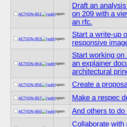
Draft an analysi
on 209 with a vi
open
ACTION-851
an rfc.
Start a write-up 
open
ACTION-853
responsive imag
Start working on 
an explainer doc
open
ACTION-854
architectural prin
Create a proposa
open
ACTION-856
Make a respec do
open
ACTION-857
And others to do 
open
ACTION-860
Collaborate with