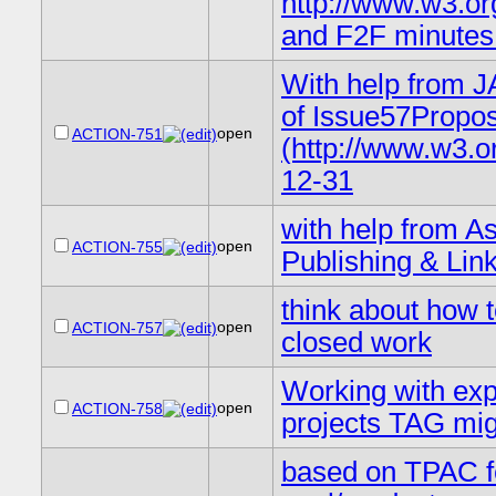
http://www.w3.o
and F2F minutes 
With help from J
of Issue57Propo
open
ACTION-751
(http://www.w3.o
12-31
with help from As
open
ACTION-755
Publishing & Lin
think about how t
open
ACTION-757
closed work
Working with exp
open
ACTION-758
projects TAG migh
based on TPAC fe