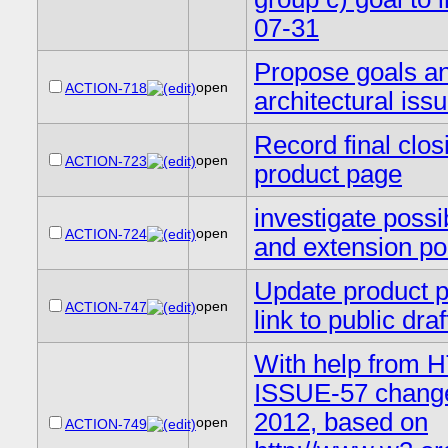
07-31
Propose goals an
open
ACTION-718
architectural issu
Record final clo
open
ACTION-723
product page
investigate possi
open
ACTION-724
and extension po
Update product p
open
ACTION-747
link to public draf
With help from H
ISSUE-57 change 
2012, based on
open
ACTION-749