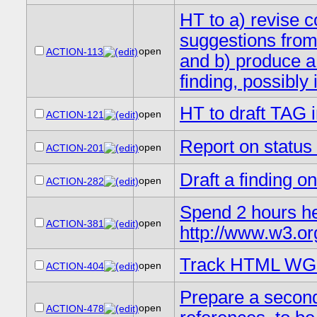
HT to a) revise c
suggestions fro
open
ACTION-113
and b) produce a
finding, possibly
HT to draft TAG 
open
ACTION-121
Report on statu
open
ACTION-201
Draft a finding o
open
ACTION-282
Spend 2 hours he
open
ACTION-381
http://www.w3.or
Track HTML WG 
open
ACTION-404
Prepare a second 
open
ACTION-478