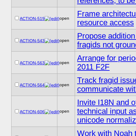
references, to b
Frame architectura
open
ACTION-519
resource access
Propose addition
open
ACTION-543
fragids not grou
Arrange for perio
open
ACTION-563
2011 F2F
Track fragid issu
open
ACTION-564
communicate with
Invite I18N and o
technical input a
open
ACTION-606
unicode normaliz
Work with Noah 