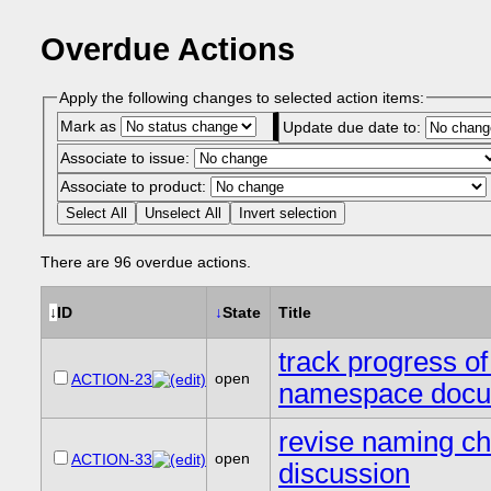
Overdue Actions
Apply the following changes to selected action items:
Mark as
Update due date to:
Associate to issue:
Associate to product:
Select All
Unselect All
Invert selection
There are 96 overdue actions.
↓
ID
↓
State
Title
track progress o
open
ACTION-23
namespace docu
revise naming ch
open
ACTION-33
discussion