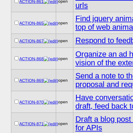
open
ACTION-861
urls
Find jquery anima
open
ACTION-865
top of web anima
Respond to feedb
open
ACTION-867
Organize an ad h
open
ACTION-868
vision of the ext
Send a note to t
open
ACTION-869
proposal and requ
Have conversation
open
ACTION-870
draft, feed back t
Draft a blog pos
open
ACTION-871
for APIs