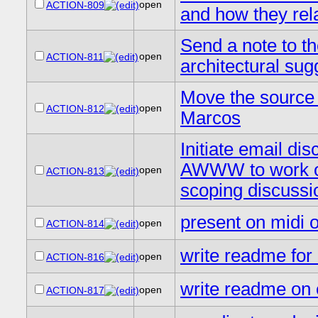
open
ACTION-809
and how they rela
Send a note to t
open
ACTION-811
architectural sug
Move the source i
open
ACTION-812
Marcos
Initiate email di
AWWW to work on, 
open
ACTION-813
scoping discussio
present on midi o
open
ACTION-814
write readme for 
open
ACTION-816
write readme on
open
ACTION-817