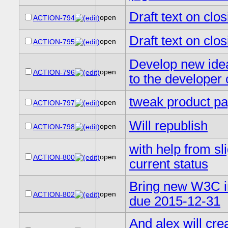
Draft text on cl
open
ACTION-794
Draft text on clo
open
ACTION-795
Develop new idea
open
ACTION-796
to the developer
tweak product pa
open
ACTION-797
Will republish
open
ACTION-798
with help from sl
open
ACTION-800
current status
Bring new W3C in
open
ACTION-802
due 2015-12-31
And alex will crea