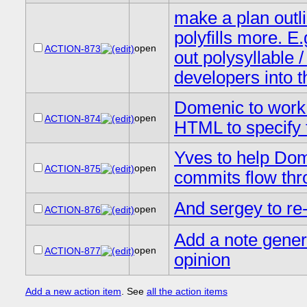
make a plan outli
polyfills more. E.
open
ACTION-873
out polysyllable 
developers into 
Domenic to work w
open
ACTION-874
HTML to specify 
Yves to help Dom
open
ACTION-875
commits flow thr
And sergey to re-
open
ACTION-876
Add a note gener
open
ACTION-877
opinion
Add a new action item
. See
all the action items