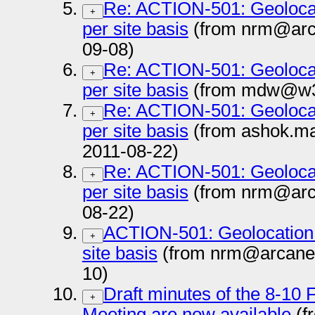
Re: ACTION-501: Geolocat
+
per site basis
(from nrm@arc
09-08)
Re: ACTION-501: Geolocat
+
per site basis
(from mdw@w3.
Re: ACTION-501: Geolocat
+
per site basis
(from ashok.ma
2011-08-22)
Re: ACTION-501: Geolocat
+
per site basis
(from nrm@arc
08-22)
ACTION-501: Geolocation 
+
site basis
(from nrm@arcane
10)
Draft minutes of the 8-10
+
Meeting are now available
(f