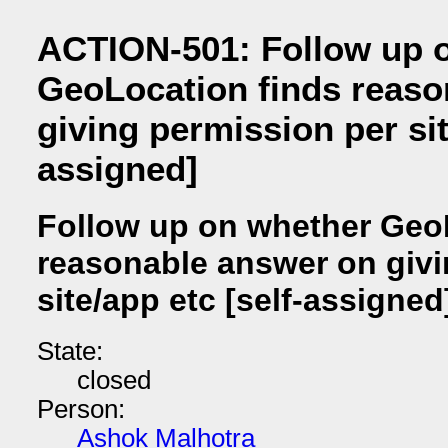
ACTION-501: Follow up 
GeoLocation finds reaso
giving permission per sit
assigned]
Follow up on whether Geo
reasonable answer on givi
site/app etc [self-assigned
State:
closed
Person:
Ashok Malhotra