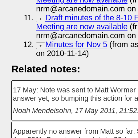
nrm@arcanedomain.com on 
Draft minutes of the 8-10
+
Meeting are now available
(f
nrm@arcanedomain.com on 
Minutes for Nov 5
(from a
+
on 2010-11-14)
Related notes:
17 May: Note was sent to Matt Wormer
answer yet, so bumping this action for
Noah Mendelsohn
,
17 May 2011, 21:52
Apparently no answer from Matt so far. 