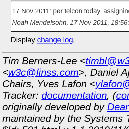
17 Nov 2011: per telcon today, assigni
Noah Mendelsohn
,
17 Nov 2011, 18:56
Display
change log
.
Tim Berners-Lee <
timbl@w3
<
w3c@linss.com
>, Daniel A
Chairs, Yves Lafon <
ylafon
Tracker:
documentation
, (
con
originally developed by
Dean
maintained by the Systems