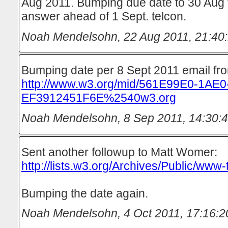
Aug 2011. Bumping due date to 30 Aug t
answer ahead of 1 Sept. telcon.
Noah Mendelsohn
,
22 Aug 2011, 21:40
Bumping date per 8 Sept 2011 email fr
http://www.w3.org/mid/561E99E0-1AE
EF3912451F6E%2540w3.org
Noah Mendelsohn
,
8 Sep 2011, 14:30:
Sent another followup to Matt Womer:
http://lists.w3.org/Archives/Public/www
Bumping the date again.
Noah Mendelsohn
,
4 Oct 2011, 17:16:2