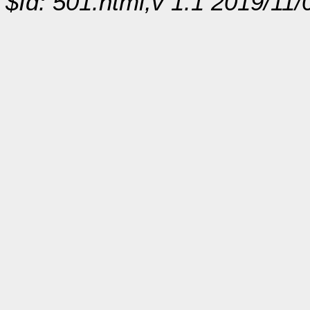
$Id: 501.html,v 1.1 2019/11