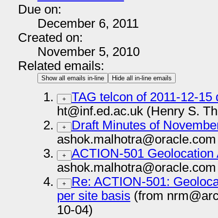
Due on:
December 6, 2011
Created on:
November 5, 2010
Related emails:
Show all emails in-line
Hide all in-line emails
TAG telcon of 2011-12-15 
+
ht@inf.ed.ac.uk (Henry S. T
Draft Minutes of Novembe
+
ashok.malhotra@oracle.com 
ACTION-501 Geolocation 
+
ashok.malhotra@oracle.com 
Re: ACTION-501: Geolocat
+
per site basis
(from nrm@arc
10-04)