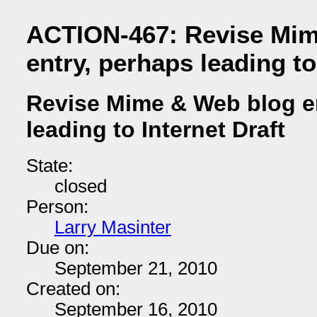
ACTION-467: Revise Mim
entry, perhaps leading to
Revise Mime & Web blog e
leading to Internet Draft
State:
closed
Person:
Larry Masinter
Due on:
September 21, 2010
Created on:
September 16, 2010