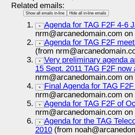
Related emails:
Show all emails in-line
Hide all in-line emails
Agenda for TAG F2F 4-6 
+
nrm@arcanedomain.com on 
Agenda for TAG F2F meet
+
(from nrm@arcanedomain.co
Very preliminary agenda an
+
15 Sept. 2011 TAG F2F now a
nrm@arcanedomain.com on 
Final Agenda for TAG F2F
+
nrm@arcanedomain.com on 
Agenda for TAG F2F of Oc
+
nrm@arcanedomain.com on 
Agenda for the TAG Telec
+
2010
(from noah@arcanedom