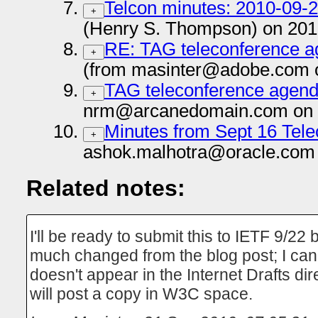
Telcon minutes: 2010-09-
+
(Henry S. Thompson) on 201
RE: TAG teleconference a
+
(from masinter@adobe.com 
TAG teleconference agenda
+
nrm@arcanedomain.com on 
Minutes from Sept 16 Tel
+
ashok.malhotra@oracle.com 
Related notes:
I'll be ready to submit this to IETF 9/22 
much changed from the blog post; I can 
doesn't appear in the Internet Drafts dir
will post a copy in W3C space.