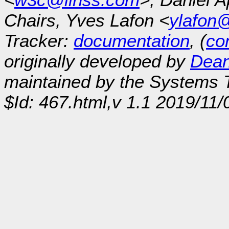
Chairs, Yves Lafon <
ylafon
Tracker:
documentation
, (
con
originally developed by
Dean
maintained by the Systems
$Id: 467.html,v 1.1 2019/11