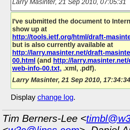
Larry Masinter
,
21 Sep 2010, 07:05:31
I've submitted the document to Interne
show up at
http://tools.ietf.org/html/draft-masi
but is also currently available at
http://larry.masinter.net/draft-masin
00.html
(and
http://larry.masinter.ne
web-info-00.txt,
.xml, .pdf).
Larry Masinter
,
21 Sep 2010, 17:34:3
Display
change log
.
Tim Berners-Lee <
timbl@w3
<
w3c@linss.com
>, Daniel A