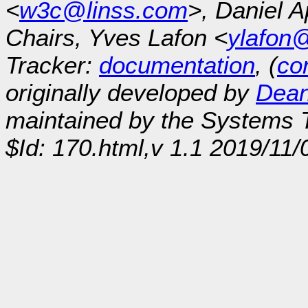
<
w3c@linss.com
>, Daniel A
Chairs, Yves Lafon <
ylafon
Tracker:
documentation
, (
con
originally developed by
Dean
maintained by the Systems
$Id: 170.html,v 1.1 2019/11