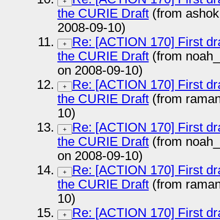
+
the CURIE Draft
(from ashok
2008-09-10)
Re: [ACTION 170] First dr
+
the CURIE Draft
(from noah
on 2008-09-10)
Re: [ACTION 170] First dr
+
the CURIE Draft
(from rama
10)
Re: [ACTION 170] First dr
+
the CURIE Draft
(from noah
on 2008-09-10)
Re: [ACTION 170] First dr
+
the CURIE Draft
(from rama
10)
Re: [ACTION 170] First dr
+