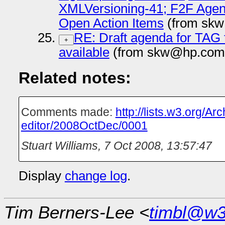
XMLVersioning-41; F2F Agend
Open Action Items
(from skw
RE: Draft agenda for TAG 
+
available
(from skw@hp.com 
Related notes:
Comments made:
http://lists.w3.org/A
editor/2008OctDec/0001
Stuart Williams
,
7 Oct 2008, 13:57:47
Display
change log
.
Tim Berners-Lee <
timbl@w3