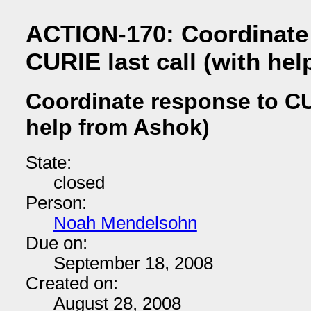
ACTION-170: Coordinate
CURIE last call (with he
Coordinate response to CUR
help from Ashok)
State:
closed
Person:
Noah Mendelsohn
Due on:
September 18, 2008
Created on:
August 28, 2008