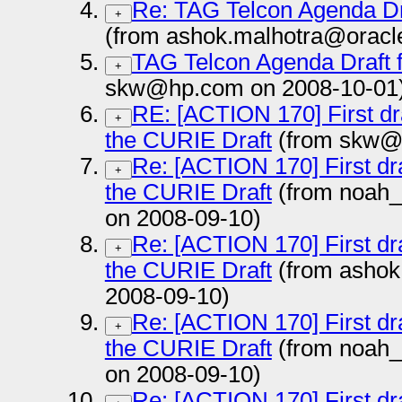
Re: TAG Telcon Agenda Dr
+
(from ashok.malhotra@oracl
TAG Telcon Agenda Draft 
+
skw@hp.com on 2008-10-01
RE: [ACTION 170] First dr
+
the CURIE Draft
(from skw@h
Re: [ACTION 170] First dr
+
the CURIE Draft
(from noah
on 2008-09-10)
Re: [ACTION 170] First dr
+
the CURIE Draft
(from ashok
2008-09-10)
Re: [ACTION 170] First dr
+
the CURIE Draft
(from noah
on 2008-09-10)
Re: [ACTION 170] First dr