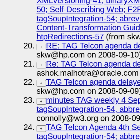
XMLVersioning-41; binaryXM
50; Self-Describing Web; F2
tagSoupIntegration-54; abrev
Content-Transformation Guide
htpRedirections-57
(from sk
RE: TAG Telcon agenda de
+
skw@hp.com on 2008-09-10
Re: TAG Telcon agenda del
+
ashok.malhotra@oracle.com 
TAG Telcon agenda delaye
+
skw@hp.com on 2008-09-09
minutes TAG weekly 4 Sep 
+
tagSoupIntegration-54, abbr
connolly@w3.org on 2008-09
TAG Telcon Agenda 4th Se
+
tagSoupIntegration-54; abbr