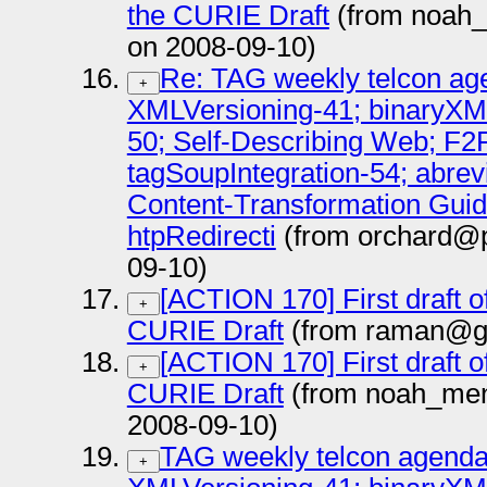
the CURIE Draft
(from noah
on 2008-09-10)
Re: TAG weekly telcon age
+
XMLVersioning-41; binaryXM
50; Self-Describing Web; F2
tagSoupIntegration-54; abrev
Content-Transformation Guide
htpRedirecti
(from orchard@pa
09-10)
[ACTION 170] First draft 
+
CURIE Draft
(from raman@go
[ACTION 170] First draft 
+
CURIE Draft
(from noah_me
2008-09-10)
TAG weekly telcon agenda
+