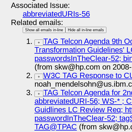
Associated Issue:
abbreviatedURIs-56
Related emails:
Show all emails in-line
Hide all in-line emails
TAG Telcon Agenda 9th Oc
+
Transformation Guidelines' 
passwordsInTheClear-52; 
(from skw@hp.com on 2008-
W3C TAG Response to CU
+
noah_mendelsohn@us.ibm.c
TAG Telcon Agenda for 2n
+
abbreviatedURI-56; WS-* ; C
Guidlines LC Review Req; ht
passwordInTheClear-52; tagS
TAG@TPAC
(from skw@hp.c