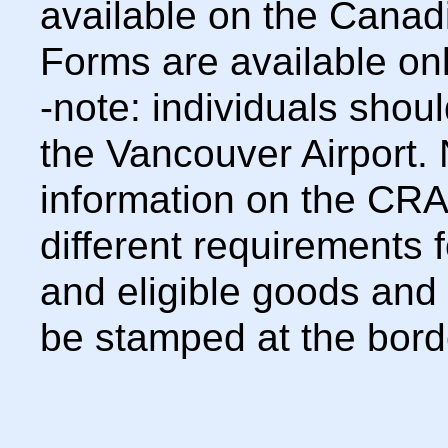
available on the Canad
Forms are available onl
-note: individuals shoul
the Vancouver Airport. 
information on the CRA 
different requirements 
and eligible goods and
be stamped at the bord