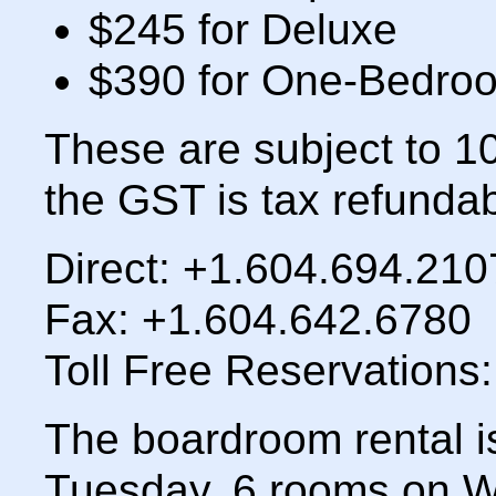
$245 for Deluxe
$390 for One-Bedroo
These are subject to 
the GST is tax refundab
Direct: +1.604.694.210
Fax: +1.604.642.6780
Toll Free Reservations
The boardroom rental i
Tuesday, 6 rooms on 