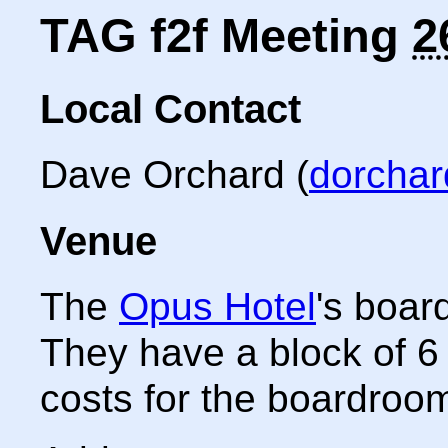
TAG f2f Meeting
2
Local Contact
Dave Orchard
(
dorcha
Venue
The
Opus Hotel
's boar
They have a block of 6
costs for the boardroo