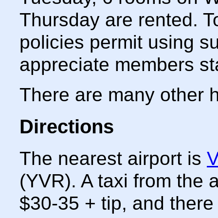
Thursday are rented. To
policies permit using s
appreciate members sta
There are many other h
Directions
The nearest airport is
V
(YVR). A taxi from the a
$30-35 + tip, and there