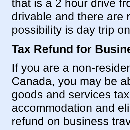
that is a 2 hour drive f
drivable and there are 
possibility is day trip 
Tax Refund for Busin
If you are a non-residen
Canada, you may be abl
goods and services tax
accommodation and elig
refund on business trav