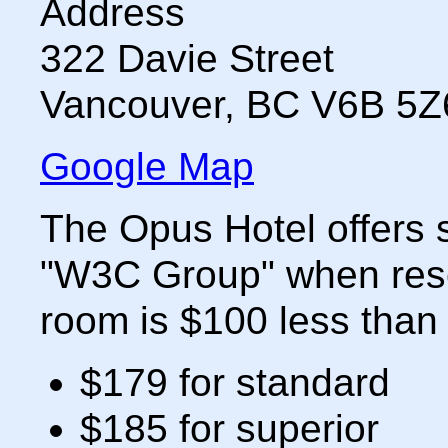
Address
322 Davie Street
Vancouver
,
BC
V6B 5Z
Google Map
The Opus Hotel offers s
"W3C Group" when rese
room is $100 less than 
$179 for standard
$185 for superior