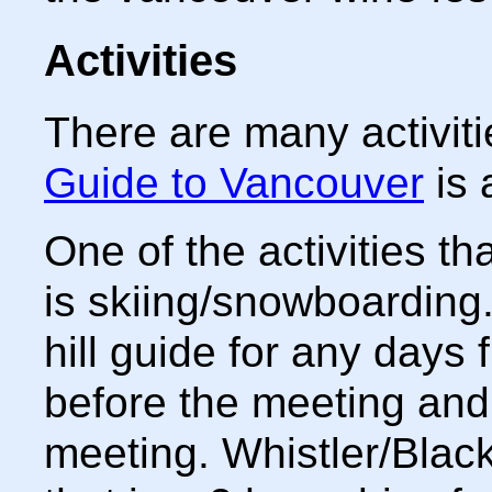
Activities
There are many activit
Guide to Vancouver
is 
One of the activities th
is skiing/snowboarding.
hill guide for any days
before the meeting and 
meeting. Whistler/Black