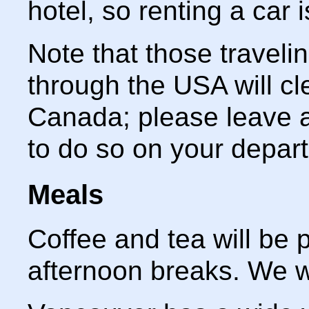
hotel, so renting a car 
Note that those travel
through the USA will cl
Canada; please leave a
to do so on your departi
Meals
Coffee and tea will be 
afternoon breaks. We wi