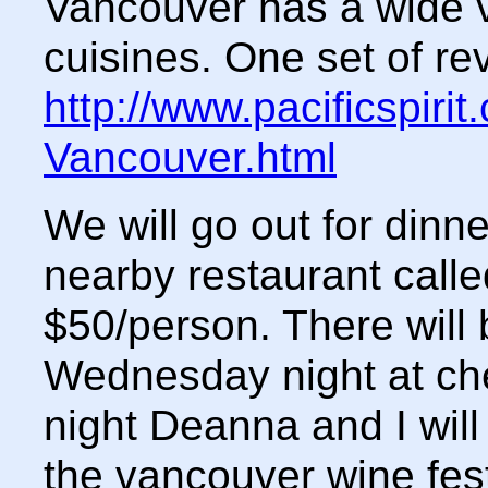
Vancouver has a wide v
cuisines. One set of rev
http://www.pacificspiri
Vancouver.html
We will go out for dinn
nearby restaurant calle
$50/person. There will
Wednesday night at ch
night Deanna and I will 
the vancouver wine fest