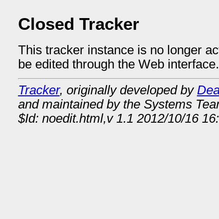
Closed Tracker
This tracker instance is no longer a
be edited through the Web interface.
Tracker
, originally developed by
Dea
and maintained by the Systems Te
$Id: noedit.html,v 1.1 2012/10/16 16