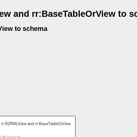
ew and rr:BaseTableOrView to 
View to schema
: rr:R2RMLView and rr:BaseTableOrView.