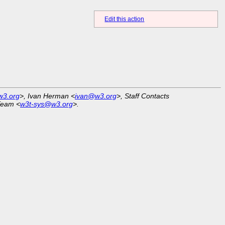
Edit this action
w3.org
>, Ivan Herman <
ivan@w3.org
>, Staff Contacts
Team <
w3t-sys@w3.org
>.