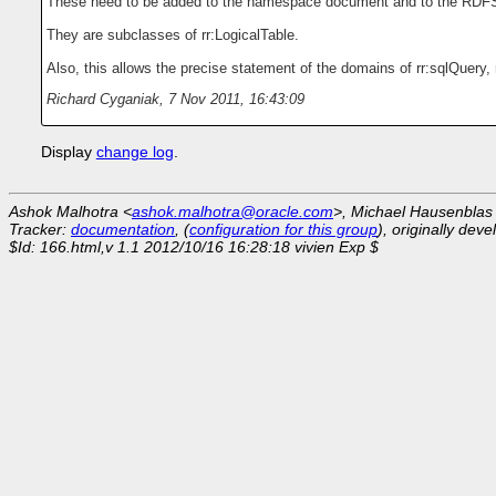
These need to be added to the namespace document and to the RDF
They are subclasses of rr:LogicalTable.
Also, this allows the precise statement of the domains of rr:sqlQuery, 
Richard Cyganiak
,
7 Nov 2011, 16:43:09
Display
change log
.
Ashok Malhotra <
ashok.malhotra@oracle.com
>, Michael Hausenblas
Tracker:
documentation
, (
configuration for this group
), originally dev
$Id: 166.html,v 1.1 2012/10/16 16:28:18 vivien Exp $