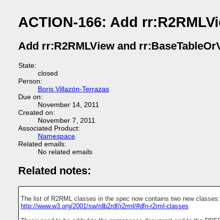
ACTION-166: Add rr:R2RMLVi
Add rr:R2RMLView and rr:BaseTableOr
State:
closed
Person:
Boris Villazón-Terrazas
Due on:
November 14, 2011
Created on:
November 7, 2011
Associated Product:
Namespace
Related emails:
No related emails
Related notes:
The list of R2RML classes in the spec now contains two new classes
http://www.w3.org/2001/sw/rdb2rdf/r2rml/#dfn-r2rml-classes