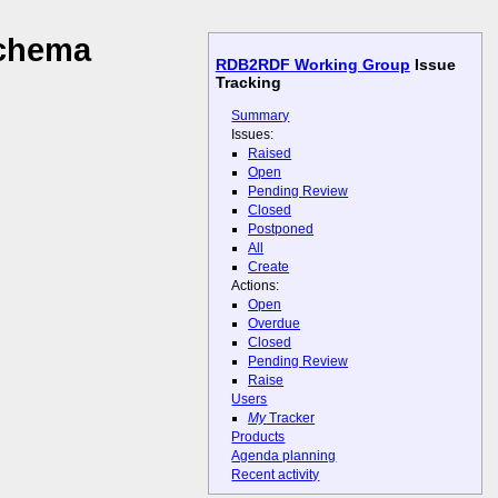
schema
RDB2RDF Working Group
Issue
Tracking
Summary
Issues:
Raised
Open
Pending Review
Closed
Postponed
All
Create
Actions:
Open
Overdue
Closed
Pending Review
Raise
Users
My
Tracker
Products
Agenda planning
Recent activity