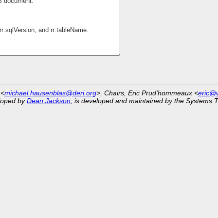
S document.
rr:sqlVersion, and rr:tableName.
 <
michael.hausenblas@deri.org
>, Chairs, Eric Prud'hommeaux <
eric@
eloped by
Dean Jackson
, is developed and maintained by the Systems 