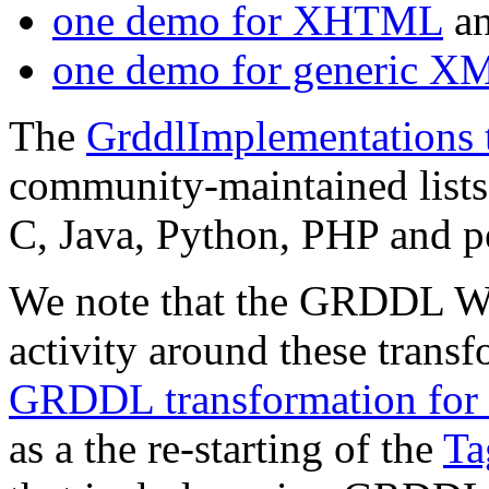
one demo for XHTML
a
one demo for generic X
The
GrddlImplementations 
community-maintained list
C, Java, Python, PHP and p
We note that the GRDDL WG
activity around these trans
GRDDL transformation for 
as a the re-starting of the
Ta