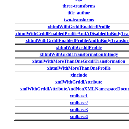
three-transforms
title_author
two-transforms
xhtmlWithGrddlEnabledProfile
xhtmlWithGrddlEnabledProfileAndADisabledInBodyTra
xhtmlWithGrddlEnabledProfileAndInBodyTransfo
xhtmlWithGrddlProfile
xhtmlWithGrddlTransformationInBody
xhtmlWithMoreThanOneGrddlTransformation
xhtmlWithMoreThanOneProfile
xinclude
xmlWithGrddlAttribute
xmlWithGrddlAttributeAndNonXMLNamespaceDocu
xmlbase1
xmlbase2
xmlbase3
xmlbase4