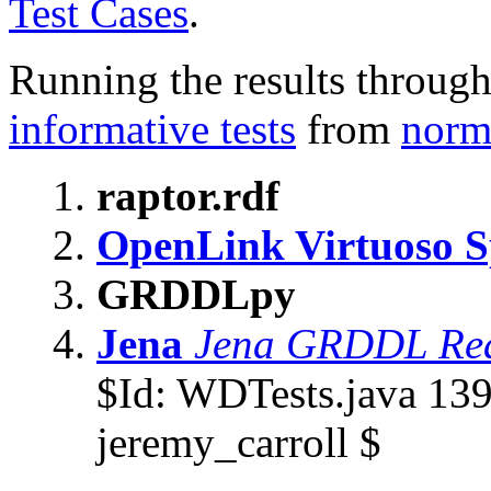
Test Cases
.
Running the results throug
informative tests
from
norma
raptor.rdf
OpenLink Virtuoso 
GRDDLpy
Jena
Jena GRDDL Re
$
Id: WDTests.java 13
jeremy_carroll $