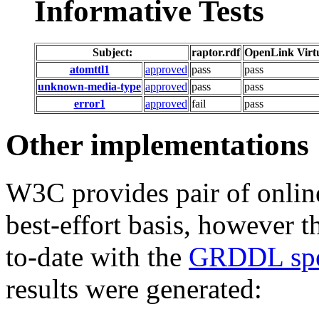
Informative Tests
Subject:
raptor.rdf
OpenLink Virt
atomttl1
approved
pass
pass
unknown-media-type
approved
pass
pass
error1
approved
fail
pass
Other implementations
W3C provides pair of online
best-effort basis, however t
to-date with the
GRDDL spec
results were generated: