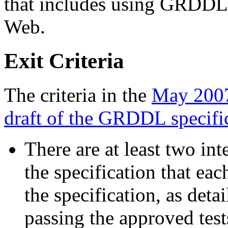
that includes using GRDDL 
Web.
Exit Criteria
The criteria in the
May 2007
draft of the GRDDL specifi
There are at least two in
the specification that eac
the specification, as det
passing the approved test