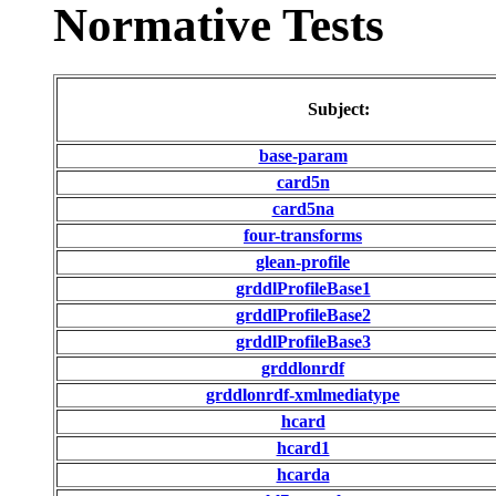
Normative Tests
Subject:
base-param
card5n
card5na
four-transforms
glean-profile
grddlProfileBase1
grddlProfileBase2
grddlProfileBase3
grddlonrdf
grddlonrdf-xmlmediatype
hcard
hcard1
hcarda