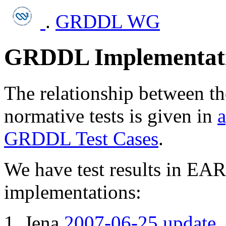
.
GRDDL WG
GRDDL Implementati
The relationship between t
normative tests is given in
a
GRDDL Test Cases
.
We have test results in E
implementations:
Jena
2007-06-25 update