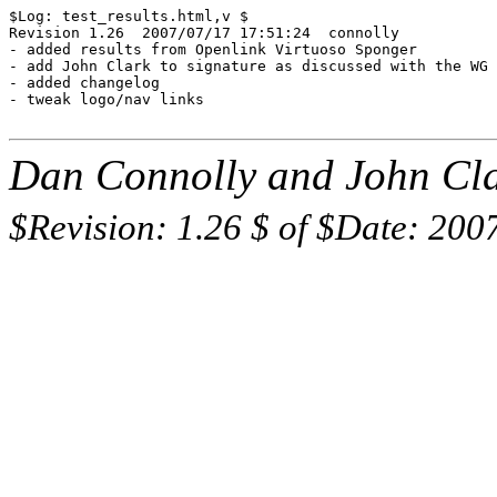
$Log: test_results.html,v $

Revision 1.26  2007/07/17 17:51:24  connolly

- added results from Openlink Virtuoso Sponger

- add John Clark to signature as discussed with the WG

- added changelog

- tweak logo/nav links

Dan Connolly and John Cla
$Revision: 1.26 $ of $Date: 200