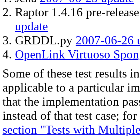
Raptor 1.4.16 pre-relea
update
GRDDL.py
2007-06-26 
OpenLink Virtuoso Spon
Some of these test results in
applicable to a particular i
that the implementation pass
instead of that test case; fo
section "Tests with Mult