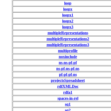
loop
loopx
loopx1
loopx2
loopx3
multipleRepresentations
multipleRepresentations2
multipleRepresentations3
multiprofile
noxinclude
ns-ns-pf-pf
ns-pf-ns-pf-ns
pf-pf-pf-ns
projectsSpreadsheet
rdfXMLDoc
rdfa1
spaces-in-rel
sq1
sq2