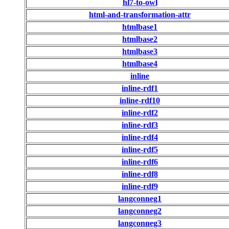
hl7-to-owl
html-and-transformation-attr
htmlbase1
htmlbase2
htmlbase3
htmlbase4
inline
inline-rdf1
inline-rdf10
inline-rdf2
inline-rdf3
inline-rdf4
inline-rdf5
inline-rdf6
inline-rdf8
inline-rdf9
langconneg1
langconneg2
langconneg3