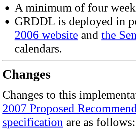
A minimum of four weeks
GRDDL is deployed in po
2006 website
and
the Se
calendars.
Changes
Changes to this implementat
2007 Proposed Recommend
specification
are as follows: