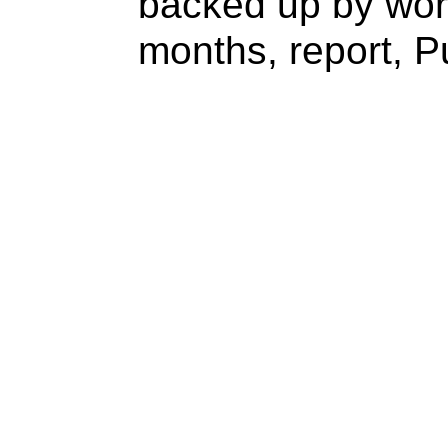
backed up by wor
months, report, P