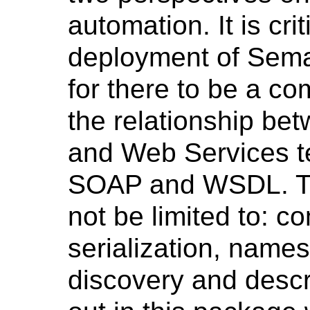
automation. It is cri
deployment of Sema
for there to be a c
the relationship b
and Web Services t
SOAP and WSDL. Thi
not be limited to: 
serialization, name
discovery and descr