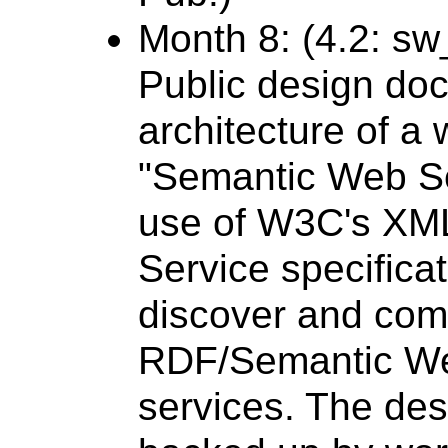
Month 8: (4.2: s
Public design do
architecture of 
"Semantic Web Se
use of W3C's XM
Service specificat
discover and com
RDF/Semantic Web
services. The des