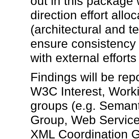
out in this package 
direction effort all
(architectural and t
ensure consistency 
with external effort
Findings will be rep
W3C Interest, Work
groups (e.g. Seman
Group, Web Service
XML Coordination Gr