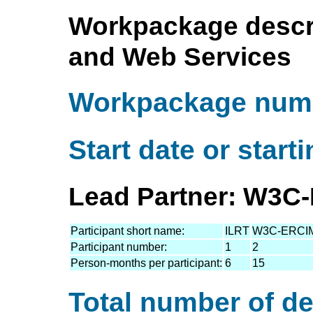
Workpackage descri
and Web Services
Workpackage numb
Start date or start
Lead Partner: W3C-
Participant short name:
ILRT
W3C-ERCI
Participant number:
1
2
Person-months per participant:
6
15
Total number of de