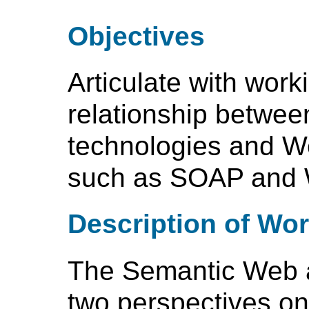
Objectives
Articulate with wor
relationship betwe
technologies and W
such as SOAP and
Description of Wo
The Semantic Web 
two perspectives on