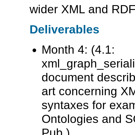
wider XML and RDF
Deliverables
Month 4: (4.1:
xml_graph_seriali
document describi
art concerning XM
syntaxes for exa
Ontologies and S
Pub.)