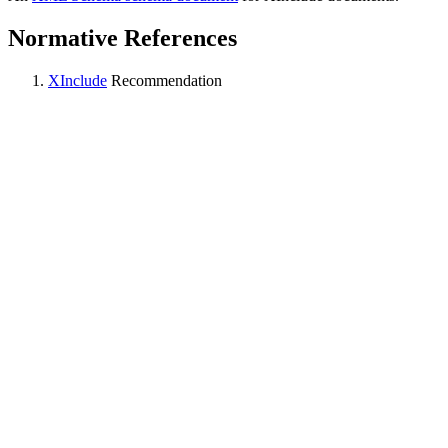
Normative References
XInclude
Recommendation