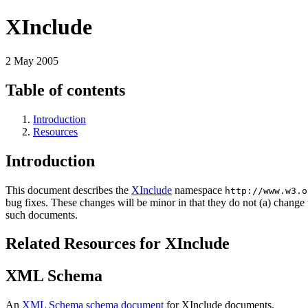
XInclude
2 May 2005
Table of contents
Introduction
Resources
Introduction
This document describes the
XInclude
namespace
http://www.w3.o
bug fixes. These changes will be minor in that they do not (a) change 
such documents.
Related Resources for XInclude
XML Schema
An
XML Schema schema document
for XInclude documents.