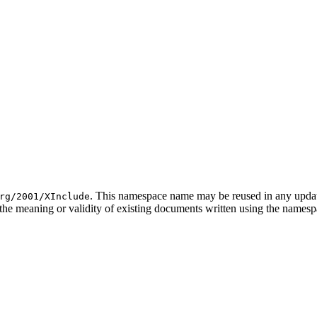
. This namespace name may be reused in any update 
rg/2001/XInclude
the meaning or validity of existing documents written using the namespac