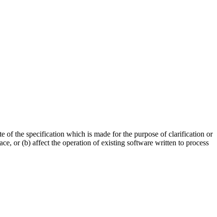
of the specification which is made for the purpose of clarification or
e, or (b) affect the operation of existing software written to process