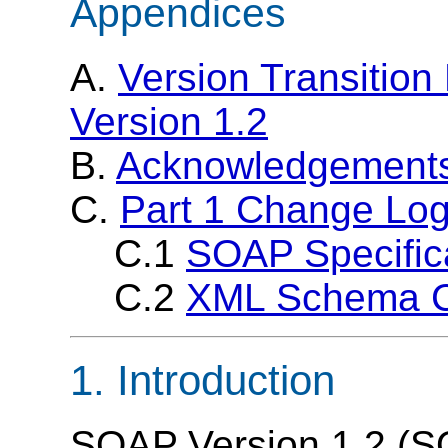
Appendices
A.
Version Transitio
Version 1.2
B.
Acknowledgement
C.
Part 1 Change Lo
C.1
SOAP Specific
C.2
XML Schema 
1. Introduction
SOAP Version 1.2 (SO