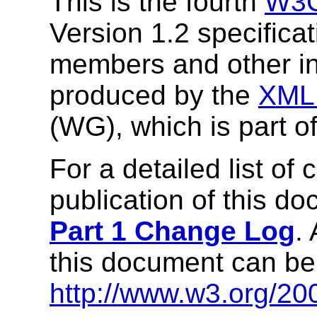
This is the fourth
W3C
Version 1.2 specifica
members and other int
produced by the
XML 
(WG), which is part o
For a detailed list of
publication of this d
Part 1 Change Log
.
this document can be
http://www.w3.org/20