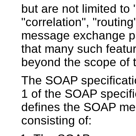
but are not limited to "
"correlation", "routin
message exchange patt
that many such feature
beyond the scope of th
The SOAP specificatio
1 of the SOAP specifi
defines the SOAP me
consisting of: