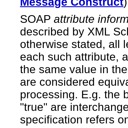
Message Construct
)
SOAP
attribute infor
described by XML S
otherwise stated, all 
each such attribute, 
the same value in t
are considered equiv
processing. E.g. the 
"true" are interchangea
specification refers on