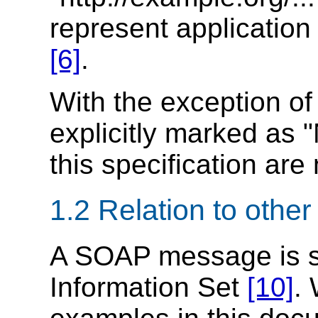
represent applicatio
[6]
.
With the exception o
explicitly marked as "
this specification are
1.2 Relation to othe
A SOAP message is s
Information Set
[10]
.