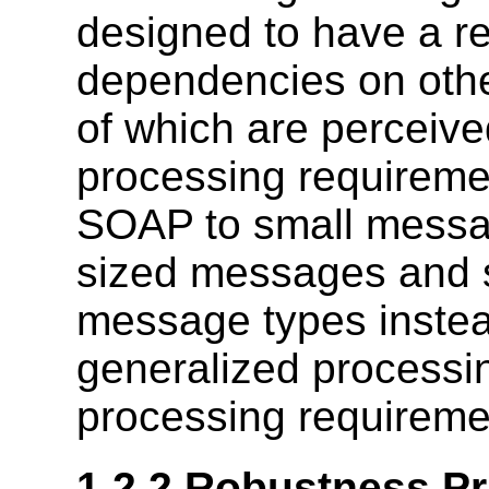
designed to have a re
dependencies on othe
of which are perceive
processing requiremen
SOAP to small message
sized messages and s
message types instea
generalized processin
processing requireme
1.2.2 Robustness Pr