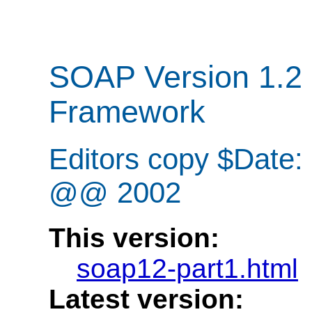
SOAP Version 1.2 
Framework
Editors copy $Date
@@ 2002
This version:
soap12-part1.html
Latest version: