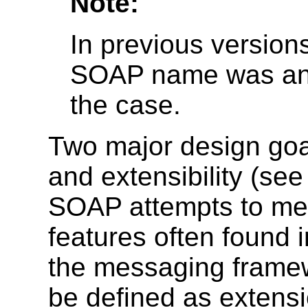
Note:
In previous versions
SOAP name was an a
the case.
Two major design goa
and extensibility (s
SOAP attempts to mee
features often found 
the messaging framew
be defined as extensi