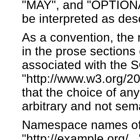
"MAY", and "OPTIONAL
be interpreted as de
As a convention, the
in the prose sections
associated with th
"http://www.w3.org/2
that the choice of an
arbitrary and not sema
Namespace names of 
"http://example.org/..