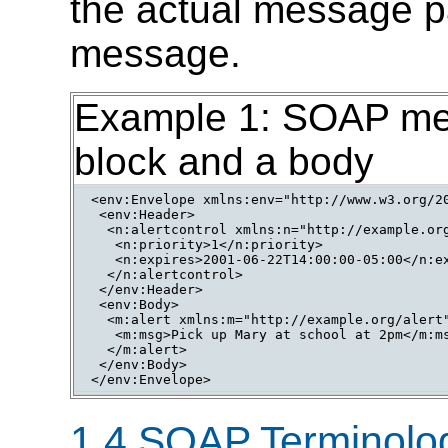
the actual message pa
message.
Example 1: SOAP mes
block and a body
<env:Envelope xmlns:env="http://www.w3.org/20
 <env:Header>

  <n:alertcontrol xmlns:n="http://example.org
   <n:priority>1</n:priority>

   <n:expires>2001-06-22T14:00:00-05:00</n:ex
  </n:alertcontrol>

 </env:Header>

 <env:Body>

  <m:alert xmlns:m="http://example.org/alert"
   <m:msg>Pick up Mary at school at 2pm</m:ms
  </m:alert>

 </env:Body>

1.4 SOAP Terminolo