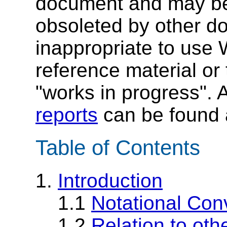
document and may be
obsoleted by other do
inappropriate to use
reference material or 
"works in progress". A 
reports
can be found a
Table of Contents
1.
Introduction
1.1
Notational Con
1.2
Relation to oth