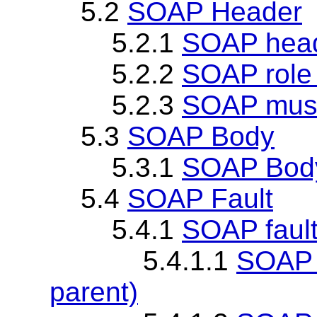
5.2
SOAP Header
5.2.1
SOAP head
5.2.2
SOAP role 
5.2.3
SOAP must
5.3
SOAP Body
5.3.1
SOAP Body
5.4
SOAP Fault
5.4.1
SOAP faul
5.4.1.1
SOAP v
parent)