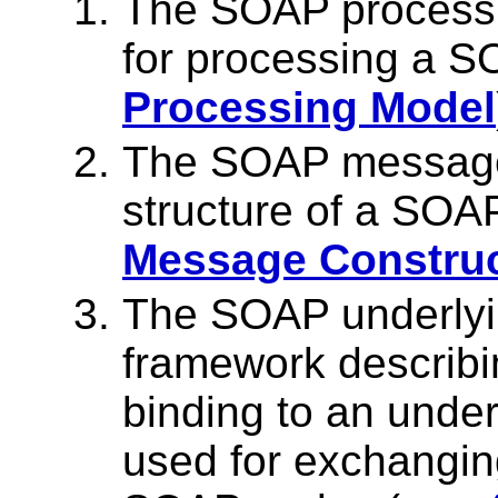
The SOAP processin
for processing a 
Processing Model
The SOAP message 
structure of a SO
Message Constru
The SOAP underlyin
framework describin
binding to an under
used for exchang