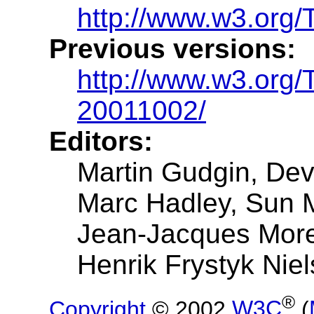
http://www.w3.org/
Previous versions:
http://www.w3.org
20011002/
Editors:
Martin Gudgin, De
Marc Hadley, Sun 
Jean-Jacques Mor
Henrik Frystyk Niel
®
Copyright
© 2002
W3C
(