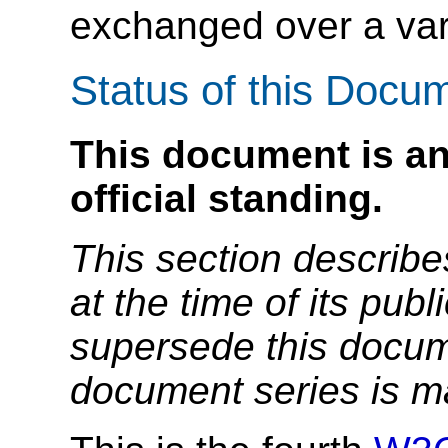
exchanged over a vari
Status of this Docu
This document is an
official standing.
This section describe
at the time of its pu
supersede this docume
document series is m