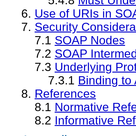
5.4.8
Must Under
6.
Use of URIs in SO
7.
Security Considera
7.1
SOAP Nodes
7.2
SOAP Intermed
7.3
Underlying Pro
7.3.1
Binding to 
8.
References
8.1
Normative Ref
8.2
Informative Re