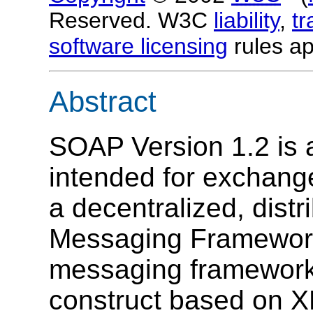
Reserved. W3C
liability
,
t
software licensing
rules ap
Abstract
SOAP Version 1.2 is a
intended for exchange
a decentralized, distr
Messaging Framework
messaging framework 
construct based on X