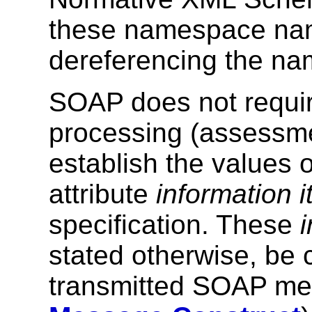
these namespace nam
dereferencing the n
SOAP does not requ
processing (assessmen
establish the values 
attribute
information 
specification. These
stated otherwise, be ca
transmitted SOAP m