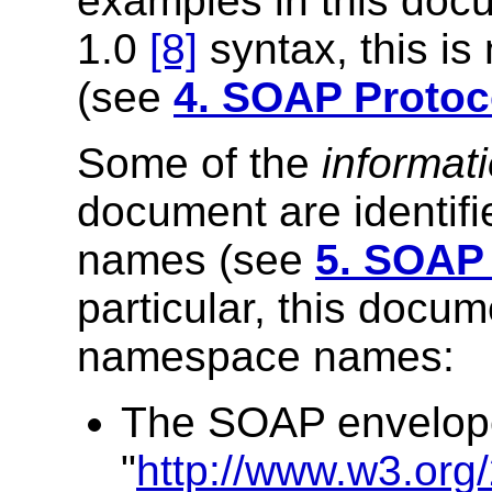
examples in this do
1.0
[8]
syntax, this is
(see
4. SOAP Protoc
Some of the
informat
document are identi
names (see
5. SOAP
particular, this docum
namespace names:
The SOAP envelop
"
http://www.w3.org