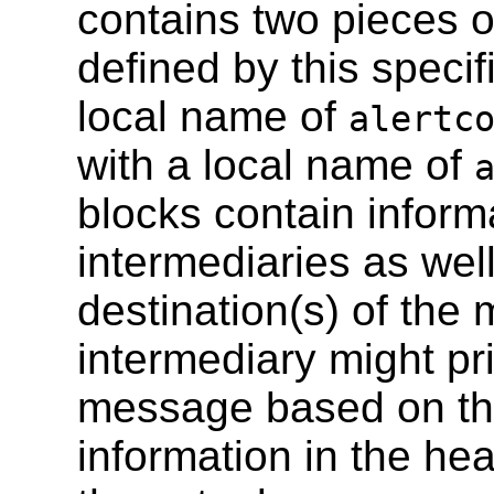
contains two pieces o
defined by this specif
local name of
alertc
with a local name of
blocks contain inform
intermediaries as well
destination(s) of the
intermediary might pri
message based on the
information in the he