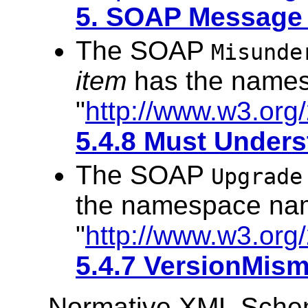
5. SOAP Message 
The SOAP
Misunde
item
has the name
"
http://www.w3.org
5.4.8 Must Unders
The SOAP
Upgrade
the namespace na
"
http://www.w3.org
5.4.7 VersionMism
Normative XML Sch