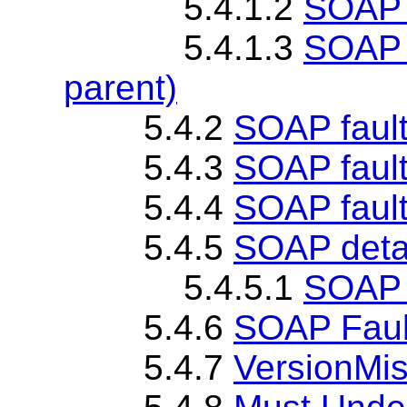
5.4.1.2
SOAP 
5.4.1.3
SOAP 
parent)
5.4.2
SOAP fault
5.4.3
SOAP faul
5.4.4
SOAP fault
5.4.5
SOAP deta
5.4.5.1
SOAP d
5.4.6
SOAP Faul
5.4.7
VersionMis