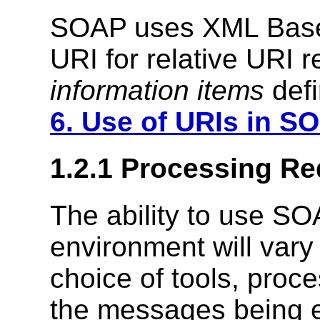
SOAP uses XML Ba
URI for relative URI 
information items
defi
6. Use of URIs in S
1.2.1 Processing R
The ability to use SOA
environment will vary 
choice of tools, proc
the messages being