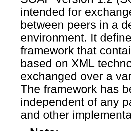
intended for exchange
between peers in a de
environment. It defi
framework that conta
based on XML technol
exchanged over a vari
The framework has b
independent of any p
and other implementat