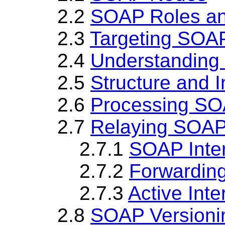
2.2
SOAP Roles a
2.3
Targeting SOA
2.4
Understanding
2.5
Structure and 
2.6
Processing S
2.7
Relaying SOA
2.7.1
SOAP Inte
2.7.2
Forwarding
2.7.3
Active Int
2.8
SOAP Versioni