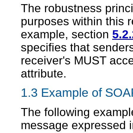
The robustness princip
purposes within this
example, section
5.2
specifies that send
receiver's MUST accep
attribute.
1.3 Example of SO
The following exampl
message expressed 