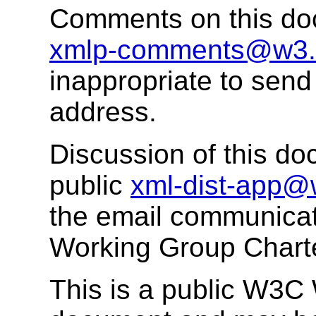
Comments on this do
xmlp-comments@w3.
inappropriate to send
address.
Discussion of this do
public
xml-dist-app@
the email communicat
Working Group Chart
This is a public W3C W