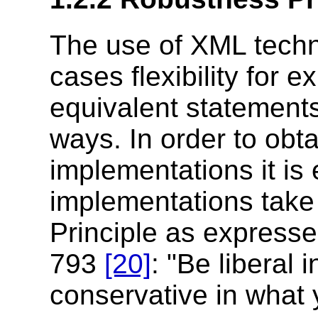
The use of XML techn
cases flexibility for 
equivalent statements 
ways. In order to obt
implementations it is
implementations take
Principle as expres
793
[20]
: "Be liberal
conservative in what 