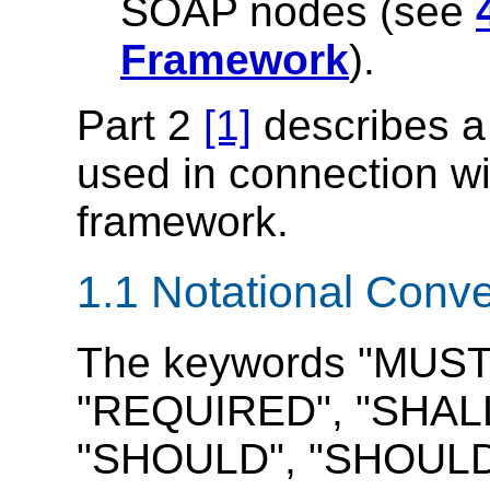
SOAP nodes (see
Framework
).
Part 2
[1]
describes a 
used in connection 
framework.
1.1 Notational Conv
The keywords "MUST
"REQUIRED", "SHALL
"SHOULD", "SHOUL