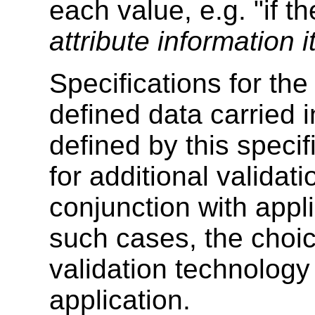
each value, e.g. "if t
attribute information 
Specifications for the
defined data carried
defined by this speci
for additional valida
conjunction with appli
such cases, the choi
validation technology 
application.