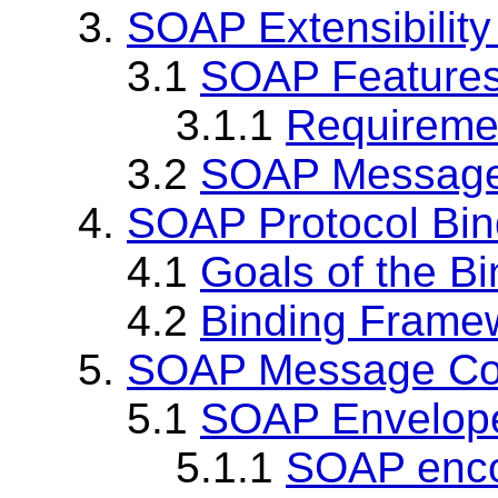
3.
SOAP Extensibilit
3.1
SOAP Feature
3.1.1
Requireme
3.2
SOAP Message
4.
SOAP Protocol Bi
4.1
Goals of the B
4.2
Binding Frame
5.
SOAP Message Con
5.1
SOAP Envelop
5.1.1
SOAP encod