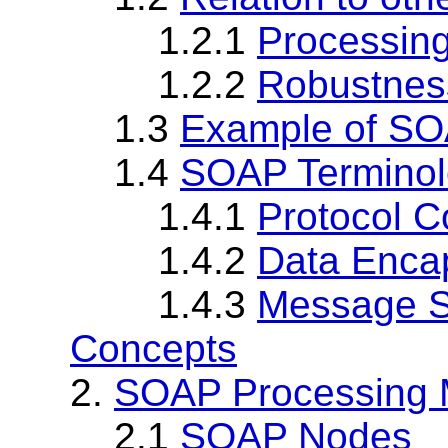
1.2.1
Processin
1.2.2
Robustness
1.3
Example of S
1.4
SOAP Termino
1.4.1
Protocol C
1.4.2
Data Enca
1.4.3
Message S
Concepts
2.
SOAP Processing 
2.1
SOAP Nodes