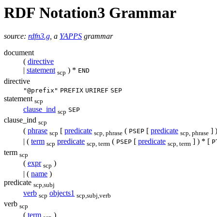
RDF Notation3 Grammar
source:
rdfn3.g
, a
YAPPS
grammar
document
(
directive
|
statement
) *
END
scp
directive
"@prefix"
PREFIX
URIREF
SEP
statement
scp
clause_ind
SEP
scp
clause_ind
scp
(
phrase
[
predicate
(
[
predicate
] 
PSEP
scp
scp, phrase
scp, phrase
| (
term
predicate
(
[
predicate
] ) * [
PSEP
P
scp
scp, term
scp, term
term
scp
(
expr
)
scp
| (
name
)
predicate
scp,subj
verb
objects1
scp
scp,subj,verb
verb
scp
(
term
)