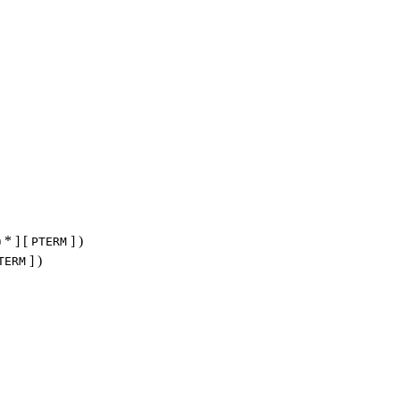
) * ] [
] )
PTERM
] )
TERM