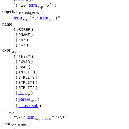
scp
| (
term
)
"is"
"of"
scp
objects1
scp,subj,verb
term
(
term
) *
","
scp
scp
name
(
)
URIREF
| (
)
QNAME
| (
)
"a"
| (
)
"="
expr
scp
(
)
"this"
| (
)
EXVAR
| (
)
UVAR
| (
)
INTLIT
| (
)
STRLIT3
| (
)
STRLIT1
| (
)
STRLIT2
| (
list
)
scp
| (
phrase
)
scp
| (
clause_sub
)
list
scp
item
*
"\\("
"\\)"
scp, items
item
scp, items