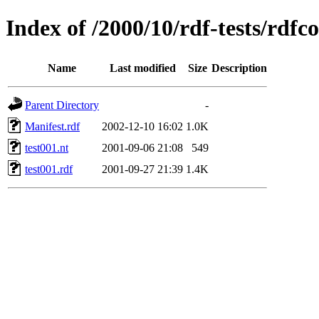
Index of /2000/10/rdf-tests/rdfc
Name
Last modified
Size
Description
Parent Directory
-
Manifest.rdf
2002-12-10 16:02
1.0K
test001.nt
2001-09-06 21:08
549
test001.rdf
2001-09-27 21:39
1.4K