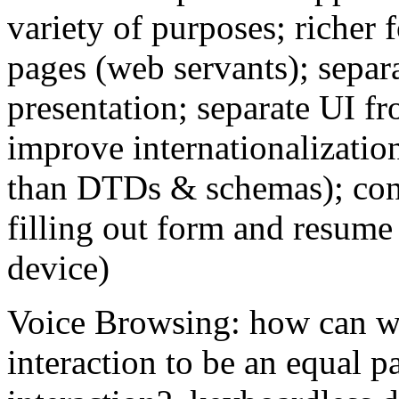
variety of purposes; richer 
pages (web servants); separ
presentation; separate UI f
improve internationalization
than DTDs & schemas); con
filling out form and resume 
device)
Voice Browsing: how can w
interaction to be an equal pa