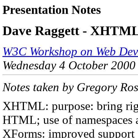
Presentation Notes
Dave Raggett - XHTML,
W3C Workshop on Web Devi
Wednesday 4 October 2000
Notes taken by Gregory Ro
XHTML: purpose: bring rigo
HTML; use of namespaces a
XForms: improved support f