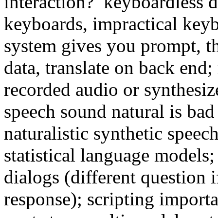
interaction? keyboardless d
keyboards, impractical keyb
system gives you prompt, th
data, translate on back end;
recorded audio or synthesiz
speech sound natural is bad
naturalistic synthetic spee
statistical language models
dialogs (different question i
response); scripting import