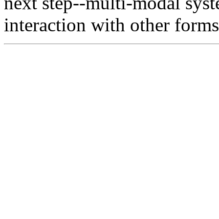
next step--multi-modal sys
interaction with other forms