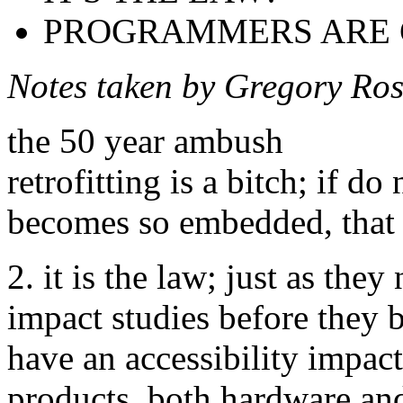
PROGRAMMERS ARE 
Notes taken by Gregory Ro
the 50 year ambush
retrofitting is a bitch; if do 
becomes so embedded, that i
2. it is the law; just as th
impact studies before they b
have an accessibility impac
products, both hardware an