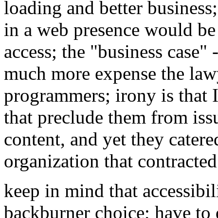
loading and better business
in a web presence would be 
access; the "business case"
much more expense the lawy
programmers; irony is that 
that preclude them from iss
content, and yet they catered
organization that contracte
keep in mind that accessibil
backburner choice; have to d