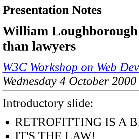
Presentation Notes
William Loughborough 
than lawyers
W3C Workshop on Web Devi
Wednesday 4 October 2000
Introductory slide:
RETROFITTING IS A B
IT'S THE LAW!