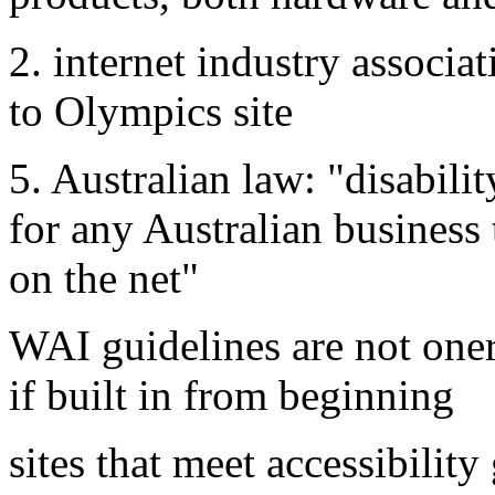
2. internet industry associat
to Olympics site
5. Australian law: "disabili
for any Australian business 
on the net"
WAI guidelines are not onero
if built in from beginning
sites that meet accessibility