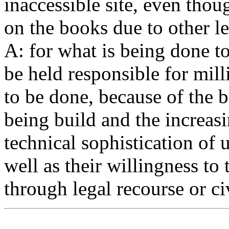
inaccessible site, even thou
on the books due to other le
A: for what is being done to
be held responsible for milli
to be done, because of the b
being build and the increas
technical sophistication of u
well as their willingness to
through legal recourse or ci