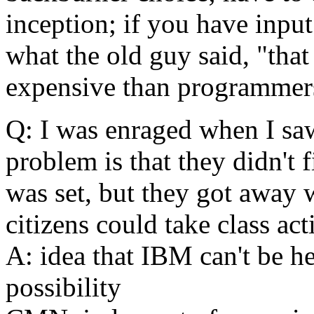
inception; if you have inpu
what the old guy said, "tha
expensive than programmer
Q: I was enraged when I saw
problem is that they didn't 
was set, but they got away w
citizens could take class act
A: idea that IBM can't be held
possibility