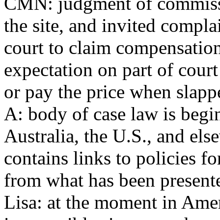
CMN: judgment of commissio
the site, and invited compl
court to claim compensation 
expectation on part of court
or pay the price when slappe
A: body of case law is begi
Australia, the U.S., and els
contains links to policies fo
from what has been presente
Lisa: at the moment in Ameri