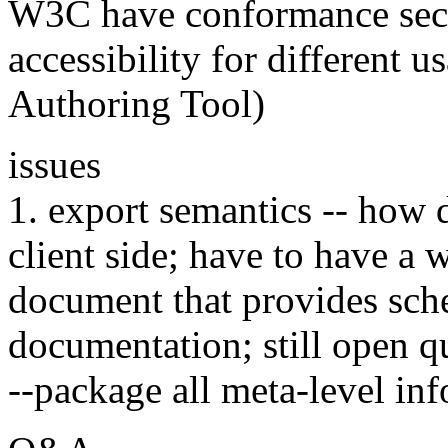
W3C have conformance secti
accessibility for different 
Authoring Tool)
issues
1. export semantics -- how 
client side; have to have a 
document that provides sc
documentation; still open q
--package all meta-level in