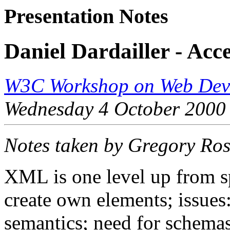
Presentation Notes
Daniel Dardailler - Acc
W3C Workshop on Web Devi
Wednesday 4 October 2000
Notes taken by Gregory Ro
XML is one level up from s
create own elements; issue
semantics; need for schem