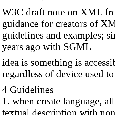
W3C draft note on XML fr
guidance for creators of XM
guidelines and examples; si
years ago with SGML
idea is something is accessi
regardless of device used to 
4 Guidelines
1. when create language, al
textual description with non