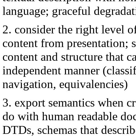
language; graceful degradat
2. consider the right level o
content from presentation; s
content and structure that c
independent manner (classif
navigation, equivalencies)
3. export semantics when c
do with human readable doc
DTDs, schemas that describe