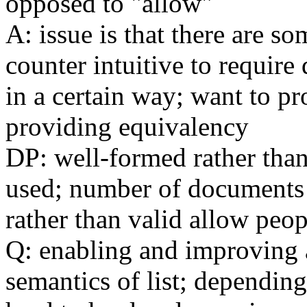
opposed to "allow"
A: issue is that there are so
counter intuitive to require
in a certain way; want to p
providing equivalency
DP: well-formed rather tha
used; number of documents 
rather than valid allow pe
Q: enabling and improving a
semantics of list; dependin