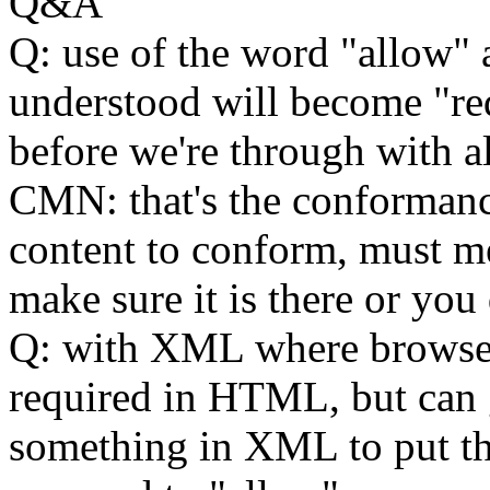
Q&A
Q: use of the word "allow" 
understood will become "r
before we're through with all
CMN: that's the conformance
content to conform, must me
make sure it is there or you
Q: with XML where browser
required in HTML, but can 
something in XML to put thi