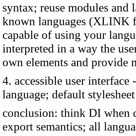
syntax; reuse modules and 
known languages (XLINK for
capable of using your langu
interpreted in a way the use
own elements and provid
4. accessible user interface -
language; default stylesheet
conclusion: think DI when 
export semantics; all langua