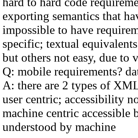
hard to hard code requirem
exporting semantics that ha
impossible to have require
specific; textual equivalent
but others not easy, due to
Q: mobile requirements? dat
A: there are 2 types of XML
user centric; accessibility n
machine centric accessible 
understood by machine