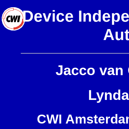
Device Indepe
Aut
Jacco van
Lynda
CWI Amsterdam