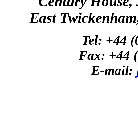
Century House,
East Twickenham
Tel: +44 
Fax: +44 
E-mail: