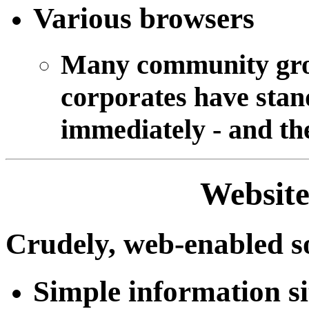
Various browsers
Many community grou
corporates have stan
immediately - and th
Website
Crudely, web-enabled s
Simple information si