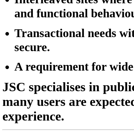
and functional behaviou
Transactional needs wit
secure.
A requirement for wid
JSC specialises in publ
many users are expected
experience.