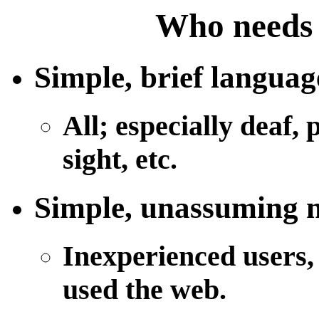
Who needs 
Simple, brief languag
All; especially deaf,
sight, etc.
Simple, unassuming n
Inexperienced users,
used the web.