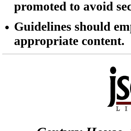
promoted to avoid sec
Guidelines should emp
appropriate content.