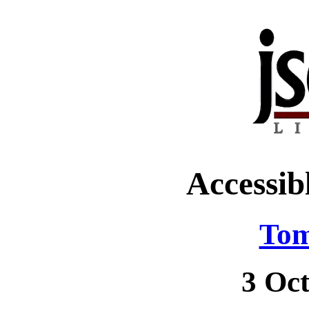
Accessib
Tom
3 Oc