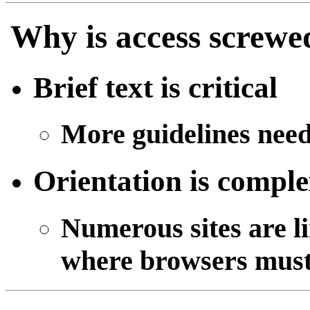
Why is access screwe
Brief text is critical
More guidelines nee
Orientation is comple
Numerous sites are l
where browsers must 