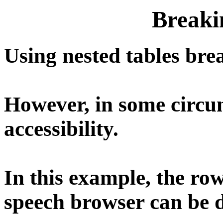
Breaki
Using nested tables bre
However, in some circum
accessibility.
In this example, the ro
speech browser can be d