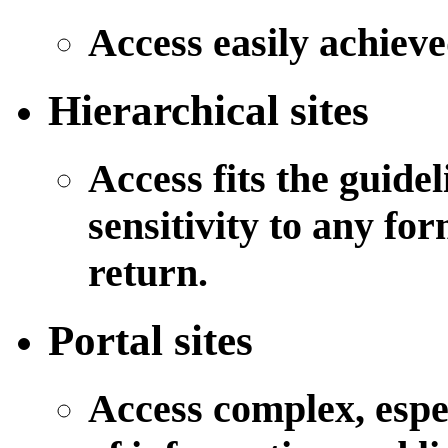
Access easily achiev
Hierarchical sites
Access fits the guidel
sensitivity to any fo
return.
Portal sites
Access complex, espe