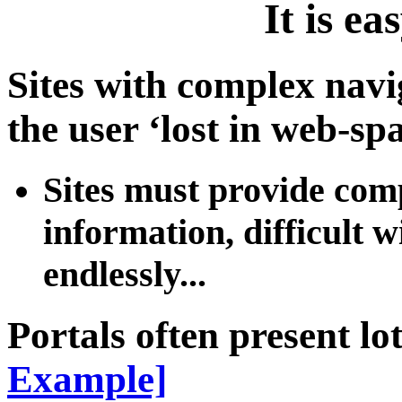
It is ea
Sites with complex navi
the user ‘lost in web-spa
Sites must provide com
information, difficult 
endlessly...
Portals often present l
Example]