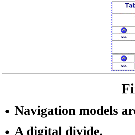
Fi
Navigation models ar
A digital divide.