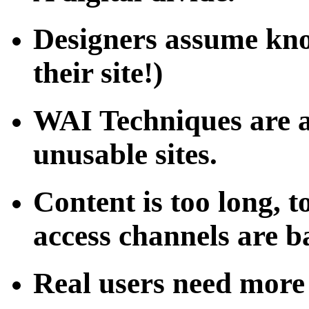
Designers assume kno
their site!)
WAI Techniques are a
unusable sites.
Content is too long, 
access channels are 
Real users need more