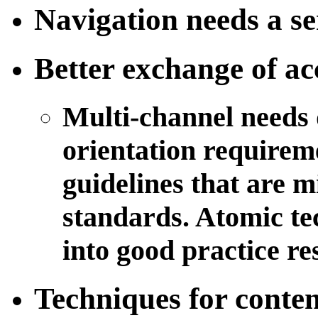
Navigation needs a s
Better exchange of ac
Multi-channel need
orientation requireme
guidelines that are m
standards. Atomic t
into good practice re
Techniques for conte