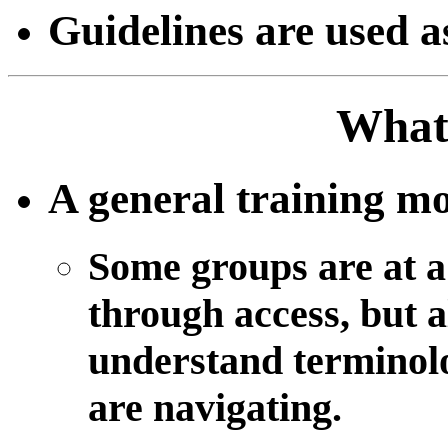
Guidelines are used a
What 
A general training mo
Some groups are at a
through access, but a
understand terminolo
are navigating.