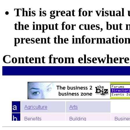
This is great for visual
the input for cues, but
present the information 
Content from elsewhere