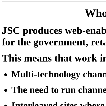
Who
JSC produces web-enabl
for the government, reta
This means that work in
Multi-technology chann
The need to run chann
Interleaved sites where