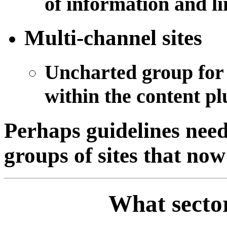
of information and lin
Multi-channel sites
Uncharted group for 
within the content plu
Perhaps guidelines need 
groups of sites that now
What sector