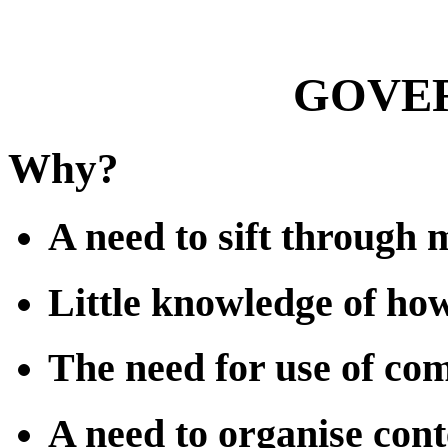
GOVER
Why?
A need to sift through 
Little knowledge of ho
The need for use of co
A need to organise cont