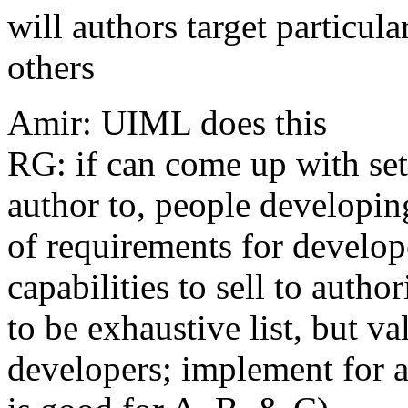
will authors target particul
others
Amir: UIML does this
RG: if can come up with set 
author to, people developin
of requirements for develope
capabilities to sell to auth
to be exhaustive list, but v
developers; implement for a