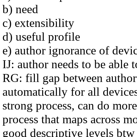
b) need
c) extensibility
d) useful profile
e) author ignorance of devic
IJ: author needs to be able 
RG: fill gap between author 
automatically for all devices
strong process, can do more
process that maps across mod
good descriptive levels btw