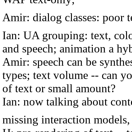
Amir: dialog classes: poor te
Ian: UA grouping: text, col
and speech; animation a hy
Amir: speech can be synthes
types; text volume -- can y
of text or small amount?
Ian: now talking about cont
missing interaction models,