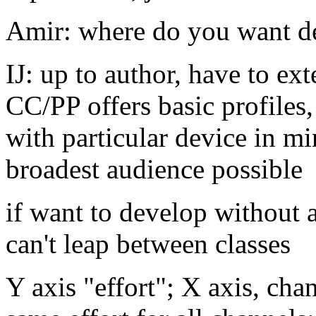
Amir: where do you want d
IJ: up to author, have to ex
CC/PP offers basic profiles,
with particular device in mi
broadest audience possible
if want to develop without
can't leap between classes
Y axis "effort"; X axis, cha