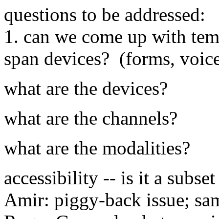
questions to be addressed:
1. can we come up with temp
span devices? (forms, voice
what are the devices?
what are the channels?
what are the modalities?
accessibility -- is it a subse
Amir: piggy-back issue; sam