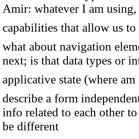
Amir: whatever I am using, 
capabilities that allow us t
what about navigation elem
next; is that data types or i
applicative state (where am 
describe a form independent
info related to each other t
be different