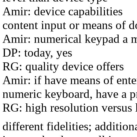
Amir: device capabilities
content input or means of d
Amir: numerical keypad a m
DP: today, yes
RG: quality device offers
Amir: if have means of ente
numeric keyboard, have a 
RG: high resolution versus 
different fidelities; additi