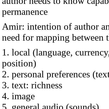
author needs to know capabil
permanence
Amir: intention of author an
need for mapping between t
1. local (language, currency
position)
2. personal preferences (text
3. text: richness
4. image
5. general audio (sounds)