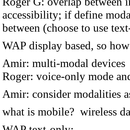
Roger G: overlap between i
accessibility; if define mod
between (choose to use text
WAP display based, so how t
Amir: multi-modal devices
Roger: voice-only mode an
Amir: consider modalities a
what is mobile? wireless d
WAP text-only;