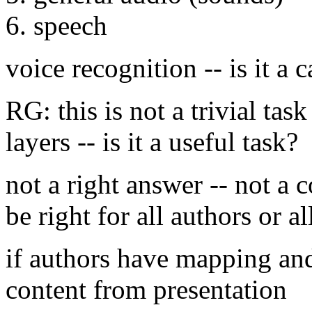
6. speech
voice recognition -- is it a 
RG: this is not a trivial task
layers -- is it a useful task?
not a right answer -- not a c
be right for all authors or al
if authors have mapping and 
content from presentation