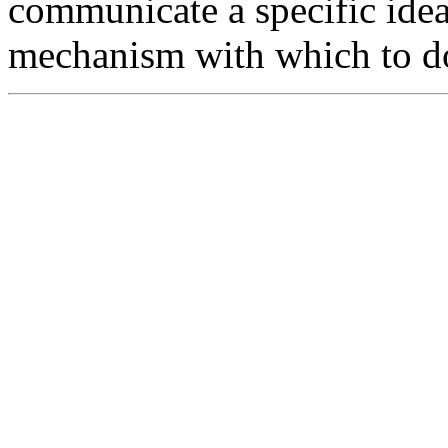
communicate a specific ide
mechanism with which to do