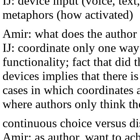
IJ: device input (voice, text
metaphors (how activated)
Amir: what does the author
IJ: coordinate only one way 
functionality; fact that did
devices implies that there i
cases in which coordinates 
where authors only think th
continuous choice versus di
Amir: as author, want to ach