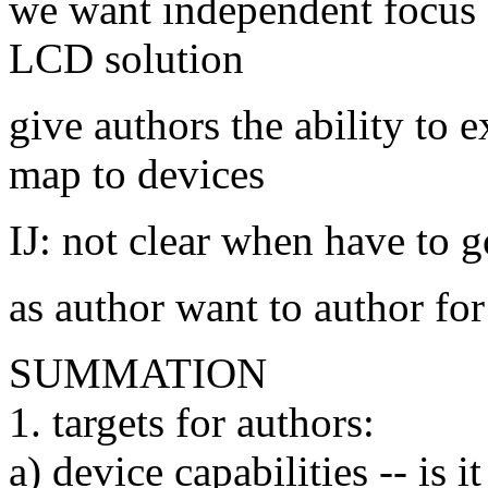
we want independent focus 
LCD solution
give authors the ability to e
map to devices
IJ: not clear when have to g
as author want to author for
SUMMATION
1. targets for authors:
a) device capabilities -- is i