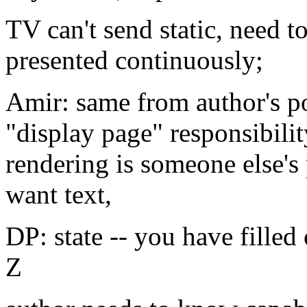
TV can't send static, need t
presented continuously;
Amir: same from author's po
"display page" responsibilit
rendering is someone else'
want text,
DP: state -- you have filled
Z