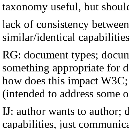
taxonomy useful, but shoul
lack of consistency between
similar/identical capabilitie
RG: document types; docum
something appropriate for d
how does this impact W3C;
(intended to address some of
IJ: author wants to author; 
capabilities, just communic