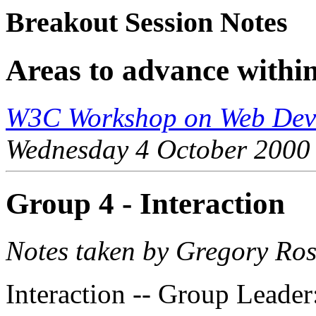
Breakout Session Notes
Areas to advance with
W3C Workshop on Web Devi
Wednesday 4 October 2000
Group 4 - Interaction
Notes taken by Gregory Ro
Interaction -- Group Leader