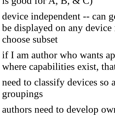
is good for A, B, & C)
device independent -- can g
be displayed on any device 
choose subset
if I am author who wants ap
where capabilities exist, tha
need to classify devices so
groupings
authors need to develop own