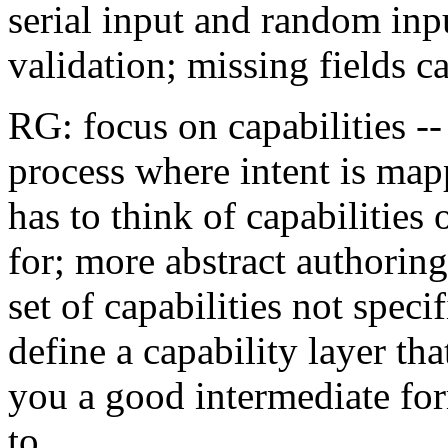
serial input and random inpu
validation; missing fields c
RG: focus on capabilities -
process where intent is mapp
has to think of capabilities
for; more abstract authoring
set of capabilities not speci
define a capability layer tha
you a good intermediate for
to