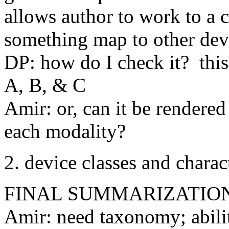
allows author to work to a c
something map to other dev
DP: how do I check it? this 
A, B, & C
Amir: or, can it be rendered
each modality?
2. device classes and charact
FINAL SUMMARIZATIO
Amir: need taxonomy; abilit