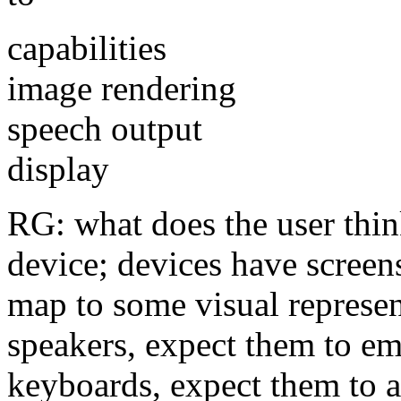
capabilities
image rendering
speech output
display
RG: what does the user thin
device; devices have screens
map to some visual represen
speakers, expect them to em
keyboards, expect them to 