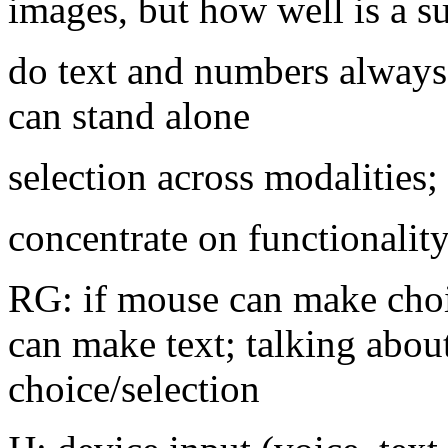
images, but how well is a s
do text and numbers always
can stand alone
selection across modalities;
concentrate on functionalit
RG: if mouse can make cho
can make text; talking abou
choice/selection