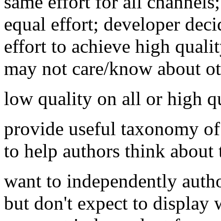
same effort for all channels
equal effort; developer dec
effort to achieve high quali
may not care/know about ot
low quality on all or high 
provide useful taxonomy of 
to help authors think about 
want to independently autho
but don't expect to display 