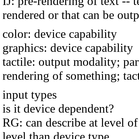
IJ: pre-rendering of text -- 
rendered or that can be out
color: device capability
graphics: device capability
tactile: output modality; pa
rendering of something; tact
input types
is it device dependent?
RG: can describe at level of
level than device type