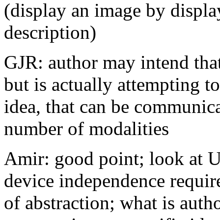
(display an image by displ
description)
GJR: author may intend that
but is actually attempting 
idea, that can be communica
number of modalities
Amir: good point; look at U
device independence require
of abstraction; what is autho