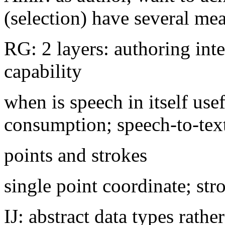
(selection) have several me
RG: 2 layers: authoring int
capability
when is speech in itself use
consumption; speech-to-tex
points and strokes
single point coordinate; stro
IJ: abstract data types rathe