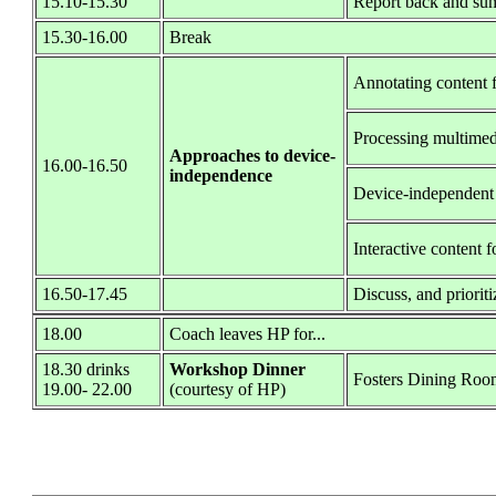
15.10-15.30
Report back and sum
15.30-16.00
Break
Annotating content f
Processing multime
Approaches to device-
16.00-16.50
independence
Device-independent
Interactive content f
16.50-17.45
Discuss, and priorit
18.00
Coach leaves HP for...
18.30 drinks
Workshop Dinner
Fosters Dining Roo
19.00- 22.00
(courtesy of HP)