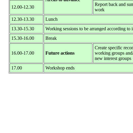
Report back and sum
12.00-12.30
work
12.30-13.30
Lunch
13.30-15.30
Working sessions to be arranged according to id
15.30-16.00
Break
Create specific rec
16.00-17.00
Future actions
working groups and/
new interest groups
17.00
Workshop ends