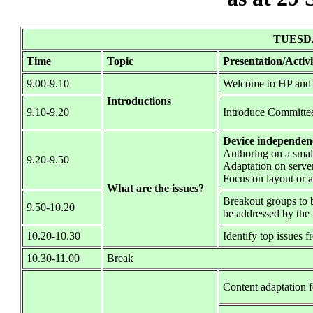
TUESDA
Time
Topic
Presentation/Activi
9.00-9.10
Welcome to HP and 
Introductions
9.10-9.20
Introduce Committe
Device independence 
Authoring on a small
9.20-9.50
Adaptation on server
Focus on layout or a
What are the issues?
Breakout groups to b
9.50-10.20
be addressed by th
10.20-10.30
Identify top issues 
10.30-11.00
Break
Content adaptation 