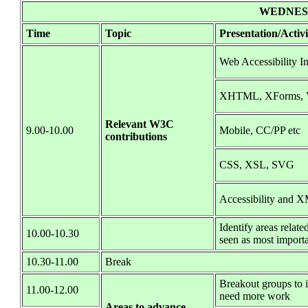
WEDNESD
Time
Topic
Presentation/Activi
Web Accessibility In
XHTML, XForms, V
Relevant W3C
9.00-10.00
Mobile, CC/PP etc
contributions
CSS, XSL, SVG
Accessibility and 
Identify areas relat
10.00-10.30
seen as most import
10.30-11.00
Break
Breakout groups to i
11.00-12.00
need more work
Areas to advance