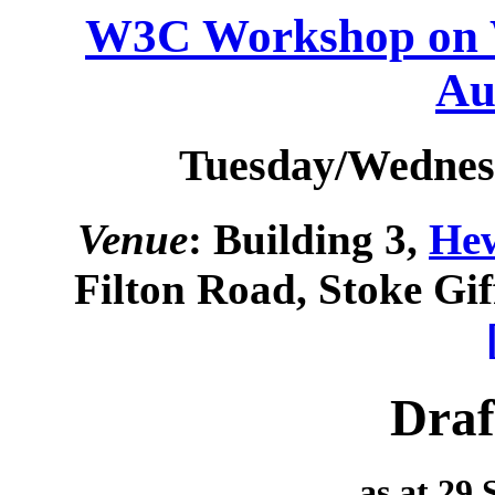
W3C Workshop on W
Au
Tuesday/Wednesd
Venue
: Building 3,
Hew
Filton Road, Stoke Gi
Draf
as at 29