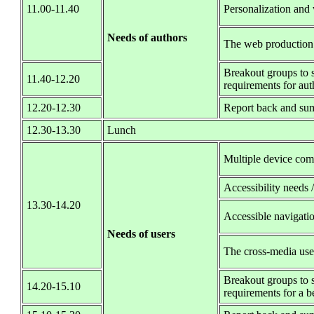
11.00-11.40
Personalization and
Needs of authors
The web production
Breakout groups to s
11.40-12.20
requirements for aut
12.20-12.30
Report back and su
12.30-13.30
Lunch
Multiple device com
Accessibility needs 
13.30-14.20
Accessible navigati
Needs of users
The cross-media use
Breakout groups to s
14.20-15.10
requirements for a be